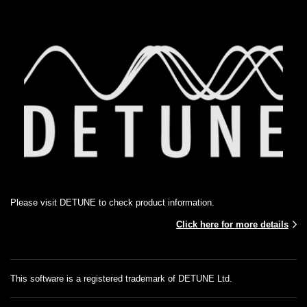
Please visit DETUNE to check product information.
Click here for more details
This software is a registered trademark of DETUNE Ltd.