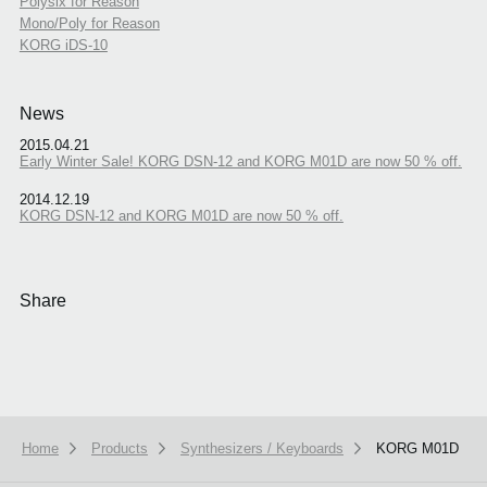
Polysix for Reason
Mono/Poly for Reason
KORG iDS-10
News
2015.04.21
Early Winter Sale! KORG DSN-12 and KORG M01D are now 50 % off.
2014.12.19
KORG DSN-12 and KORG M01D are now 50 % off.
Share
Home
Products
Synthesizers / Keyboards
KORG M01D