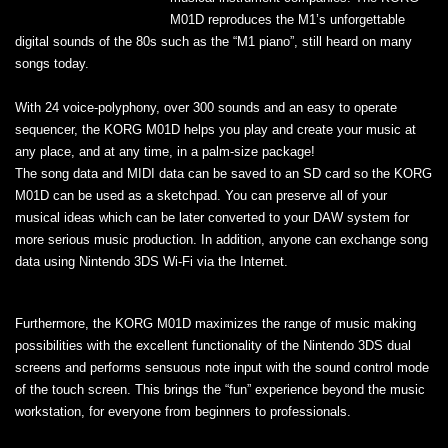
M01D reproduces the M1’s unforgettable
digital sounds of the 80s such as the “M1 piano”, still heard on many
songs today.
With 24 voice-polyphony, over 300 sounds and an easy to operate
sequencer, the KORG M01D helps you play and create your music at
any place, and at any time, in a palm-size package!
The song data and MIDI data can be saved to an SD card so the KORG
M01D can be used as a sketchpad. You can preserve all of your
musical ideas which can be later converted to your DAW system for
more serious music production. In addition, anyone can exchange song
data using Nintendo 3DS Wi-Fi via the Internet.
Furthermore, the KORG M01D maximizes the range of music making
possibilities with the excellent functionality of the Nintendo 3DS dual
screens and performs sensuous note input with the sound control mode
of the touch screen. This brings the “fun” experience beyond the music
workstation, for everyone from beginners to professionals.