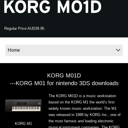
News
Location
Social Media
Regular Price AUD39.95
About KORG
KORG M01D
---KORG M01 for nintendo 3DS downloads
The KORG M01D is a music workstation
based on the KORG M1 the world’s first
widely known music workstation. The M1
was released in 1988 by KORG Inc., one of
the most famous and leading electronic
KORG M1
musical instrument companies. The KORG