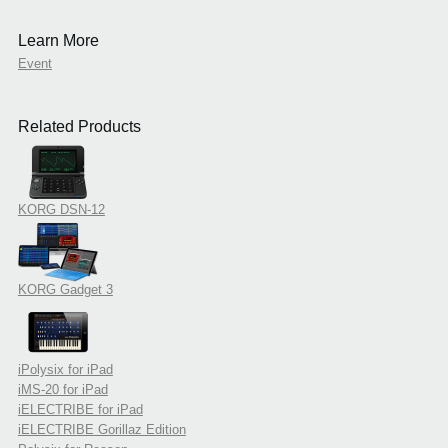
Learn More
Event
Related Products
KORG DSN-12
KORG Gadget 3
iPolysix for iPad
iMS-20 for iPad
iELECTRIBE for iPad
iELECTRIBE Gorillaz Edition