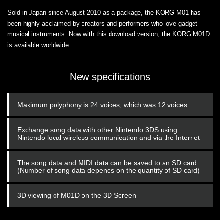
Sold in Japan since August 2010 as a package, the KORG M01 has
been highly acclaimed by creators and performers who love gadget
musical instruments. Now with this download version, the KORG M01D
is available worldwide.
New specifications
Maximum polyphony is 24 voices, which was 12 voices.
Exchange song data with other Nintendo 3DS using
Nintendo local wireless communication and via the Internet
The song data and MIDI data can be saved to an SD card
(Number of song data depends on the quantity of SD card)
3D viewing of M01D on the 3D Screen