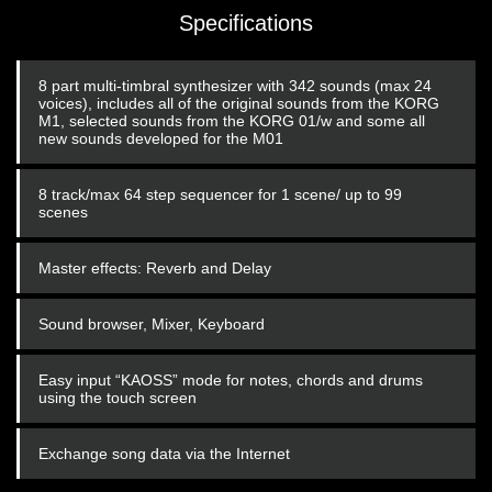
Specifications
8 part multi-timbral synthesizer with 342 sounds (max 24
voices), includes all of the original sounds from the KORG
M1, selected sounds from the KORG 01/w and some all
new sounds developed for the M01
8 track/max 64 step sequencer for 1 scene/ up to 99
scenes
Master effects: Reverb and Delay
Sound browser, Mixer, Keyboard
Easy input “KAOSS” mode for notes, chords and drums
using the touch screen
Exchange song data via the Internet