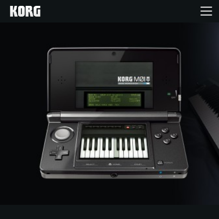
Home
Products
Features
Events
Support
Store Locator