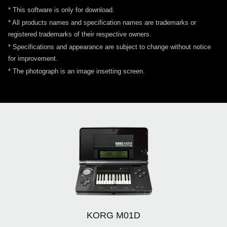
* This software is only for download.
* All products names and specification names are trademarks or
registered trademarks of their respective owners.
* Specifications and appearance are subject to change without notice
for improvement.
* The photograph is an image insetting screen.
KORG M01D