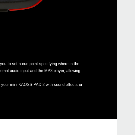
KAO
HIS
KAO
u to set a cue point specifying where in the
ernal audio input and the MP3 player, allowing
kaoss
oad your mini KAOSS PAD 2 with sound effects or
KAO
iKaos
KAO