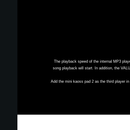
The playback speed of the internal MP3 play
song playback will start. In addition, the VA
Add the mini kaoss pad 2 as the third player i