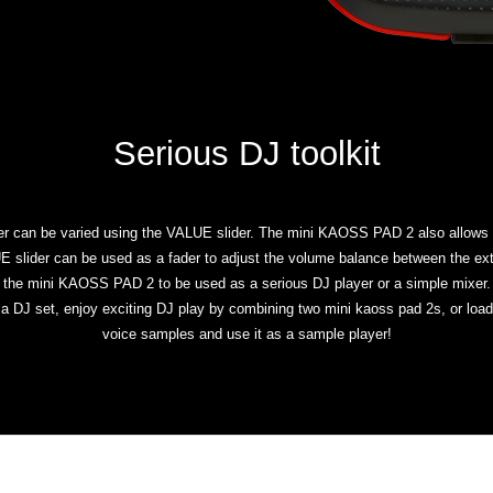
Serious DJ toolkit
er can be varied using the VALUE slider. The mini KAOSS PAD 2 also allows yo
LUE slider can be used as a fader to adjust the volume balance between the ext
the mini KAOSS PAD 2 to be used as a serious DJ player or a simple mixer.
n a DJ set, enjoy exciting DJ play by combining two mini kaoss pad 2s, or l
voice samples and use it as a sample player!