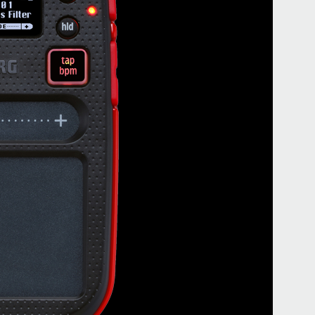
Buy 
Even
ギター
う！ 
book
KORG
kao
が遊び
club