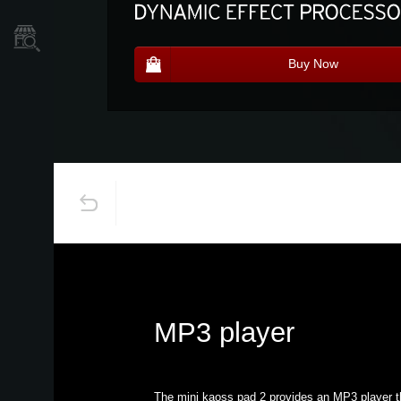
Store Locator
Buy Now
MP3 player
The mini kaoss pad 2 provides an MP3 player t