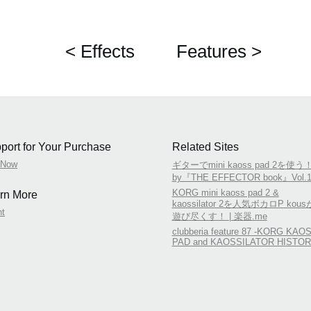
< Effects
Features >
port for Your Purchase
Related Sites
 Now
ギターでmini kaoss pad 2を使う
by『THE EFFECTOR book』Vol.1
KORG mini kaoss pad 2 &
rn More
kaossilator 2を人気ボカロP kous
nt
遊び尽くす！ | 楽器.me
clubberia feature 87 -KORG KAO
PAD and KAOSSILATOR HISTOR