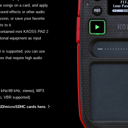
e songs on a card, and apply
sound effects or other audio
sion, or save your favorite
s to it.
-contained mini KAOSS PAD 2
tional equipment as input
 is supported; you can use
s that require high audio
.1 kHz/48 kHz, stereo), MP3
eo, VBR supported)
SD/microSDHC cards here.