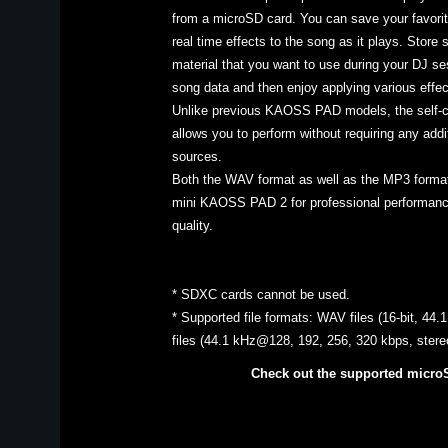
from a microSD card. You can save your favorit
real time effects to the song as it plays. Store 
material that you want to use during your DJ ses
song data and then enjoy applying various effect
Unlike previous KAOSS PAD models, the self
allows you to perform without requiring any addi
sources.
Both the WAV format as well as the MP3 format
mini KAOSS PAD 2 for professional performance
quality.
* SDXC cards cannot be used.
* Supported file formats: WAV files (16-bit, 44
files (44.1 kHz@128, 192, 256, 320 kbps, ster
Check out the supported micro