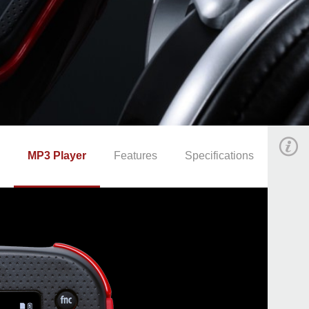
MP3 Player
Features
Specifications