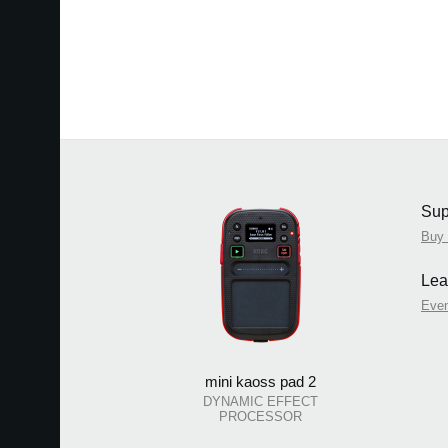
Sup
Buy
Lea
Eve
mini kaoss pad 2
DYNAMIC EFFECT
PROCESSOR