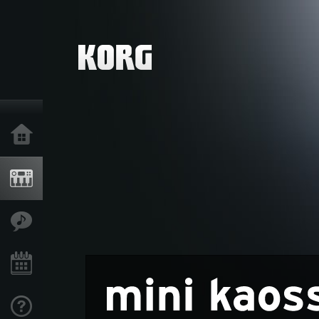
Home
Products
Features
Events
Support