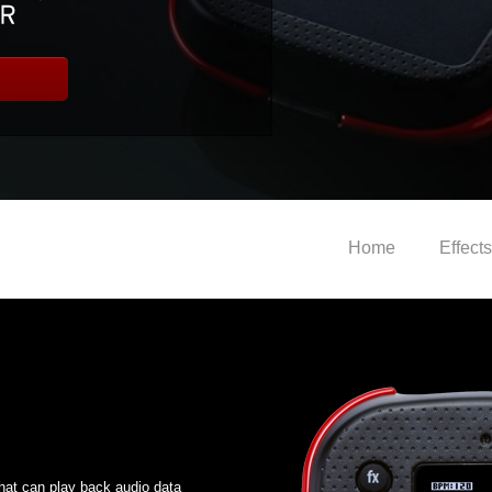
Home
Effects
hat can play back audio data