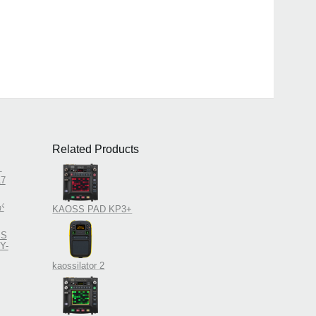
Related Products
！
7
が
KAOSS PAD KP3+
SS
Y-
kaossilator 2