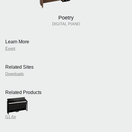
Poetry
DIGITAL PIANO
Learn More
Event
Related Sites
Downloads
Related Products
G1 Air