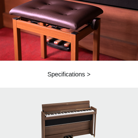
Specifications >