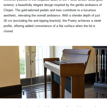
exterior, a beautifully elegant design inspired by the gentle ambiance of
Chopin. The gold-adorned pedals and toes contribute to a luxurious
aesthetic, elevating the overall ambiance. With a slender depth of just
26 cm (excluding the anti-tipping bracket), the Poetry achieves a sleek
profile, offering added convenience of a flat surface when the lid is
closed.