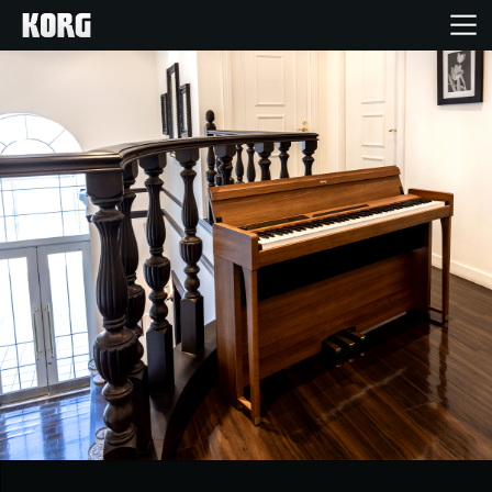
Home
Products
Features
Events
Support
Store Locator