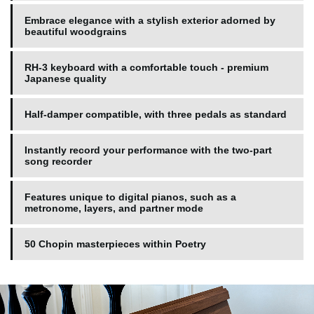
Embrace elegance with a stylish exterior adorned by
beautiful woodgrains
RH-3 keyboard with a comfortable touch - premium
Japanese quality
Half-damper compatible, with three pedals as standard
Instantly record your performance with the two-part
song recorder
Features unique to digital pianos, such as a
metronome, layers, and partner mode
50 Chopin masterpieces within Poetry