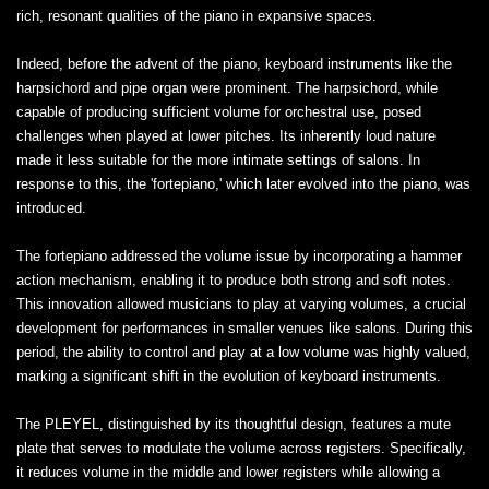
rich, resonant qualities of the piano in expansive spaces.
Indeed, before the advent of the piano, keyboard instruments like the
harpsichord and pipe organ were prominent. The harpsichord, while
capable of producing sufficient volume for orchestral use, posed
challenges when played at lower pitches. Its inherently loud nature
made it less suitable for the more intimate settings of salons. In
response to this, the 'fortepiano,' which later evolved into the piano, was
introduced.
The fortepiano addressed the volume issue by incorporating a hammer
action mechanism, enabling it to produce both strong and soft notes.
This innovation allowed musicians to play at varying volumes, a crucial
development for performances in smaller venues like salons. During this
period, the ability to control and play at a low volume was highly valued,
marking a significant shift in the evolution of keyboard instruments.
The PLEYEL, distinguished by its thoughtful design, features a mute
plate that serves to modulate the volume across registers. Specifically,
it reduces volume in the middle and lower registers while allowing a