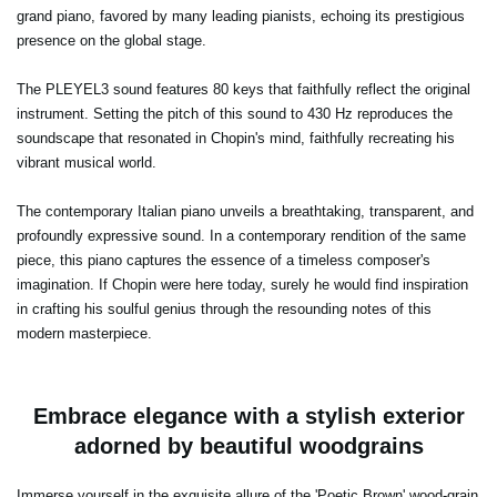
grand piano, favored by many leading pianists, echoing its prestigious
presence on the global stage.
The PLEYEL3 sound features 80 keys that faithfully reflect the original
instrument. Setting the pitch of this sound to 430 Hz reproduces the
soundscape that resonated in Chopin's mind, faithfully recreating his
vibrant musical world.
The contemporary Italian piano unveils a breathtaking, transparent, and
profoundly expressive sound. In a contemporary rendition of the same
piece, this piano captures the essence of a timeless composer's
imagination. If Chopin were here today, surely he would find inspiration
in crafting his soulful genius through the resounding notes of this
modern masterpiece.
Embrace elegance with a stylish exterior
adorned by beautiful woodgrains
Immerse yourself in the exquisite allure of the 'Poetic Brown' wood-grain