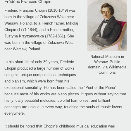
Frédéric François Chopin
Frédéric François Chopin (1810-1849) was
born in the village of Żelazowa Wola near
Warsaw, Poland, to a French father, Mikołaj
Chopin (1771-1844), and a Polish mother,
Justyna Krzyżanowska (1782-1861). She
was born in the village of Żelazowa Wola
near Warsaw, Poland.
National Museum in
Warsaw, Public
In his short life of only 39 years, Frédéric
domain, via Wikimedia
Chopin produced a large number of works
Commons
using his unique compositional techniques
and pianism, which were born from his
exceptional sensibility. He has been called the "Poet of the Piano"
because most of his works are piano pieces. It goes without saying that
his lyrically beautiful melodies, colorful harmonies, and brilliant
passages are unique in every way, touching the souls of music lovers
everywhere.
It should be noted that Chopin's childhood musical education was