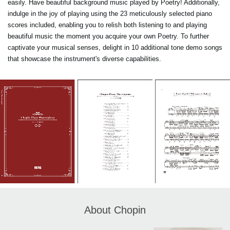
easily. Have beautiful background music played by Poetry! Additionally,
indulge in the joy of playing using the 23 meticulously selected piano
scores included, enabling you to relish both listening to and playing
beautiful music the moment you acquire your own Poetry. To further
captivate your musical senses, delight in 10 additional tone demo songs
that showcase the instrument's diverse capabilities.
About Chopin