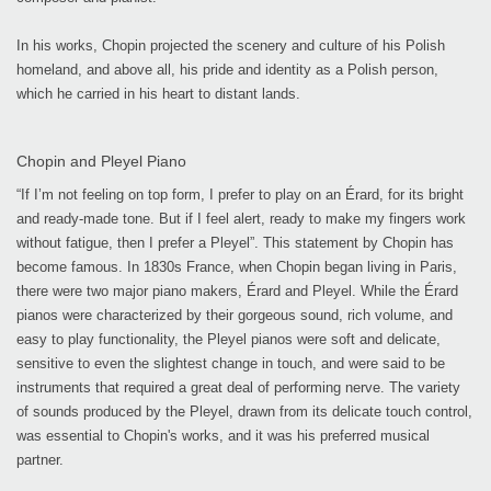
In his works, Chopin projected the scenery and culture of his Polish
homeland, and above all, his pride and identity as a Polish person,
which he carried in his heart to distant lands.
Chopin and Pleyel Piano
“If I’m not feeling on top form, I prefer to play on an Érard, for its bright
and ready-made tone. But if I feel alert, ready to make my fingers work
without fatigue, then I prefer a Pleyel”. This statement by Chopin has
become famous. In 1830s France, when Chopin began living in Paris,
there were two major piano makers, Érard and Pleyel. While the Érard
pianos were characterized by their gorgeous sound, rich volume, and
easy to play functionality, the Pleyel pianos were soft and delicate,
sensitive to even the slightest change in touch, and were said to be
instruments that required a great deal of performing nerve. The variety
of sounds produced by the Pleyel, drawn from its delicate touch control,
was essential to Chopin's works, and it was his preferred musical
partner.