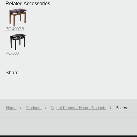
Related Accessories
PC-400PB
PC-300
Share
Home
Products
Digital Pianos / Home Products
Poetry
We use cookies to give you the best experience on this website.
Learn m