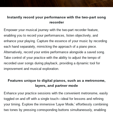
Instantly record your performance with the two-part song
recorder
Empower your musical journey with the two-part recorder feature,
enabling you to record your performances, listen objectively, and
enhance your playing. Capture the essence of your music by recording
each hand separately, mimicking the approach of a piano piece.
Alternatively, record your entire performance alongside a saved song.
Take control of your practice with the ability to adjust the tempo of
recorded user songs during playback, providing a dynamic tool for
improvement and musical exploration.
Features unique to digital pianos, such as a metronome,
layers, and partner mode
Enhance your practice sessions with the convenient metronome, easily
toggled on and off with a single touch—ideal for lessons and refining
your timing. Explore the immersive 'Layer Mode,' effortlessly combining
two tones by pressing corresponding buttons simultaneously, enabling