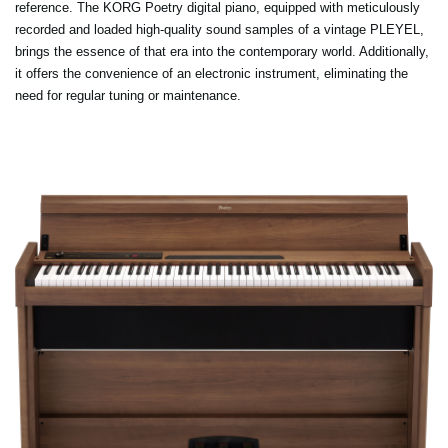
reference. The KORG Poetry digital piano, equipped with meticulously
recorded and loaded high-quality sound samples of a vintage PLEYEL,
brings the essence of that era into the contemporary world. Additionally,
it offers the convenience of an electronic instrument, eliminating the
need for regular tuning or maintenance.