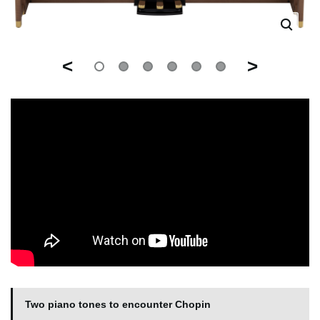
<
>
Two piano tones to encounter Chopin