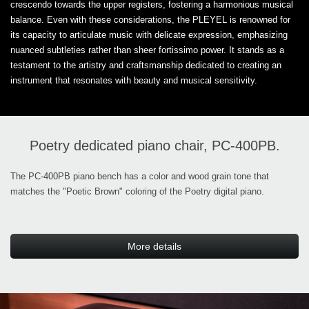
crescendo towards the upper registers, fostering a harmonious musical
balance. Even with these considerations, the PLEYEL is renowned for
its capacity to articulate music with delicate expression, emphasizing
nuanced subtleties rather than sheer fortissimo power. It stands as a
testament to the artistry and craftsmanship dedicated to creating an
instrument that resonates with beauty and musical sensitivity.
Poetry dedicated piano chair, PC-400PB.
The PC-400PB piano bench has a color and wood grain tone that
matches the "Poetic Brown" coloring of the Poetry digital piano.
More details