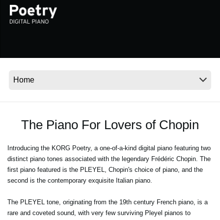
News
Location
Social Media
About KORG
The Piano For Lovers of Chopin
Introducing the KORG Poetry, a one-of-a-kind digital piano featuring two
distinct piano tones associated with the legendary Frédéric Chopin. The
first piano featured is the PLEYEL, Chopin's choice of piano, and the
second is the contemporary exquisite Italian piano.
The PLEYEL tone, originating from the 19th century French piano, is a
rare and coveted sound, with very few surviving Pleyel pianos to