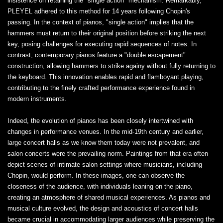
insistence on retaining the "single action" mechanism. Remarkably,
PLEYEL adhered to this method for 14 years following Chopin's
passing. In the context of pianos, "single action" implies that the
hammers must return to their original position before striking the next
key, posing challenges for executing rapid sequences of notes. In
contrast, contemporary pianos feature a "double escapement"
construction, allowing hammers to strike againy without fully returning to
the keyboard. This innovation enables rapid and flamboyant playing,
contributing to the finely crafted performance experience found in
modern instruments.
Indeed, the evolution of pianos has been closely intertwined with
changes in performance venues. In the mid-19th century and earlier,
large concert halls as we know them today were not prevalent, and
salon concerts were the prevailing norm. Paintings from that era often
depict scenes of intimate salon settings where musicians, including
Chopin, would perform. In these images, one can observe the
closeness of the audience, with individuals leaning on the piano,
creating an atmosphere of shared musical experiences. As pianos and
musical culture evolved, the design and acoustics of concert halls
became crucial in accommodating larger audiences while preserving the