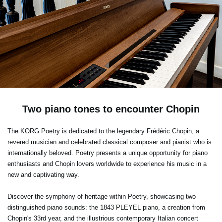
Two piano tones to encounter Chopin
The KORG Poetry is dedicated to the legendary Frédéric Chopin, a
revered musician and celebrated classical composer and pianist who is
internationally beloved. Poetry presents a unique opportunity for piano
enthusiasts and Chopin lovers worldwide to experience his music in a
new and captivating way.
Discover the symphony of heritage within Poetry, showcasing two
distinguished piano sounds: the 1843 PLEYEL piano, a creation from
Chopin's 33rd year, and the illustrious contemporary Italian concert