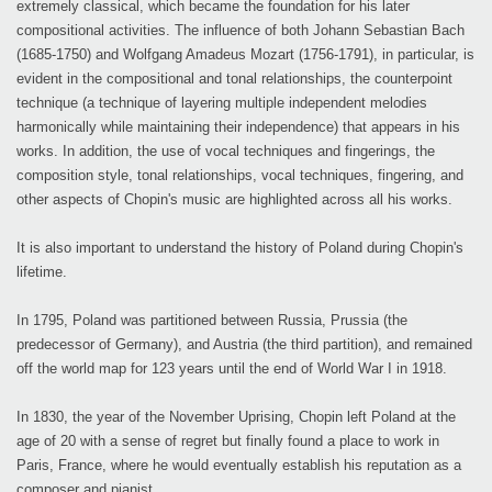
extremely classical, which became the foundation for his later
compositional activities. The influence of both Johann Sebastian Bach
(1685-1750) and Wolfgang Amadeus Mozart (1756-1791), in particular, is
evident in the compositional and tonal relationships, the counterpoint
technique (a technique of layering multiple independent melodies
harmonically while maintaining their independence) that appears in his
works. In addition, the use of vocal techniques and fingerings, the
composition style, tonal relationships, vocal techniques, fingering, and
other aspects of Chopin's music are highlighted across all his works.
It is also important to understand the history of Poland during Chopin's
lifetime.
In 1795, Poland was partitioned between Russia, Prussia (the
predecessor of Germany), and Austria (the third partition), and remained
off the world map for 123 years until the end of World War I in 1918.
In 1830, the year of the November Uprising, Chopin left Poland at the
age of 20 with a sense of regret but finally found a place to work in
Paris, France, where he would eventually establish his reputation as a
composer and pianist.