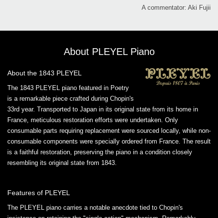
A commentator: Aki Fujii
About PLEYEL Piano
About the 1843 PLEYEL
The 1843 PLEYEL piano featured in Poetry
is a remarkable piece crafted during Chopin's
33rd year. Transported to Japan in its original state from its home in
France, meticulous restoration efforts were undertaken. Only
consumable parts requiring replacement were sourced locally, while non-
consumable components were specially ordered from France. The result
is a faithful restoration, preserving the piano in a condition closely
resembling its original state from 1843.
Features of PLEYEL
The PLEYEL piano carries a notable anecdote tied to Chopin's