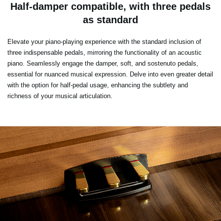
Half-damper compatible, with three pedals
as standard
Elevate your piano-playing experience with the standard inclusion of
three indispensable pedals, mirroring the functionality of an acoustic
piano. Seamlessly engage the damper, soft, and sostenuto pedals,
essential for nuanced musical expression. Delve into even greater detail
with the option for half-pedal usage, enhancing the subtlety and
richness of your musical articulation.