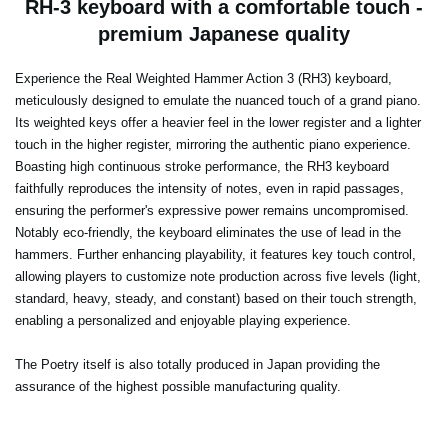
RH-3 keyboard with a comfortable touch -
premium Japanese quality
Experience the Real Weighted Hammer Action 3 (RH3) keyboard,
meticulously designed to emulate the nuanced touch of a grand piano.
Its weighted keys offer a heavier feel in the lower register and a lighter
touch in the higher register, mirroring the authentic piano experience.
Boasting high continuous stroke performance, the RH3 keyboard
faithfully reproduces the intensity of notes, even in rapid passages,
ensuring the performer's expressive power remains uncompromised.
Notably eco-friendly, the keyboard eliminates the use of lead in the
hammers. Further enhancing playability, it features key touch control,
allowing players to customize note production across five levels (light,
standard, heavy, steady, and constant) based on their touch strength,
enabling a personalized and enjoyable playing experience.
The Poetry itself is also totally produced in Japan providing the
assurance of the highest possible manufacturing quality.