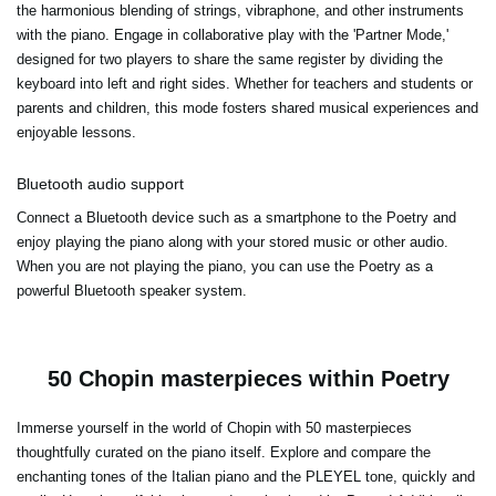
the harmonious blending of strings, vibraphone, and other instruments
with the piano. Engage in collaborative play with the 'Partner Mode,'
designed for two players to share the same register by dividing the
keyboard into left and right sides. Whether for teachers and students or
parents and children, this mode fosters shared musical experiences and
enjoyable lessons.
Bluetooth audio support
Connect a Bluetooth device such as a smartphone to the Poetry and
enjoy playing the piano along with your stored music or other audio.
When you are not playing the piano, you can use the Poetry as a
powerful Bluetooth speaker system.
50 Chopin masterpieces within Poetry
Immerse yourself in the world of Chopin with 50 masterpieces
thoughtfully curated on the piano itself. Explore and compare the
enchanting tones of the Italian piano and the PLEYEL tone, quickly and