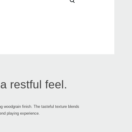
Updat
2021
Upda
v1.0.
2018
Upda
v1.0.
 restful feel.
ng woodgrain finish. The tasteful texture blends
-end playing experience.