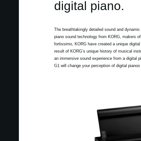
digital piano.
The breathtakingly detailed sound and dynamic 
piano sound technology from KORG, makers of t
fortissimo, KORG have created a unique digital 
result of KORG’s unique history of musical ins
an immersive sound experience from a digital p
G1 will change your perception of digital pianos 