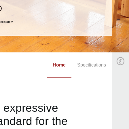
eparately
Home
Specifications
y expressive
andard for the