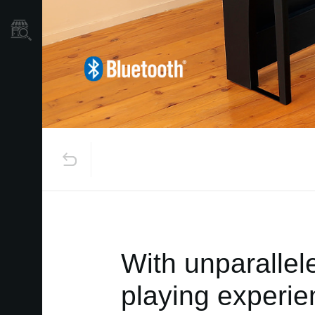
Store Locator
With unparallel
playing experie