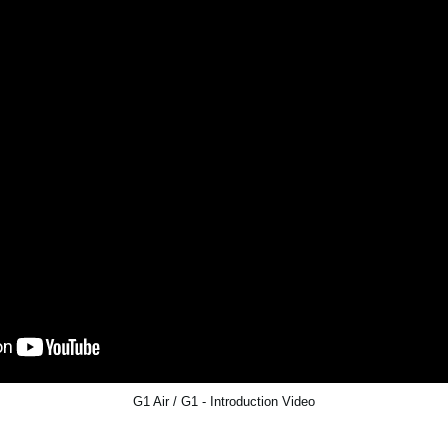
G1 Air / G1 - Introduction Video