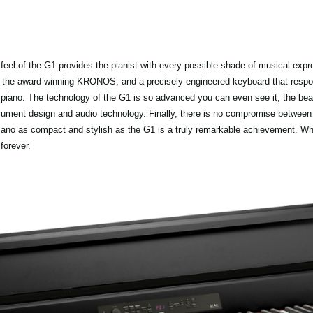
feel of the G1 provides the pianist with every possible shade of musical exp
he award-winning KRONOS, and a precisely engineered keyboard that respond
piano. The technology of the G1 is so advanced you can even see it; the beauti
trument design and audio technology. Finally, there is no compromise betwee
iano as compact and stylish as the G1 is a truly remarkable achievement. Whe
forever.