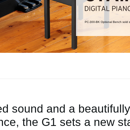
PC-300-BK Optional Bench sold s
ed sound and a beautifull
nce, the G1 sets a new st