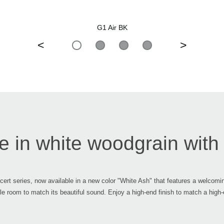
G1 Air BK
<
>
 in white woodgrain with a
oncert series, now available in a new color "White Ash" that features a welcomi
whole room to match its beautiful sound. Enjoy a high-end finish to match a high