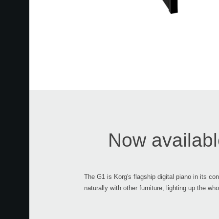
Now available
The G1 is Korg's flagship digital piano in its c
naturally with other furniture, lighting up the 