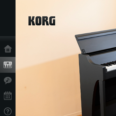
Home
Products
Features
Events
Support