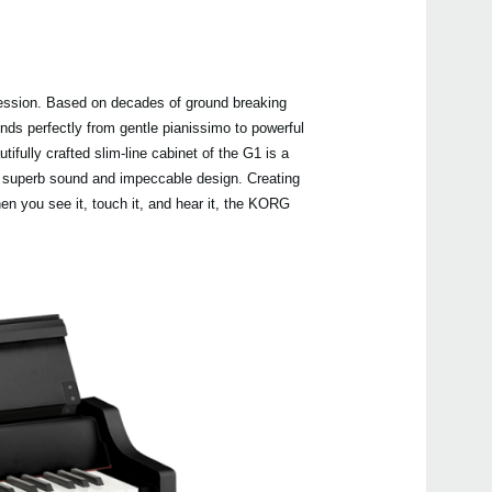
ression. Based on decades of ground breaking
Even
s perfectly from gentle pianissimo to powerful
fully crafted slim-line cabinet of the G1 is a
n superb sound and impeccable design. Creating
n you see it, touch it, and hear it, the KORG
C1 Ai
B2S
B2
B2N