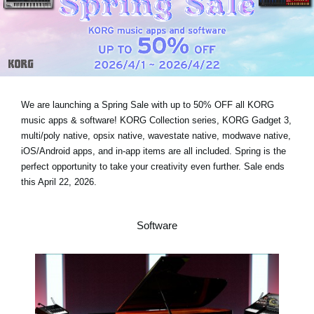
Noticias
Ubicación
Redes Sociales
We are launching a Spring Sale with
up to 50% OFF
all KORG
Acerca de KORG
music apps & software! KORG Collection series, KORG Gadget 3,
multi/poly native, opsix native, wavestate native, modwave native,
iOS/Android apps, and in-app items are all included. Spring is the
perfect opportunity to take your creativity even further.
Sale ends
this April 22, 2026
.
Software