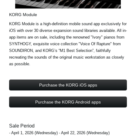
KORG Module
KORG Module is a high-definition mobile sound app exclusively for
iOS with
over 30 diverse expansion sound libraries
available. All in-
app items are on sale, including the renowned
"Ivory"
pianos from
SYNTHOGY, exquisite voice collection
"Voice Of Rapture"
from
SOUNDIRON, and KORG’s
“M1 Best Selection”
, faithfully
recreating the sounds of the original music workstation as closely
as possible.
Purchase the KORG iOS apps
Purchase the KORG Android apps
Sale Period
- April 1, 2026 (Wednesday) - April 22, 2026 (Wednesday)