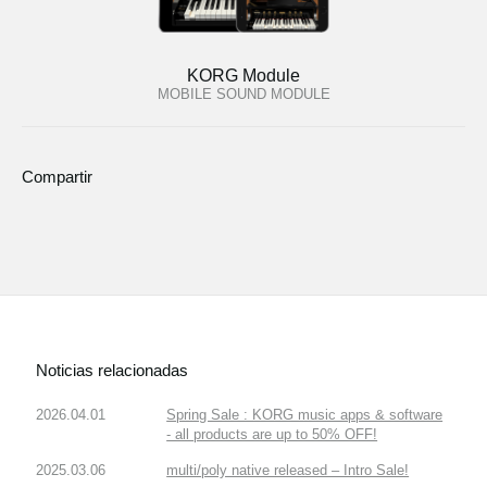
KORG Module
MOBILE SOUND MODULE
Compartir
Noticias relacionadas
2026.04.01
Spring Sale : KORG music apps & software
- all products are up to 50% OFF!
2025.03.06
multi/poly native released – Intro Sale!