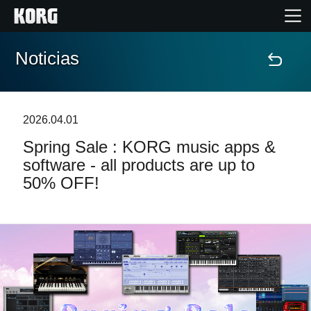
Noticias
Inicio
Productos
2026.04.01
Spring Sale : KORG music apps &
Características
software - all products are up to
50% OFF!
Eventos
Soporte
Localizador de Tiendas