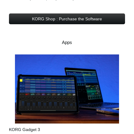
KORG Shop : Purchase the Software
Apps
KORG Gadget 3