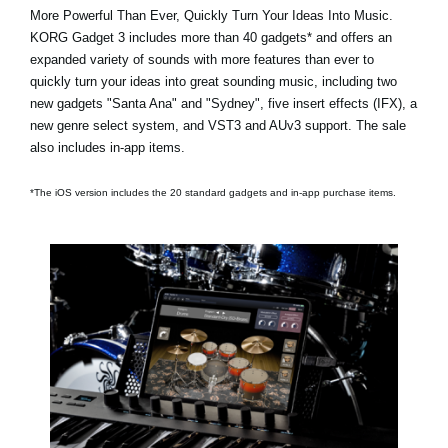
More Powerful Than Ever, Quickly Turn Your Ideas Into Music.
KORG Gadget 3 includes
more than 40 gadgets*
and offers an
expanded variety of sounds with more features than ever to
quickly turn your ideas into great sounding music, including two
new gadgets
"Santa Ana"
and
"Sydney"
, five insert effects (IFX), a
new genre select system, and VST3 and AUv3 support. The sale
also includes in-app items.
*The iOS version includes the 20 standard gadgets and in-app purchase items.