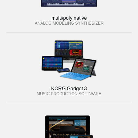
multi/poly native
ANALOG MODELING SYNTHESIZER
KORG Gadget 3
MUSIC PRODUCTION SOFTWARE