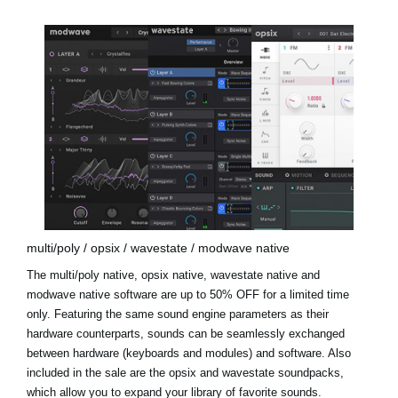
multi/poly / opsix / wavestate / modwave native
The multi/poly native, opsix native, wavestate native and
modwave native software are up to 50% OFF for a limited time
only. Featuring the same sound engine parameters as their
hardware counterparts, sounds can be seamlessly exchanged
between hardware (keyboards and modules) and software. Also
included in the sale are the
opsix and wavestate soundpacks
,
which allow you to expand your library of favorite sounds.