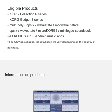
Eligible Products
- KORG Collection 6 series
- KORG Gadget 3 series
- multi/poly / opsix / wavestate / modwave native
- opsix / wavestate / microKORG2 / minilogue soundpack
- All KORG’s iOS / Android music apps
* For iOS/Android apps, the retail price will vary depending on the country of
purchase.
Informacion de producto