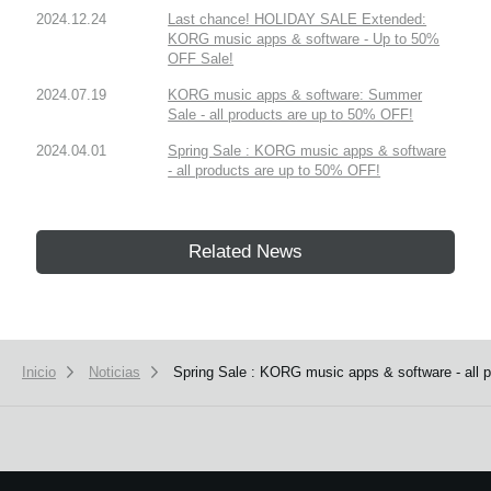
2024.12.24
Last chance! HOLIDAY SALE Extended:
KORG music apps & software - Up to 50%
OFF Sale!
2024.07.19
KORG music apps & software: Summer
Sale - all products are up to 50% OFF!
2024.04.01
Spring Sale : KORG music apps & software
- all products are up to 50% OFF!
Related News
Inicio
Noticias
Spring Sale : KORG music apps & software - all 