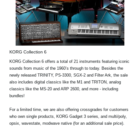
KORG Collection 6
KORG Collection 6 offers a
total of 21 instruments
featuring iconic
sounds from music of the 1960’s through to today. Besides the
newly released
TRINITY
,
PS-3300
,
SGX-2
and
Filter Ark
, the sale
also includes digital classics like the
M1
and
TRITON
, analog
classics like the
MS-20
and
ARP 2600
, and more - including
bundles!
For a limited time, we are also offering
crossgrades
for customers
who own single products, KORG Gadget 3 series, and multi/poly,
opsix, wavestate, modwave native (for an additional sale price).