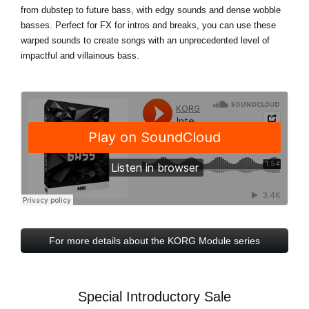
from dubstep to future bass, with edgy sounds and dense wobble
basses. Perfect for FX for intros and breaks, you can use these
warped sounds to create songs with an unprecedented level of
impactful and villainous bass.
For more details about the KORG Module series
Special Introductory Sale