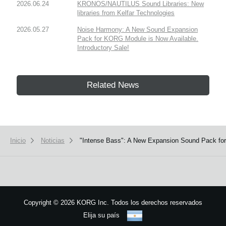
2026.06.24
KRONOS/NAUTILUS Sound Libraries: New
libraries from Kelfar Technologies
2026.05.27
Noise Harmony: A New Sound Expansion
Pack for KORG Module is Now Available.
Introductory Sale!
Related News
Inicio
Noticias
"Intense Bass": A New Expansion Sound Pack for 
Copyright
©
2026 KORG Inc. Todos los derechos reservados
Elija su país