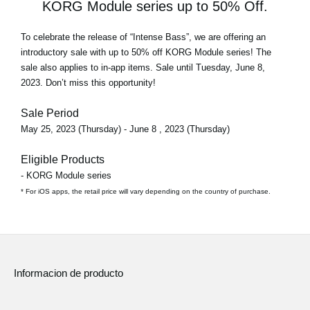
KORG Module series up to 50% Off.
To celebrate the release of
“Intense Bass”
, we are offering an
introductory sale with
up to 50% off
KORG Module series! The
sale also applies to in-app items. Sale until Tuesday, June 8,
2023. Don’t miss this opportunity!
Sale Period
May 25, 2023 (Thursday) - June 8 , 2023 (Thursday)
Eligible Products
- KORG Module series
* For iOS apps, the retail price will vary depending on the country of purchase.
Informacion de producto