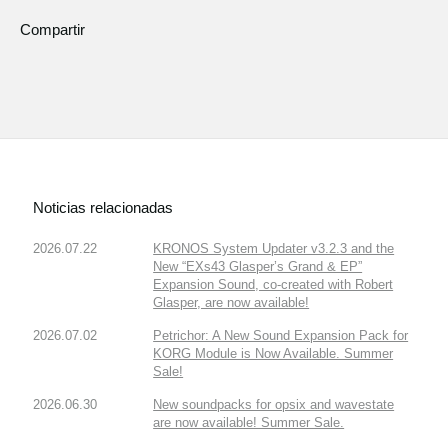
Compartir
Noticias relacionadas
2026.07.22
KRONOS System Updater v3.2.3 and the
New “EXs43 Glasper’s Grand & EP”
Expansion Sound, co-created with Robert
Glasper, are now available!
2026.07.02
Petrichor: A New Sound Expansion Pack for
KORG Module is Now Available. Summer
Sale!
2026.06.30
New soundpacks for opsix and wavestate
are now available! Summer Sale.