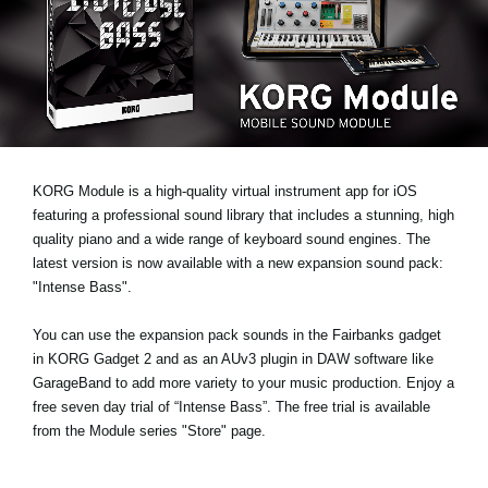
Noticias
Ubicación
Redes Sociales
Acerca de KORG
KORG Module is a high-quality virtual instrument app for iOS
featuring a professional sound library that includes a stunning, high
quality piano and a wide range of keyboard sound engines. The
latest version is now available with a new expansion sound pack:
"Intense Bass"
.
You can use the expansion pack sounds in the Fairbanks gadget
in KORG Gadget 2 and as an AUv3 plugin in DAW software like
GarageBand to add more variety to your music production.
Enjoy a
free seven day trial
of “Intense Bass”. The free trial is available
from the Module series "Store" page.