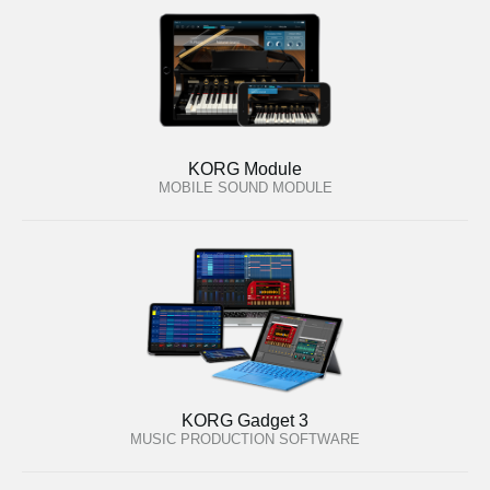
KORG Module
MOBILE SOUND MODULE
KORG Gadget 3
MUSIC PRODUCTION SOFTWARE