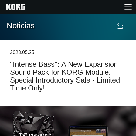
Noticias
Inicio
Productos
2023.05.25
"Intense Bass": A New Expansion
Características
Sound Pack for KORG Module.
Special Introductory Sale - Limited
Eventos
Time Only!
Soporte
Localizador de Tiendas