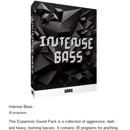
Intense Bass
30 programs
This Expansion Sound Pack is a collection of aggressive, dark,
and heavy, looming basses. It contains 30 programs for anything