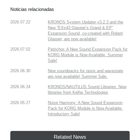
Noticias relacionadas
2026.07.22
KRONOS System Updater v3.2.3 and the
New “EXs43 Glasper’s Grand & EP”
Expansion Sound, co-created with Robert
Glasper, are now available!
2026.07.02
Petrichor: A New Sound Expansion Pack for
KORG Module is Now Available. Summer
Sale!
2026.06.30
New soundpacks for opsix and wavestate
are now available! Summer Sale.
2026.06.24
KRONOS/NAUTILUS Sound Libraries: New
libraries from Kelfar Technologies
2026.05.27
Noise Harmony: A New Sound Expansion
Pack for KORG Module is Now Available.
Introductory Sale!
Related News