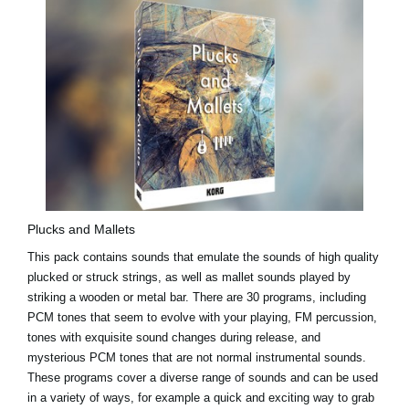
Plucks and Mallets
This pack contains sounds that emulate the sounds of high quality
plucked or struck strings, as well as mallet sounds played by
striking a wooden or metal bar. There are 30 programs, including
PCM tones that seem to evolve with your playing, FM percussion,
tones with exquisite sound changes during release, and
mysterious PCM tones that are not normal instrumental sounds.
These programs cover a diverse range of sounds and can be used
in a variety of ways, for example a quick and exciting way to grab