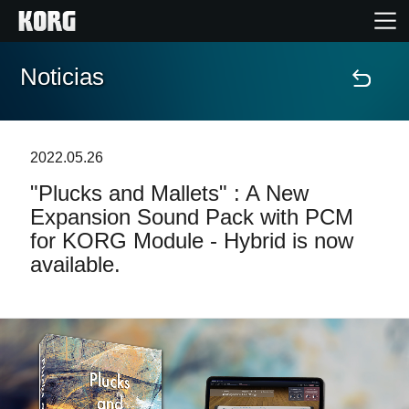
Noticias
Inicio
Productos
2022.05.26
"Plucks and Mallets" : A New
Características
Expansion Sound Pack with PCM
for KORG Module - Hybrid is now
Eventos
available.
Soporte
Localizador de Tiendas