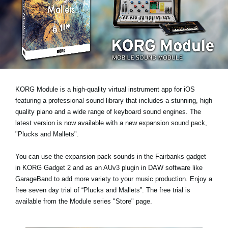
Noticias
Ubicación
Redes Sociales
Acerca de KORG
KORG Module is a high-quality virtual instrument app for iOS
featuring a professional sound library that includes a stunning, high
quality piano and a wide range of keyboard sound engines. The
latest version is now available with a new expansion sound pack,
"Plucks and Mallets"
.
You can use the expansion pack sounds in the Fairbanks gadget
in KORG Gadget 2 and as an AUv3 plugin in DAW software like
GarageBand to add more variety to your music production.
Enjoy a
free seven day trial
of “Plucks and Mallets”. The free trial is
available from the Module series "Store" page.