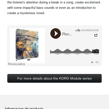
the listener's attention during a break in a song, create excitement
with some impactful bass sounds or even as an introduction to
create a mysterious mood.
For more details about the KORG Module series
Informacion de producto