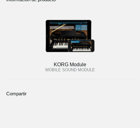
KORG Module
MOBILE SOUND MODULE
Compartir