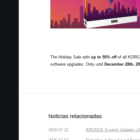
The Holiday Sale with
up to 50% off
of all KORG 
software upgrades. Only until
December 28th, 20
Noticias relacionadas
2026.07.22
KRONOS System Updater v3.2.