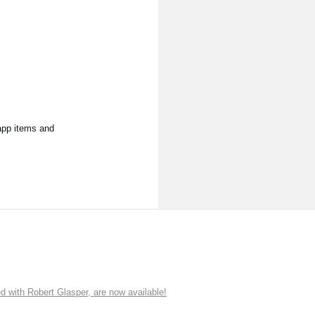
app items and
ith Robert Glasper, are now available!