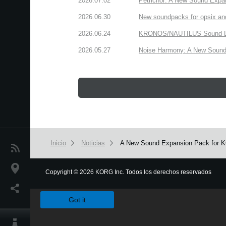
2026.07.02
Petrichor: A New Sound Expa
2026.06.30
New soundpacks for opsix an
2026.06.24
KRONOS/NAUTILUS Sound Libra
2026.05.27
Noise Harmony: A New Sound 
Inicio
Noticias
A New Sound Expansion Pack for KOR
Noticias
Ubicación
Copyright
©
2026 KORG Inc. Todos los derechos reservados
We use cookies to give you the best experience on this websit
Redes Sociales
Got it
Acerca de KORG