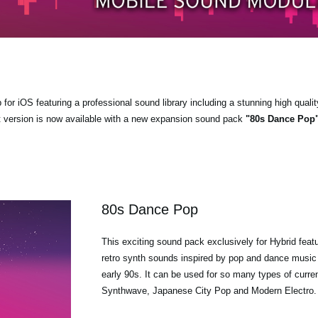
r iOS featuring a professional sound library including a stunning high qualit
t version is now available with a new expansion sound pack
"80s Dance Pop
80s Dance Pop
This exciting sound pack exclusively for Hybrid feat
retro synth sounds inspired by pop and dance music 
early 90s. It can be used for so many types of curre
Synthwave, Japanese City Pop and Modern Electro.