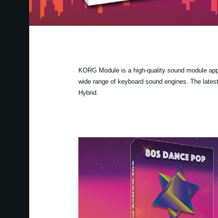
KORG Module is a high-quality sound module app fo
wide range of keyboard sound engines. The lates
Hybrid.