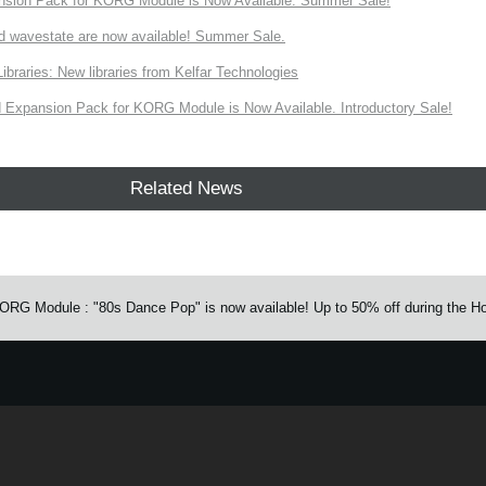
nsion Pack for KORG Module is Now Available. Summer Sale!
d wavestate are now available! Summer Sale.
ries: New libraries from Kelfar Technologies
Expansion Pack for KORG Module is Now Available. Introductory Sale!
Related News
G Module : "80s Dance Pop" is now available! Up to 50% off during the Ho
e.
Learn more