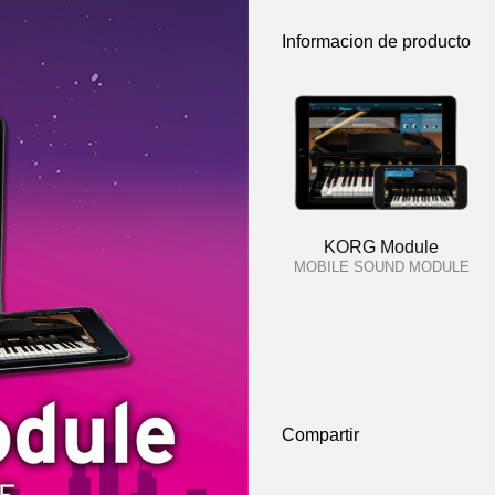
Informacion de producto
KORG Module
MOBILE SOUND MODULE
Compartir