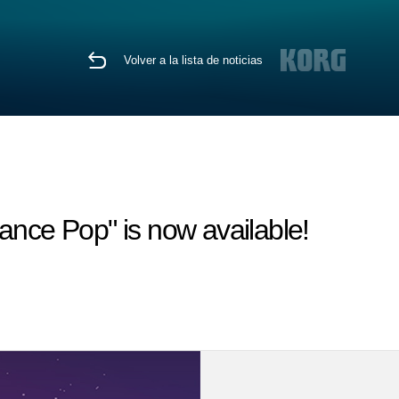
Volver a la lista de noticias
ce Pop" is now available!