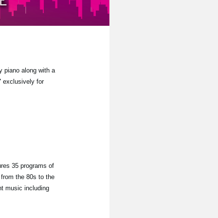
y piano along with a
"
exclusively for
ures 35 programs of
from the 80s to the
nt music including