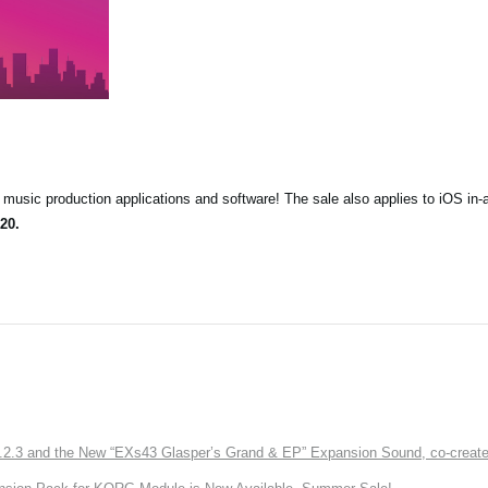
music production applications and software! The sale also applies to iOS in-
20.
3 and the New “EXs43 Glasper’s Grand & EP” Expansion Sound, co-created w