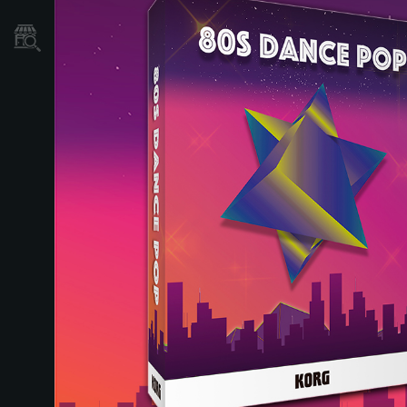
Localizador
de
Tiendas