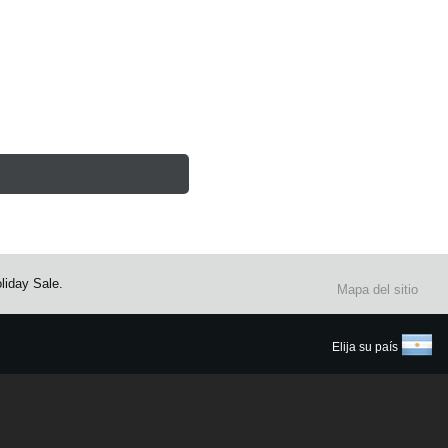
liday Sale.
Mapa del sitio
Elija su país