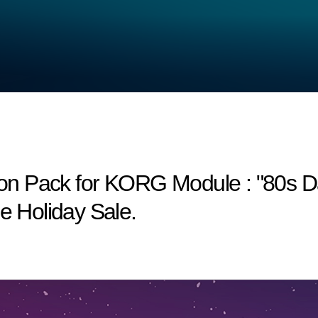
n Pack for KORG Module : "80s Dan
he Holiday Sale.