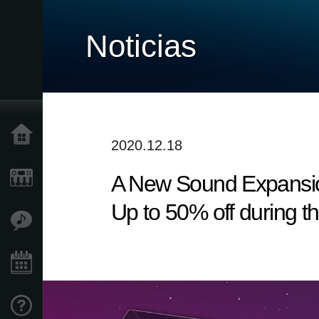
Noticias
Inicio
2020.12.18
A New Sound Expansio
Productos
Up to 50% off during t
Características
Eventos
Soporte