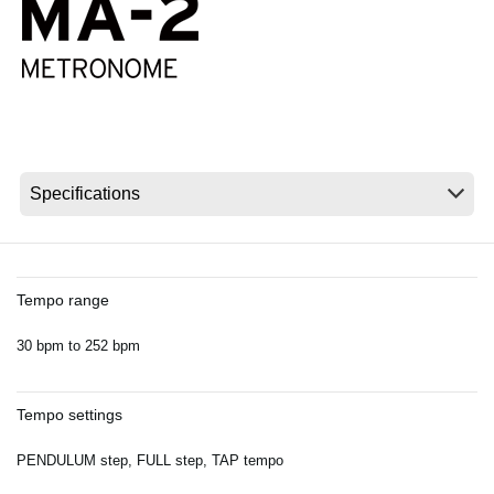
News
Location
Social Media
About KORG
Tempo range
30 bpm to 252 bpm
Tempo settings
PENDULUM step, FULL step, TAP tempo