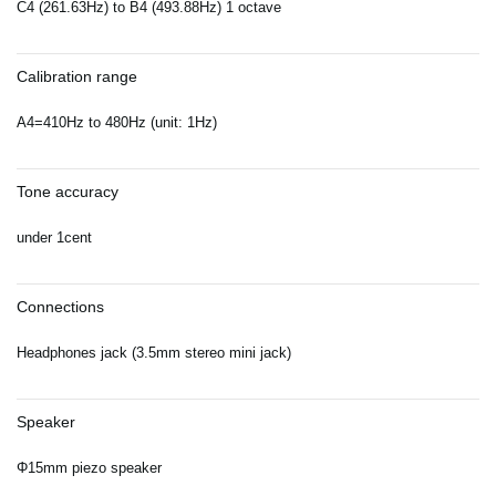
C4 (261.63Hz) to B4 (493.88Hz) 1 octave
Calibration range
A4=410Hz to 480Hz (unit: 1Hz)
Tone accuracy
under 1cent
Connections
Headphones jack (3.5mm stereo mini jack)
Speaker
Φ15mm piezo speaker