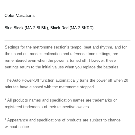
Color Variations
Blue-Black (MA-2-BLBK), Black-Red (MA-2-BKRD)
Settings for the metronome section’s tempo, beat and rhythm, and for
the sound out mode’s calibration and reference tone settings, are
remembered even when the power is turned off. However, these
settings return to the initial values when you replace the batteries.
The Auto Power-Off function automatically turns the power off when 20
minutes have elapsed with the metronome stopped.
* All products names and specification names are trademarks or
registered trademarks of their respective owners.
* Appearance and specifications of products are subject to change
without notice.