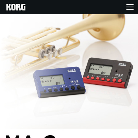
Home
Products
Features
Events
Support
Store Locator