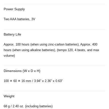
Power Supply
Two AAA batteries, 3V
Battery Life
Approx. 100 hours (when using zinc-carbon batteries), Approx. 400
hours (when using alkaline batteries), (tempo 120, 4 beats, and max
volume)
Dimensions (W x D x H)
100 ✕ 60 ✕ 16 mm / 3.94” x 2.36” x 0.63”
Weight
68 g / 2.40 oz. (including batteries)