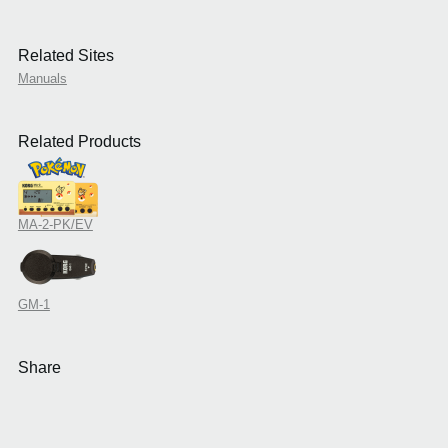
Related Sites
Manuals
Related Products
MA-2-PK/EV
GM-1
Share