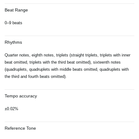
Beat Range
0–9 beats
Rhythms
Quarter notes, eighth notes, triplets (straight triplets, triplets with inner
beat omitted, triplets with the third beat omitted), sixteenth notes
(quadruplets, quadruplets with middle beats omitted, quadruplets with
the third and fourth beats omitted).
Tempo accuracy
±0.02%
Reference Tone