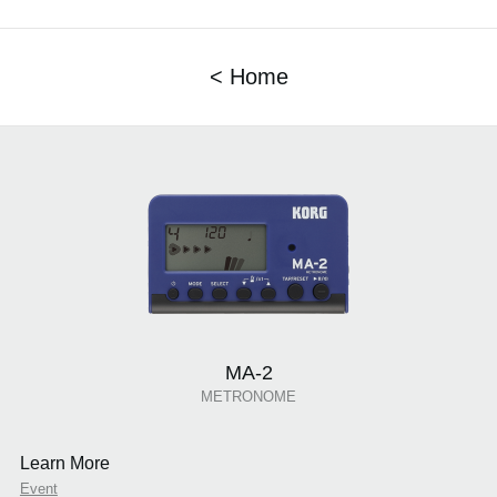
< Home
MA-2
METRONOME
Learn More
Event