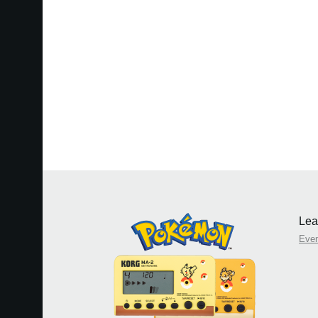
Lea
Eve