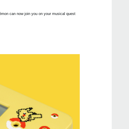
kémon can now join you on your musical quest
Even
MA-
KDM