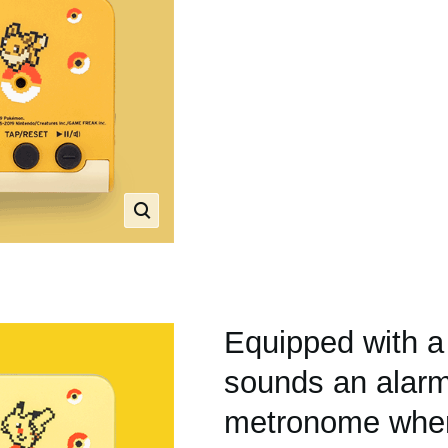
Equipped with a
sounds an alarm
metronome when 