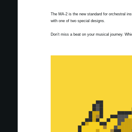
The MA-2 is the new standard for orchestral i
with one of two special designs.
Don’t miss a beat on your musical journey. Whi