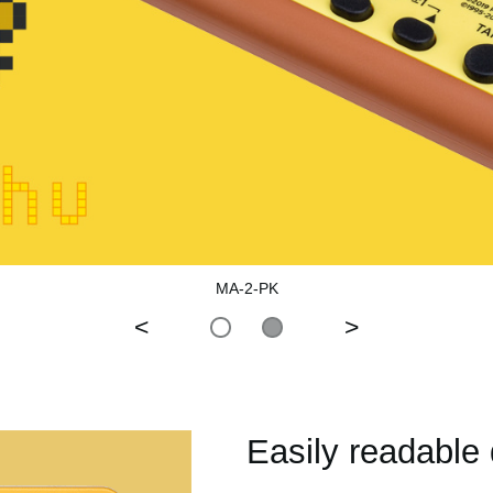
MA-2-PK
<
>
Easily readable 