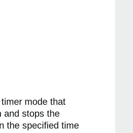
 timer mode that
 and stops the
the specified time