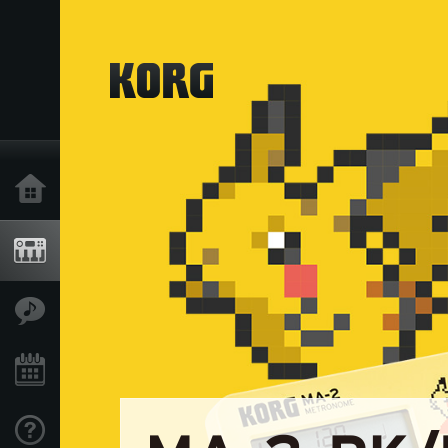
Home
Products
Features
Events
Support