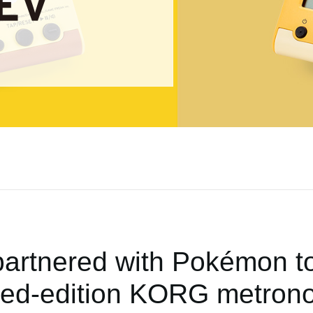
rtnered with Pokémon to
ited-edition KORG metron