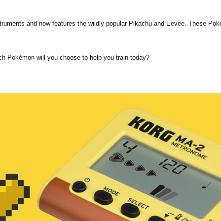
nstruments and now features the wildly popular Pikachu and Eevee. These Po
ch Pokémon will you choose to help you train today?