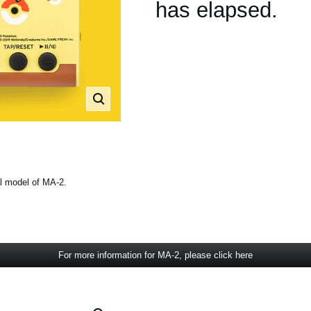
has elapsed.
l model of MA-2.
For more information for MA-2, please click here