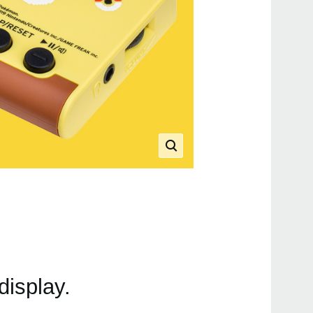
display.