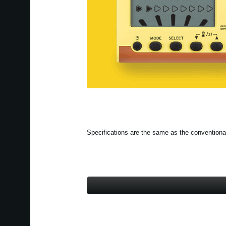
Specifications are the same as the conventiona