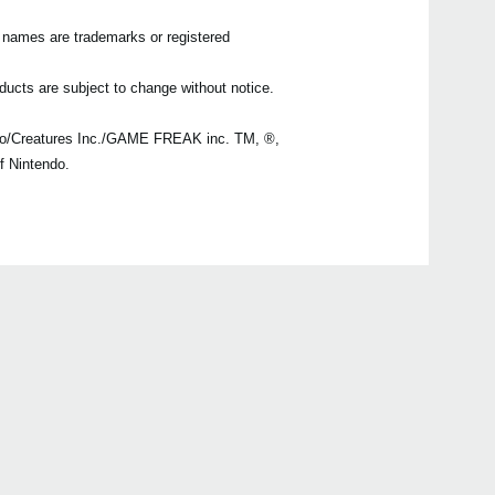
n names are trademarks or registered
ducts are subject to change without notice.
o/Creatures Inc./GAME FREAK inc. TM, ®,
f Nintendo.