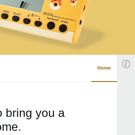
Home
 bring you a
ome.