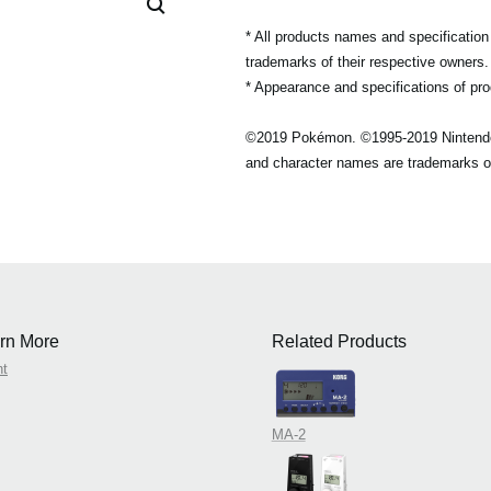
* All products names and specificatio
trademarks of their respective owners.
* Appearance and specifications of pro
©2019 Pokémon. ©1995-2019 Nintend
and character names are trademarks o
rn More
Related Products
nt
MA-2