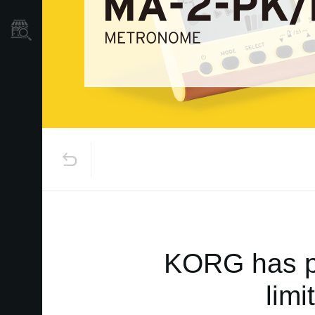
Store Locator
KORG has pa
lim