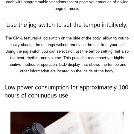
each with programmable variations that support your practice of a wide
range of music.
Use the jog switch to set the tempo intuitively.
The GM-1 features a jog switch on the side of the body, allowing you to
easily change the settings without removing the unit from your ear.
Using the jog switch you can select not just the tempo setting, but also
the beat, rhythm, and volume. This provides a compact yet highly
intuitive method of operation. LCD display that shows the tempo and
other information are located on the inside of the body.
Low power consumption for approximately 100
hours of continuous use.