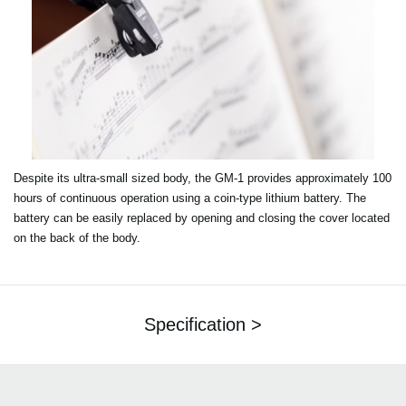
Despite its ultra-small sized body, the GM-1 provides approximately 100
hours of continuous operation using a coin-type lithium battery. The
battery can be easily replaced by opening and closing the cover located
on the back of the body.
Specification >