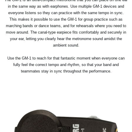
in the same way as with earphones. Use multiple GM-1 devices and
everyone listens so they can practice with the same tempo in sync.
This makes it possible to use the GM-1 for group practice such as
marching bands or dance teams, and for rehearsals where you need to
move around. The canal-type earpiece fits comfortably and securely in
your ear, letting you clearly hear the metronome sound amidst the
ambient sound.
Use the GM-1 to reach for that fantastic moment when everyone can
fully feel the correct tempo and rhythm, so that your band and
teammates stay in sync throughout the performance.