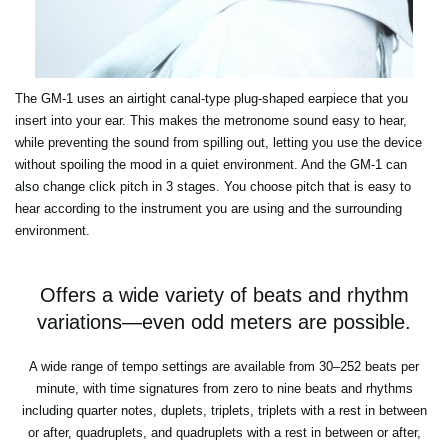
The GM-1 uses an airtight canal-type plug-shaped earpiece that you
insert into your ear. This makes the metronome sound easy to hear,
while preventing the sound from spilling out, letting you use the device
without spoiling the mood in a quiet environment. And the GM-1 can
also change click pitch in 3 stages. You choose pitch that is easy to
hear according to the instrument you are using and the surrounding
environment.
Offers a wide variety of beats and rhythm
variations—even odd meters are possible.
A wide range of tempo settings are available from 30–252 beats per
minute, with time signatures from zero to nine beats and rhythms
including quarter notes, duplets, triplets, triplets with a rest in between
or after, quadruplets, and quadruplets with a rest in between or after,