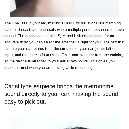
The GM-1 fits in your ear, making it useful for situations like marching
band or dance team rehearsals where multiple performers need to move
around. The device comes with S, M and L-sized earpieces for an
accurate fit so you can select the size that is right for you. The part that
fits into your ear rotates to fit the direction of your ear (either left or
right), and the ear clip fastens the GM-1 onto your ear from the earlobe,
so the device is attached to your ear at two points. This gives you
peace of mind when you are moving while rehearsing.
Canal type earpiece brings the metronome
sound directly to your ear, making the sound
easy to pick out.