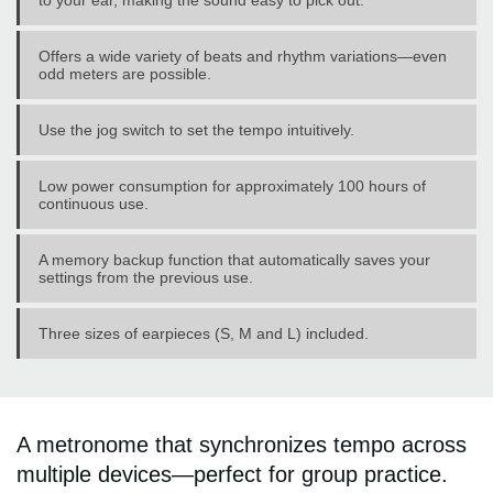
to your ear, making the sound easy to pick out.
Offers a wide variety of beats and rhythm variations—even
odd meters are possible.
Use the jog switch to set the tempo intuitively.
Low power consumption for approximately 100 hours of
continuous use.
A memory backup function that automatically saves your
settings from the previous use.
Three sizes of earpieces (S, M and L) included.
A metronome that synchronizes tempo across
multiple devices—perfect for group practice.