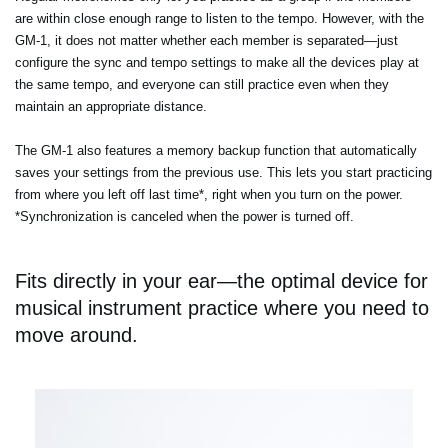
are within close enough range to listen to the tempo. However, with the
GM-1, it does not matter whether each member is separated—just
configure the sync and tempo settings to make all the devices play at
the same tempo, and everyone can still practice even when they
maintain an appropriate distance.
The GM-1 also features a memory backup function that automatically
saves your settings from the previous use. This lets you start practicing
from where you left off last time*, right when you turn on the power.
*Synchronization is canceled when the power is turned off.
Fits directly in your ear—the optimal device for
musical instrument practice where you need to
move around.