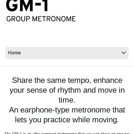
News
Location
Social Media
About KORG
Share the same tempo, enhance
your sense of rhythm and move in
time.
An earphone-type metronome that
lets you practice while moving.
The GM-1 is an ultra-compact metronome that you can place on one ear