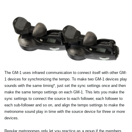
The GM-1 uses infrared communication to connect itself with other GM-
1 devices for synchronizing the tempo. To make two GM-1 devices play
sounds with the same timing*, just set the sync settings once and then
make the same tempo settings on each GM-1. This lets you make the
sync settings to connect the source to each follower, each follower to
each sub-follower and so on, and align the tempo settings to make the
metronome sound play in time with the source device for three or more
devices.
Regular metronomes only let you practice as a group if the members