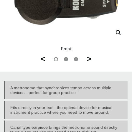
Front
<
>
A metronome that synchronizes tempo across multiple
devices—perfect for group practice.
Fits directly in your ear—the optimal device for musical
instrument practice where you need to move around.
Canal type earpiece brings the metronome sound directly