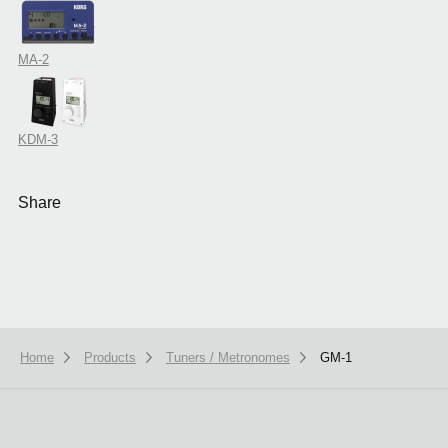
MA-2
KDM-3
Share
Home
Products
Tuners / Metronomes
GM-1
We use cookies to give you the best experience on this website.
Learn m