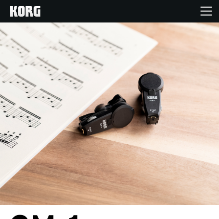
Home
Products
Features
Events
Support
Store Locator