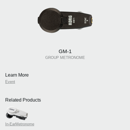
GM-1
GROUP METRONOME
Learn More
Event
Related Products
In-EarMetronome