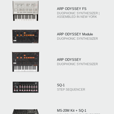
ARP ODYSSEY FS
DUOPHONIC SYNTHESIZER |
ASSEMBLED IN NEW YORK
ARP ODYSSEY Module
DUOPHONIC SYNTHESIZER
ARP ODYSSEY
DUOPHONIC SYNTHESIZER
SQ-1
STEP SEQUENCER
MS-20M Kit + SQ-1