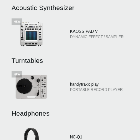
News
Acoustic Synthesizer
Location
Social Media
KAOSS PAD V
DYNAMIC EFFECT / SAMPLER
About KORG
Turntables
handytraxx play
PORTABLE RECORD PLAYER
Headphones
NC-Q1