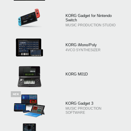
KORG Gadget for Nintendo
Switch
MUSIC PRODUCTION STUDIO
KORG iMono/Poly
4VCO SYNTHESIZER
KORG M01D
KORG Gadget 3
MUSIC PRODUCTION
SOFTWARE