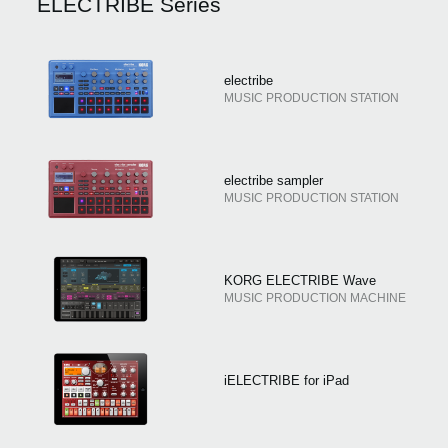
ELECTRIBE Series
electribe
MUSIC PRODUCTION STATION
electribe sampler
MUSIC PRODUCTION STATION
KORG ELECTRIBE Wave
MUSIC PRODUCTION MACHINE
iELECTRIBE for iPad