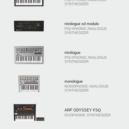
SYNTHESIZER
minilogue xd module
POLYPHONIC ANALOGUE
SYNTHESIZER
minilogue
POLYPHONIC ANALOGUE
SYNTHESIZER
monologue
MONOPHONIC ANALOGUE
SYNTHESIZER
ARP ODYSSEY FSQ
DUOPHONIC SYNTHESIZER