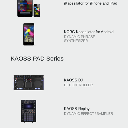
iKaossilator for iPhone and iPad
KORG Kaossilator for Android
DYNAMIC PHRASE
SYNTHESIZER
KAOSS PAD Series
KAOSS DJ
DJ CONTROLLER
KAOSS Replay
DYNAMIC EFFECT / SAMPLER