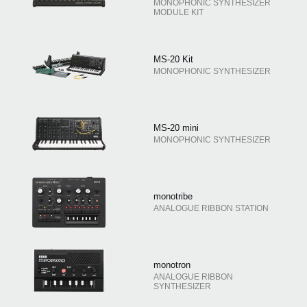
MONOPHONIC SYNTHESIZER
MODULE KIT
MS-20 Kit
MONOPHONIC SYNTHESIZER
MS-20 mini
MONOPHONIC SYNTHESIZER
monotribe
ANALOGUE RIBBON STATION
monotron
ANALOGUE RIBBON
SYNTHESIZER