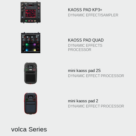
KAOSS PAD KP3+
DYNAMIC EFFECT/SAMPLER
KAOSS PAD QUAD
DYNAMIC EFFECTS
PROCESSOR
mini kaoss pad 2S
DYNAMIC EFFECT PROCESSOR
mini kaoss pad 2
DYNAMIC EFFECT PROCESSOR
volca Series