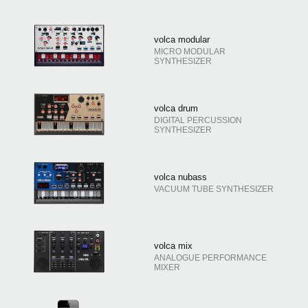
volca modular
MICRO MODULAR
SYNTHESIZER
volca drum
DIGITAL PERCUSSION
SYNTHESIZER
volca nubass
VACUUM TUBE SYNTHESIZER
volca mix
ANALOGUE PERFORMANCE
MIXER