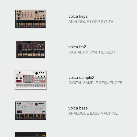
volca keys
ANALOGUE LOOP SYNTH
volca fm2
DIGITAL FM SYNTHESIZER
volca sample2
DIGITAL SAMPLE SEQUENCER
volca bass
ANALOGUE BASS MACHINE