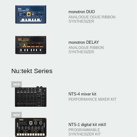
monotron DUO
ANALOGUE OGUE RIBBON
SYNTHESIZER
monotron DELAY
ANALOGUE RIBBON
SYNTHESIZER
Nu:tekt Series
NTS-4 mixer kit
PERFORMANCE MIXER KIT
NTS-1 digital kit mkII
PROGRAMMABLE
SYNTHESIZER KIT