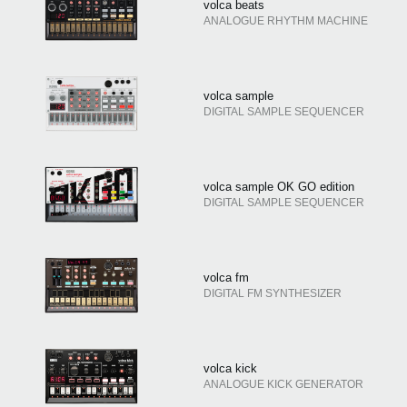
volca beats
ANALOGUE RHYTHM MACHINE
volca sample
DIGITAL SAMPLE SEQUENCER
volca sample OK GO edition
DIGITAL SAMPLE SEQUENCER
volca fm
DIGITAL FM SYNTHESIZER
volca kick
ANALOGUE KICK GENERATOR