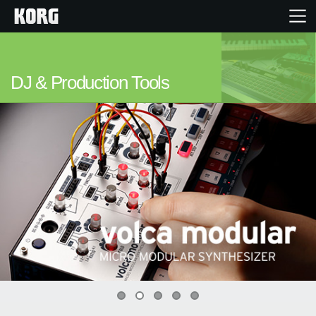
Home
DJ & Production Tools
Products
Features
Events
Support
Store Locator
0
1
2
3
4