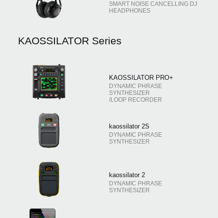
SMART NOISE CANCELLING DJ
HEADPHONES
KAOSSILATOR Series
KAOSSILATOR PRO+
DYNAMIC PHRASE
SYNTHESIZER
/LOOP RECORDER
kaossilator 2S
DYNAMIC PHRASE
SYNTHESIZER
kaossilator 2
DYNAMIC PHRASE
SYNTHESIZER