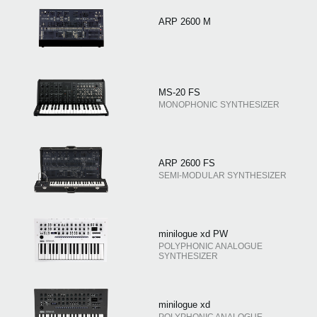
ARP 2600 M
MS-20 FS
MONOPHONIC SYNTHESIZER
ARP 2600 FS
SEMI-MODULAR SYNTHESIZER
minilogue xd PW
POLYPHONIC ANALOGUE
SYNTHESIZER
minilogue xd
POLYPHONIC ANALOGUE