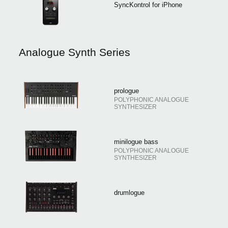
SyncKontrol for iPhone
Analogue Synth Series
prologue
POLYPHONIC ANALOGUE
SYNTHESIZER
minilogue bass
POLYPHONIC ANALOGUE
SYNTHESIZER
drumlogue