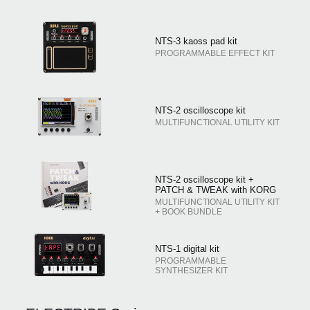
NTS-3 kaoss pad kit
PROGRAMMABLE EFFECT KIT
NTS-2 oscilloscope kit
MULTIFUNCTIONAL UTILITY KIT
NTS-2 oscilloscope kit +
PATCH & TWEAK with KORG
MULTIFUNCTIONAL UTILITY KIT
+ BOOK BUNDLE
NTS-1 digital kit
PROGRAMMABLE
SYNTHESIZER KIT