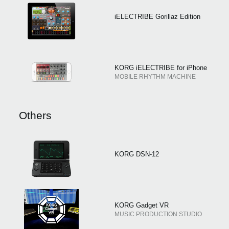
iELECTRIBE Gorillaz Edition
KORG iELECTRIBE for iPhone
MOBILE RHYTHM MACHINE
Others
KORG DSN-12
KORG Gadget VR
MUSIC PRODUCTION STUDIO