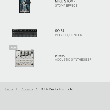
MIKU STOMP
STOMP EFFECT
SQ-64
POLY SEQUENCER
phase8
ACOUSTIC SYNTHESIZER
Home
Products
DJ & Production Tools