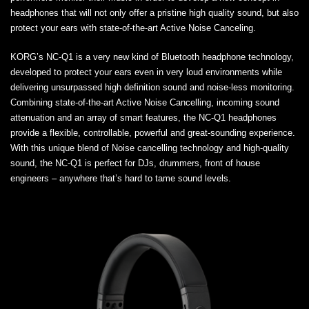
headphones that will not only offer a pristine high quality sound, but also
protect your ears with state-of-the-art Active Noise Canceling.
KORG’s NC-Q1 is a very new kind of Bluetooth headphone technology,
developed to protect your ears even in very loud environments while
delivering unsurpassed high definition sound and noise-less monitoring.
Combining state-of-the-art Active Noise Cancelling, incoming sound
attenuation and an array of smart features, the NC-Q1 headphones
provide a flexible, controllable, powerful and great-sounding experience.
With this unique blend of Noise cancelling technology and high-quality
sound, the NC-Q1 is perfect for DJs, drummers, front of house
engineers – anywhere that’s hard to tame sound levels.