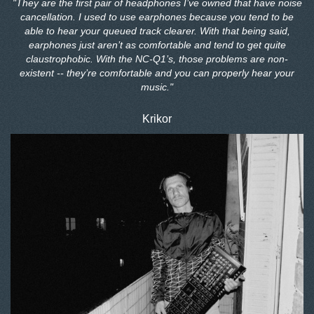
"They are the first pair of headphones I’ve owned that have noise
cancellation. I used to use earphones because you tend to be
able to hear your queued track clearer. With that being said,
earphones just aren’t as comfortable and tend to get quite
claustrophobic. With the NC-Q1’s, those problems are non-
existent -- they’re comfortable and you can properly hear your
music."
Krikor