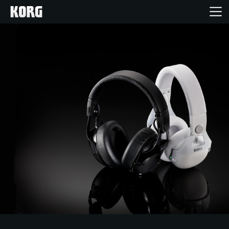
Home
Products
Features
Events
Support
Store Locator