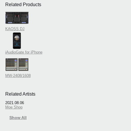
Related Products
KAOSS DJ
iAudioGate for iPhone
MW-2408/1608
Related Artists
2021.08.06
Moe Shop
Show All