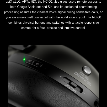
aptX-xLLC, APTx-HD), the NC-Q1 also gives users remote access to
both Google Assistant and Siri, and its dedicated beamforming
processing assures the clearest voice signal during hands-free calls, so
you are always well connected with the world around you! The NC-Q1
combines physical buttons and switches with a tactile responsive
earcup, for a fast, precise and intuitive control.