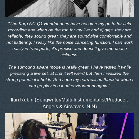
"The Korg NC-Q1 Headphones have become my go to for field
recording and when on the run for my live and dj gigs, they are
reliable, they sound great, they are soundwise comfortable and
not flattering. I really like the noise canceling function, I can work
easily in transports, it's precise and doesn't give me phase
sickness.
The surround aware mode is really great, I have tested it while
preparing a live set, at first it felt weird but then I realized the
strong potential it holds. And soon my ears will be thankful when I
can go play in a loud environment again."
Ilan Rubin (Songwriter/Multi-Instrumentalist/Producer:
Angels & Airwaves, NIN)