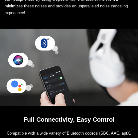
minimizes these noises and provides an unparalleled noise canceling
experience!
Full Connectivity, Easy Control
Compatible with a wide variety of Bluetooth codecs (SBC, AAC, aptX,