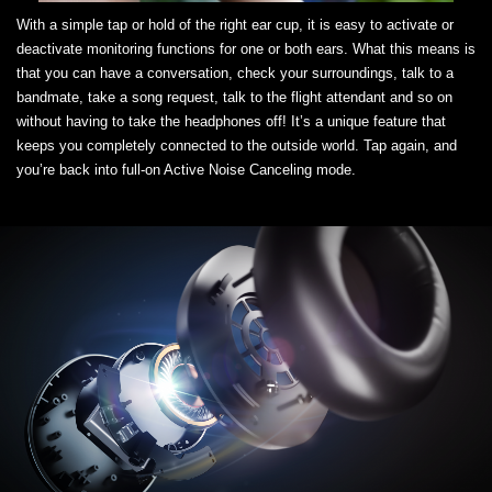
With a simple tap or hold of the right ear cup, it is easy to activate or
deactivate monitoring functions for one or both ears. What this means is
that you can have a conversation, check your surroundings, talk to a
bandmate, take a song request, talk to the flight attendant and so on
without having to take the headphones off! It’s a unique feature that
keeps you completely connected to the outside world. Tap again, and
you’re back into full-on Active Noise Canceling mode.