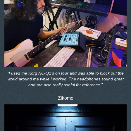
"I used the Korg NC-Q1’s on tour and was able to block out the
world around me while I worked. The headphones sound great
and are also really useful for reference.”
Zikomo