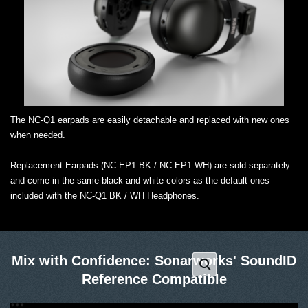
The NC-Q1 earpads are easily detachable and replaced with new ones
when needed.
Replacement Earpads (NC-EP1 BK / NC-EP1 WH) are sold separately
and come in the same black and white colors as the default ones
included with the NC-Q1 BK / WH Headphones.
Mix with Confidence: Sonarworks' SoundID
Reference Compatible