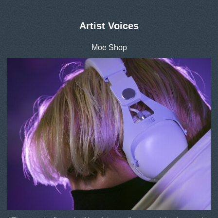
Artist Voices
Moe Shop