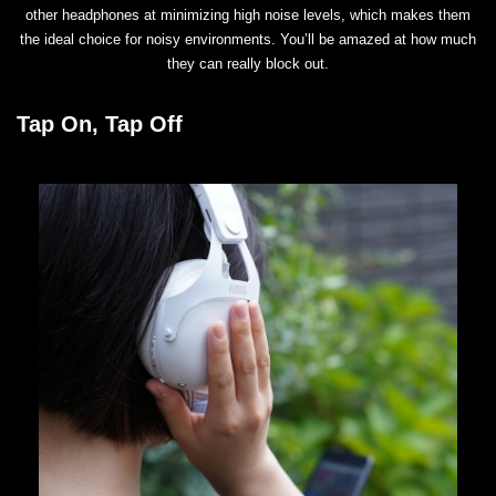
other headphones at minimizing high noise levels, which makes them
the ideal choice for noisy environments. You’ll be amazed at how much
they can really block out.
Tap On, Tap Off