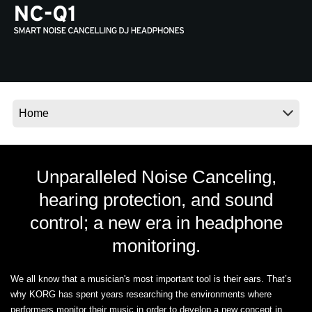
News
Location
Social Media
About KORG
Unparalleled Noise Canceling,
hearing protection, and sound
control; a new era in headphone
monitoring.
We all know that a musician's most important tool is their ears. That’s
why KORG has spent years researching the environments where
performers monitor their music in order to develop a new concept in