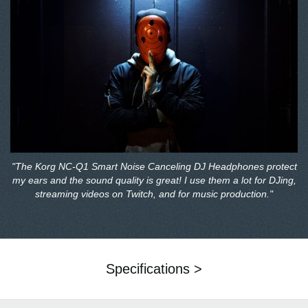
"The Korg NC-Q1 Smart Noise Canceling DJ Headphones protect
my ears and the sound quality is great! I use them a lot for DJing,
streaming videos on Twitch, and for music production."
Specifications >