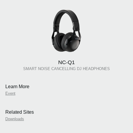
NC-Q1
SMART NOISE CANCELLING DJ HEADPHONES
Learn More
Event
Related Sites
Downloads