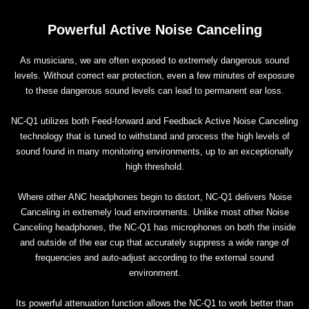
Powerful Active Noise Canceling
As musicians, we are often exposed to extremely dangerous sound
levels. Without correct ear protection, even a few minutes of exposure
to these dangerous sound levels can lead to permanent ear loss.
NC-Q1 utilizes both Feed-forward and Feedback Active Noise Canceling
technology that is tuned to withstand and process the high levels of
sound found in many monitoring environments, up to an exceptionally
high threshold.
Where other ANC headphones begin to distort, NC-Q1 delivers Noise
Canceling in extremely loud environments. Unlike most other Noise
Canceling headphones, the NC-Q1 has microphones on both the inside
and outside of the ear cup that accurately suppress a wide range of
frequencies and auto-adjust according to the external sound
environment.
Its powerful attenuation function allows the NC-Q1 to work better than