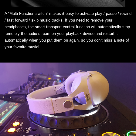
A “Multi-Function switch” makes it easy to activate play / pause / rewind
/ fast forward / skip music tracks. If you need to remove your
headphones, the smart transport control function will automatically stop
remotely the audio stream on your playback device and restart it
automatically when you put them on again, so you don’t miss a note of
your favorite music!