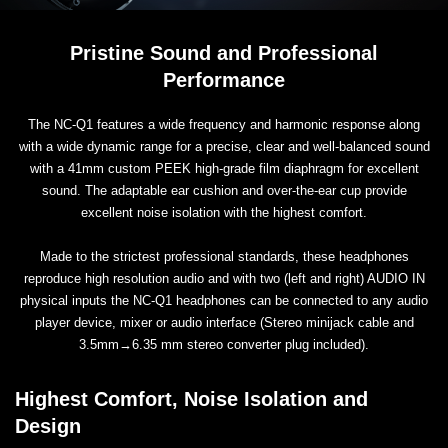
Pristine Sound and Professional
Performance
The NC-Q1 features a wide frequency and harmonic response along
with a wide dynamic range for a precise, clear and well-balanced sound
with a 41mm custom PEEK high-grade film diaphragm for excellent
sound. The adaptable ear cushion and over-the-ear cup provide
excellent noise isolation with the highest comfort.
Made to the strictest professional standards, these headphones
reproduce high resolution audio and with two (left and right) AUDIO IN
physical inputs the NC-Q1 headphones can be connected to any audio
player device, mixer or audio interface (Stereo minijack cable and
3.5mm→6.35 mm stereo converter plug included).
Highest Comfort, Noise Isolation and
Design