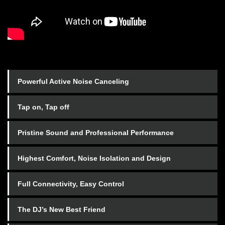
Powerful Active Noise Canceling
Tap on, Tap off
Pristine Sound and Professional Performance
Highest Comfort, Noise Isolation and Design
Full Connectivity, Easy Control
The DJ’s New Best Friend