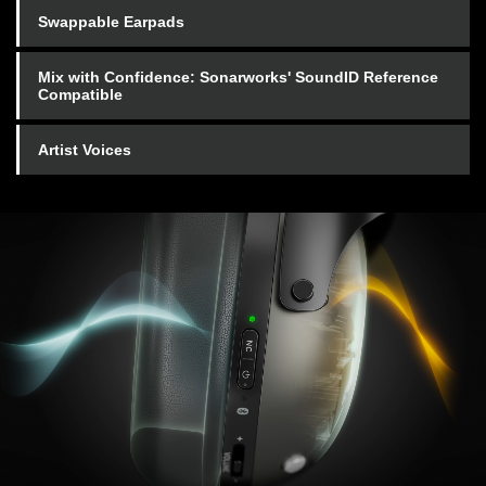
Swappable Earpads
Mix with Confidence: Sonarworks' SoundID Reference
Compatible
Artist Voices