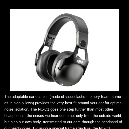
The adaptable ear cushion (made of viscoelastic memory foam; same
as in high-pillows) provides the very best fit around your ear for optimal
noise isolation. The NC-Q1 goes one step further than most other
headphones: the noises we hear come not only from the outside world,
but also our own body, transmitted to our ears through the headband of
our headphones. By using a special frame structure, the NC-Q1