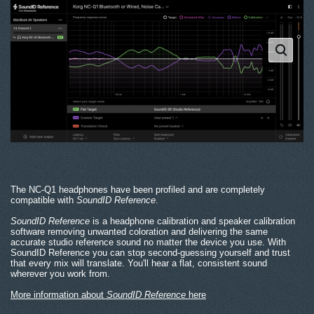
The NC-Q1 headphones have been profiled and are completely
compatible with
SoundID Reference
.
SoundID Reference
is a headphone calibration and speaker calibration
software removing unwanted coloration and delivering the same
accurate studio reference sound no matter the device you use. With
SoundID Reference you can stop second-guessing yourself and trust
that every mix will translate. You'll hear a flat, consistent sound
wherever you work from.
More information about
SoundID Reference
here