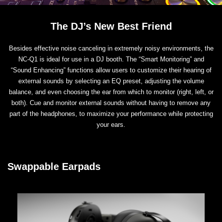
The DJ’s New Best Friend
Besides effective noise canceling in extremely noisy environments, the
NC-Q1 is ideal for use in a DJ booth. The “Smart Monitoring” and
“Sound Enhancing” functions allow users to customize their hearing of
external sounds by selecting an EQ preset, adjusting the volume
balance, and even choosing the ear from which to monitor (right, left, or
both). Cue and monitor external sounds without having to remove any
part of the headphones, to maximize your performance while protecting
your ears.
Swappable Earpads