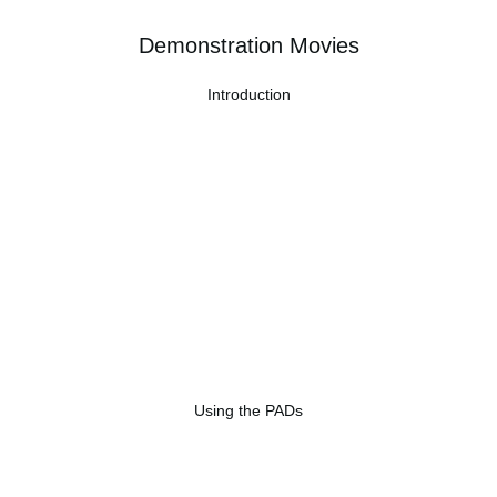
Demonstration Movies
Introduction
Using the PADs