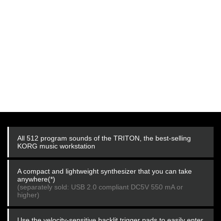
All 512 program sounds of the TRITON, the best-selling
KORG music workstation
A compact and lightweight synthesizer that you can take
anywhere(*)
(separately sold: USB 2.0 compliant DC5V 550 mA or
higher)
Use the velocity-sensitive backlit trigger pads to easily enter