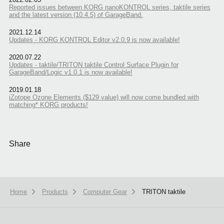
Reported issues between KORG nanoKONTROL series, taktile series
and the latest version (10.4.5) of GarageBand.
2021.12.14
Updates - KORG KONTROL Editor v2.0.9 is now available!
2020.07.22
Updates - taktile/TRITON taktile Control Surface Plugin for
GarageBand/Logic v1.0.1 is now available!
2019.01.18
iZotope Ozone Elements ($129 value) will now come bundled with
matching* KORG products!
Share
Home
Products
Computer Gear
TRITON taktile