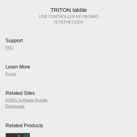
TRITON taktile
USB CONTROLLER KEYBOARD
/SYNTHESIZER
Support
FAQ
Learn More
Event
Related Sites
KORG Software Bundle
Downloads
Related Products