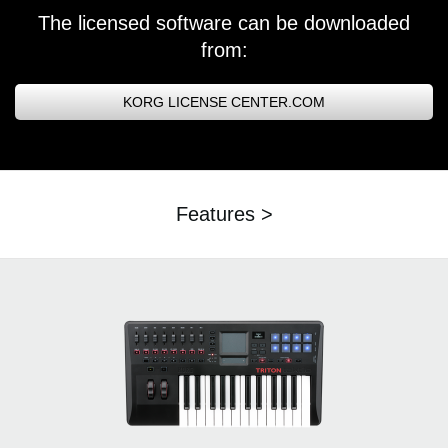
The licensed software can be downloaded
from:
KORG LICENSE CENTER.COM
Features >