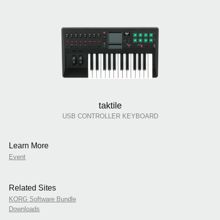
taktile
USB CONTROLLER KEYBOARD
Learn More
Event
Related Sites
KORG Software Bundle
Downloads