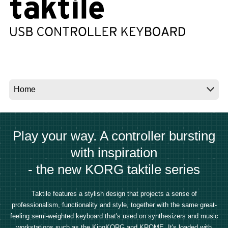
News
Location
Social Media
About KORG
Play your way. A controller bursting
with inspiration
- the new KORG taktile series
Taktile features a stylish design that projects a sense of
professionalism, functionality and style, together with the same great-
feeling semi-weighted keyboard that's used on synthesizers and music
workstations such as the KingKORG and KROME. It's loaded with