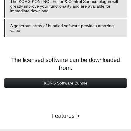
The KORG KONTROL Editor & Control Surface plug-in will
greatly improve your functionality and are available for
immediate download
A generous array of bundled software provides amazing
value
The licensed software can be downloaded
from:
KORG Software Bundle
Features >