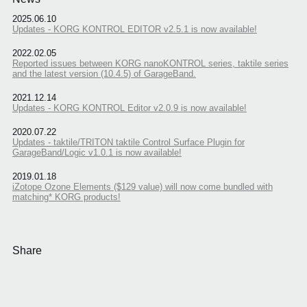
2025.06.10
Updates - KORG KONTROL EDITOR v2.5.1 is now available!
2022.02.05
Reported issues between KORG nanoKONTROL series, taktile series
and the latest version (10.4.5) of GarageBand.
2021.12.14
Updates - KORG KONTROL Editor v2.0.9 is now available!
2020.07.22
Updates - taktile/TRITON taktile Control Surface Plugin for
GarageBand/Logic v1.0.1 is now available!
2019.01.18
iZotope Ozone Elements ($129 value) will now come bundled with
matching* KORG products!
Share