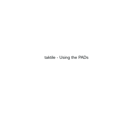
taktile - Using the PADs