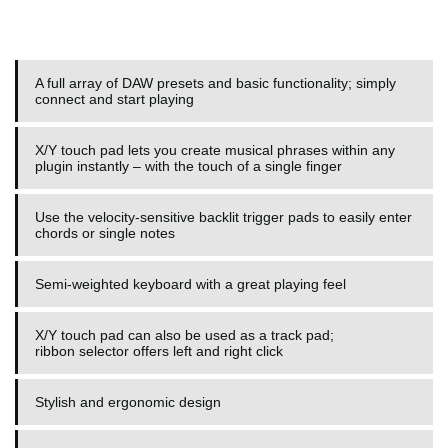
A full array of DAW presets and basic functionality; simply
connect and start playing
X/Y touch pad lets you create musical phrases within any
plugin instantly – with the touch of a single finger
Use the velocity-sensitive backlit trigger pads to easily enter
chords or single notes
Semi-weighted keyboard with a great playing feel
X/Y touch pad can also be used as a track pad;
ribbon selector offers left and right click
Stylish and ergonomic design