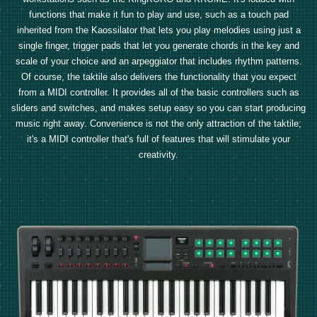
functions that make it fun to play and use, such as a touch pad
inherited from the Kaossilator that lets you play melodies using just a
single finger, trigger pads that let you generate chords in the key and
scale of your choice and an arpeggiator that includes rhythm patterns.
Of course, the taktile also delivers the functionality that you expect
from a MIDI controller. It provides all of the basic controllers such as
sliders and switches, and makes setup easy so you can start producing
music right away. Convenience is not the only attraction of the taktile;
it's a MIDI controller that's full of features that will stimulate your
creativity.