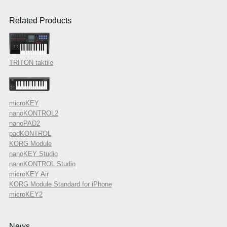
Related Products
TRITON taktile
microKEY
nanoKONTROL2
nanoPAD2
padKONTROL
KORG Module
nanoKEY Studio
nanoKONTROL Studio
microKEY Air
KORG Module Standard for iPhone
microKEY2
News