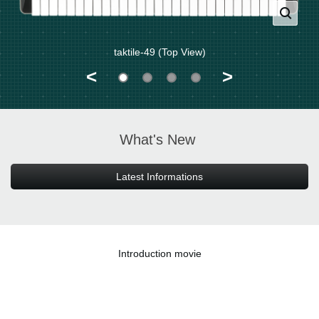
taktile-49 (Top View)
<
>
What's New
Latest Informations
Introduction movie