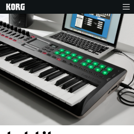
Home
Products
Features
Events
Support
Store Locator