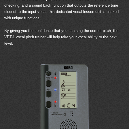
checking, and a sound back function that outputs the reference tone
closest to the input vocal, this dedicated vocal lesson unit is packed
with unique functions.
By giving you the confidence that you can sing the correct pitch, the
VPT-1 vocal pitch trainer will help take your vocal ability to the next
level.