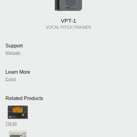
VPT-1
VOCAL PITCH TRAINER
Support
Manuals
Learn More
Event
Related Products
TM-60