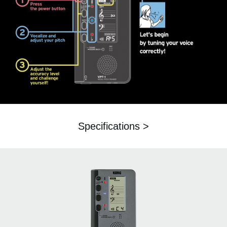
Specifications >