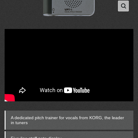
A dedicated pitch trainer for vocals from KORG, the leader
in tuners