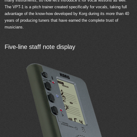
many instruments, so now let's introduce it for vocal lessons as well.
The VPT-1 is a pitch trainer created specifically for vocals, taking full
advantage of the know-how developed by Korg during its more than 40
years of producing tuners that have earned the complete trust of
musicians.
Five-line staff note display