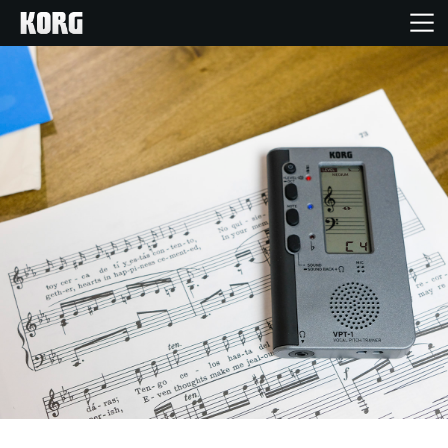
Home
Products
Features
Events
Support
Store Locator