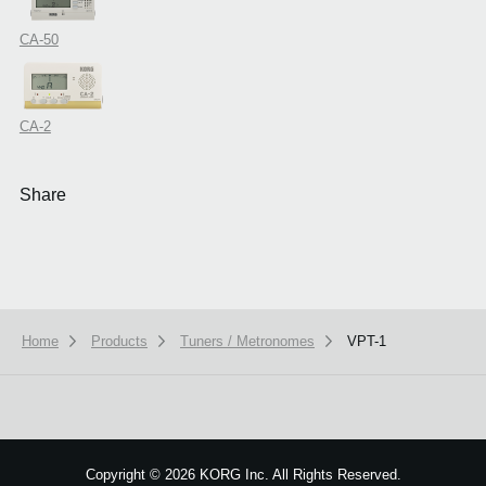
CA-50
CA-2
Share
Home
Products
Tuners / Metronomes
VPT-1
Copyright
©
2026 KORG Inc. All Rights Reserved.