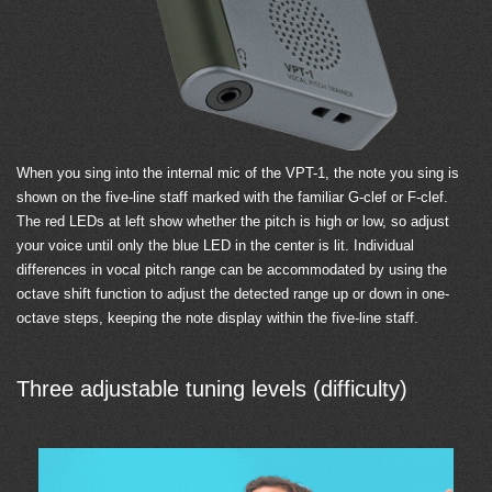
When you sing into the internal mic of the VPT-1, the note you sing is
shown on the five-line staff marked with the familiar G-clef or F-clef.
The red LEDs at left show whether the pitch is high or low, so adjust
your voice until only the blue LED in the center is lit. Individual
differences in vocal pitch range can be accommodated by using the
octave shift function to adjust the detected range up or down in one-
octave steps, keeping the note display within the five-line staff.
Three adjustable tuning levels (difficulty)