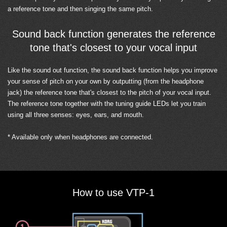
a reference tone and then singing the same pitch.
Sound back function generates the reference
tone that's closest to your vocal input
Like the sound out function, the sound back function helps you improve
your sense of pitch on your own by outputting (from the headphone
jack) the reference tone that's closest to the pitch of your vocal input.
The reference tone together with the tuning guide LEDs let you train
using all three senses: eyes, ears, and mouth.
* Available only when headphones are connected.
How to use VTP-1