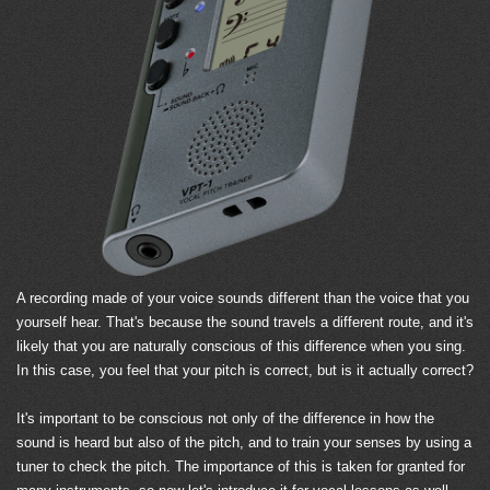
A recording made of your voice sounds different than the voice that you
yourself hear. That's because the sound travels a different route, and it's
likely that you are naturally conscious of this difference when you sing.
In this case, you feel that your pitch is correct, but is it actually correct?
It's important to be conscious not only of the difference in how the
sound is heard but also of the pitch, and to train your senses by using a
tuner to check the pitch. The importance of this is taken for granted for