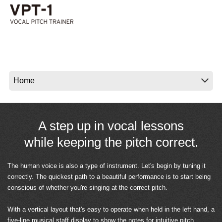
News
Location
Social Media
About KORG
A step up in vocal lessons
while keeping the pitch correct.
The human voice is also a type of instrument. Let's begin by tuning it
correctly. The quickest path to a beautiful performance is to start being
conscious of whether you're singing at the correct pitch.
With a vertical layout that's easy to operate when held in the left hand, a
five-line musical staff display to show the notes for intuitive pitch