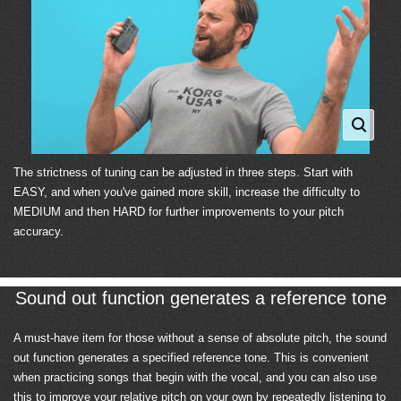
The strictness of tuning can be adjusted in three steps. Start with
EASY, and when you've gained more skill, increase the difficulty to
MEDIUM and then HARD for further improvements to your pitch
accuracy.
Sound out function generates a reference tone
A must-have item for those without a sense of absolute pitch, the sound
out function generates a specified reference tone. This is convenient
when practicing songs that begin with the vocal, and you can also use
this to improve your relative pitch on your own by repeatedly listening to