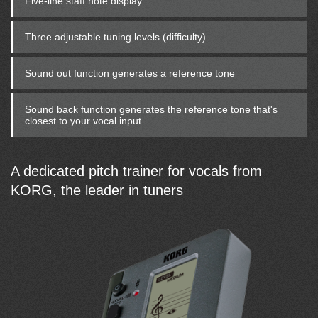
Five-line staff note display
Three adjustable tuning levels (difficulty)
Sound out function generates a reference tone
Sound back function generates the reference tone that's
closest to your vocal input
A dedicated pitch trainer for vocals from
KORG, the leader in tuners