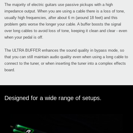
The majority of electric guitars use passive pickups with a high
impedance output. When you are using a cable there is a loss of tone,
usually high frequencies, after about 6 m (around 18 feet) and this
problem gets worse the longer your cable. A buffer boosts the signal
over long cables to avoid loss of tone, keeping it clean and clear - even
when your pedal is off.
The ULTRA BUFFER enhances the sound quality in bypass mode, so
that you can still maintain audio quality even when using a long cable to
connect to the tuner, or when inserting the tuner into a complex effects
board.
Designed for a wide range of setups.