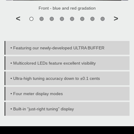
Front - blue and red gradation
<
>
• Featuring our newly-developed ULTRA BUFFER
• Multicolored LEDs feature excellent visibility
• Ultra-high tuning accuracy down to ±0.1 cents
• Four meter display modes
• Built-in “just-right tuning” display