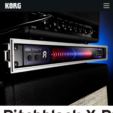
Home
Products
Features
Events
Support
Store Locator