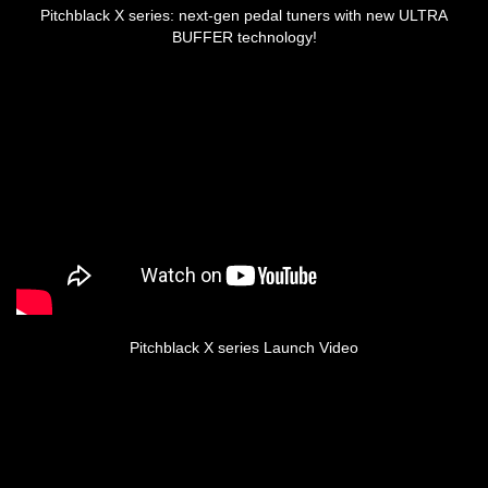
Pitchblack X series: next-gen pedal tuners with new ULTRA
BUFFER technology!
Pitchblack X series Launch Video