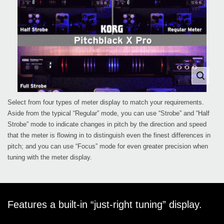
Select from four types of meter display to match your requirements.
Aside from the typical “Regular” mode, you can use “Strobe” and “Half
Strobe” mode to indicate changes in pitch by the direction and speed
that the meter is flowing in to distinguish even the finest differences in
pitch; and you can use “Focus” mode for even greater precision when
tuning with the meter display.
Features a built-in “just-right tuning” display.