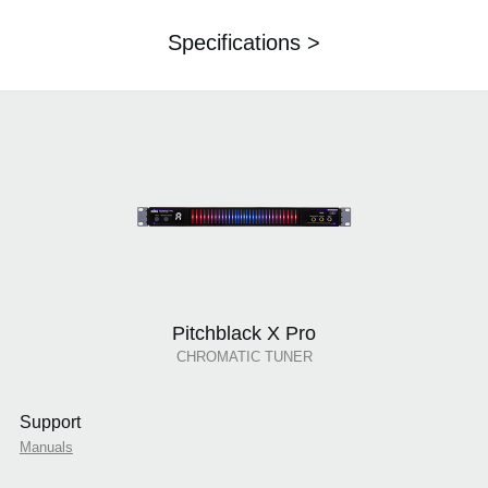
Specifications >
Pitchblack X Pro
CHROMATIC TUNER
Support
Manuals