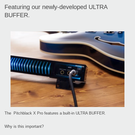
Featuring our newly-developed ULTRA
BUFFER.
The Pitchblack X Pro features a built-in ULTRA BUFFER.
Why is this important?