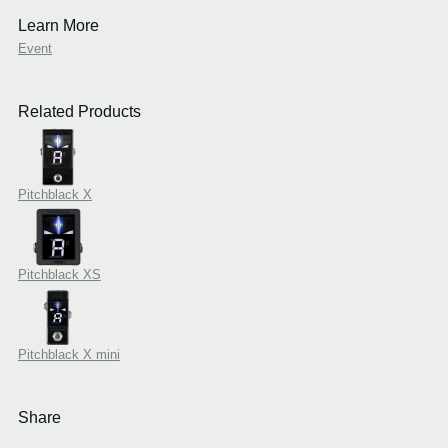
Learn More
Event
Related Products
Pitchblack X
Pitchblack XS
Pitchblack X mini
Share