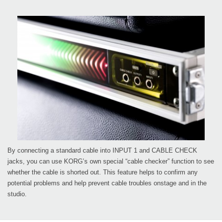
By connecting a standard cable into INPUT 1 and CABLE CHECK
jacks, you can use KORG’s own special “cable checker” function to see
whether the cable is shorted out. This feature helps to confirm any
potential problems and help prevent cable troubles onstage and in the
studio.