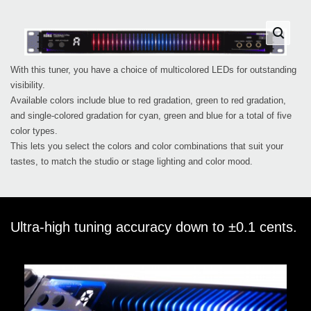
With this tuner, you have a choice of multicolored LEDs for outstanding
visibility.
Available colors include blue to red gradation, green to red gradation,
and single-colored gradation for cyan, green and blue for a total of five
color types.
This lets you select the colors and color combinations that suit your
tastes, to match the studio or stage lighting and color mood.
Ultra-high tuning accuracy down to ±0.1 cents.