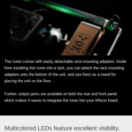
This tuner comes with easily detachable rack-mounting adapters. Aside
from installing this tuner into a rack, you can attach the rack-mounting
adapters onto the bottom of the unit, and use them as a stand for
placing the unit on the floor.
Further, output jacks are available on both the rear and front panel,
which makes it easier to integrate the tuner into your effects board.
Multicolored LEDs feature excellent visibility.