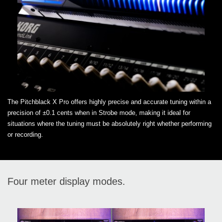
The Pitchblack X Pro offers highly precise and accurate tuning within a
precision of ±0.1 cents when in Strobe mode, making it ideal for
situations where the tuning must be absolutely right whether performing
or recording.
Four meter display modes.