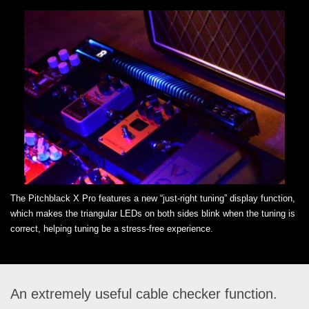
The Pitchblack X Pro features a new “just-right tuning” display function,
which makes the triangular LEDs on both sides blink when the tuning is
correct, helping tuning be a stress-free experience.
An extremely useful cable checker function.