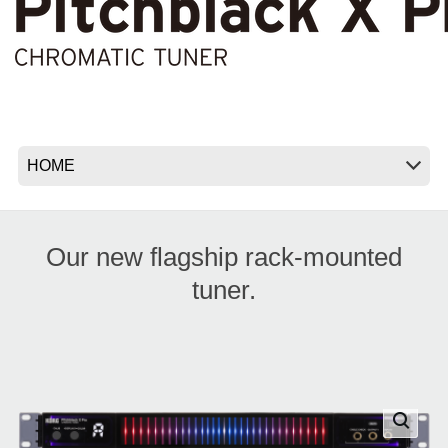
News
Location
Social Media
About KORG
Our new flagship rack-mounted
tuner.