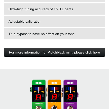
Ultra-high tuning accuracy of +/- 0.1 cents
Adjustable calibration
True bypass to have no effect on your tone
For more information for Pictchblack mini, please click here