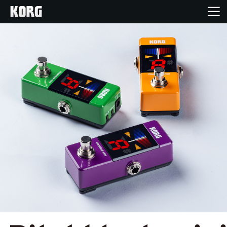
Home
Products
Features
Events
Support
Store Locator