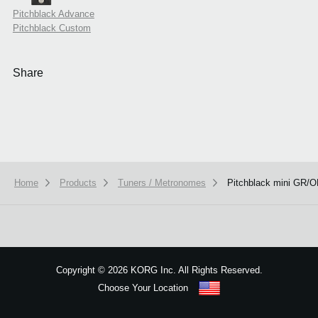
Pitchblack Advance
Pitchblack Custom
Share
Home
Products
Tuners / Metronomes
Pitchblack mini GR/
We use cookies to give you the best experience on this website.
Learn m
Got it
Copyright
©
2026 KORG Inc. All Rights Reserved.
Choose Your Location
Sitemap