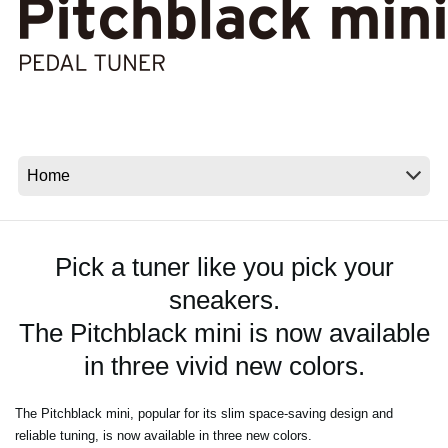
News
Location
Social Media
About KORG
Pick a tuner like you pick your
sneakers.
The Pitchblack mini is now available
in three vivid new colors.
The Pitchblack mini, popular for its slim space-saving design and
reliable tuning, is now available in three new colors.