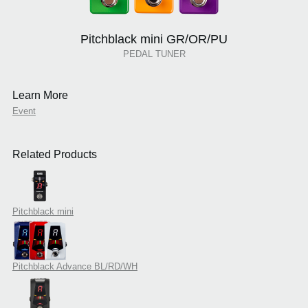
Pitchblack mini GR/OR/PU
PEDAL TUNER
Learn More
Event
Related Products
Pitchblack mini
Pitchblack Advance BL/RD/WH