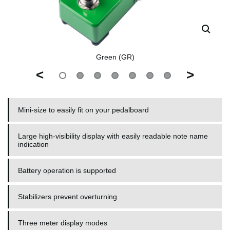
Green (GR)
<
>
Mini-size to easily fit on your pedalboard
Large high-visibility display with easily readable note name
indication
Battery operation is supported
Stabilizers prevent overturning
Three meter display modes