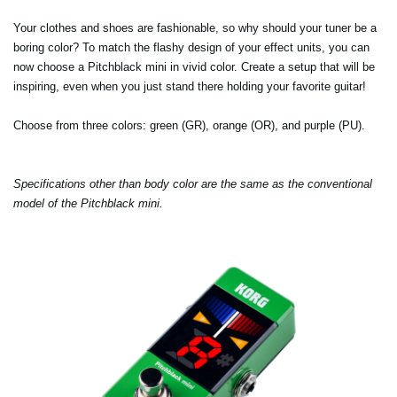
Your clothes and shoes are fashionable, so why should your tuner be a
boring color? To match the flashy design of your effect units, you can
now choose a Pitchblack mini in vivid color. Create a setup that will be
inspiring, even when you just stand there holding your favorite guitar!
Choose from three colors: green (GR), orange (OR), and purple (PU).
Specifications other than body color are the same as the conventional
model of the Pitchblack mini.