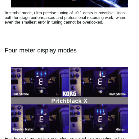
In strobe mode, ultra-precise tuning of ±0.1 cents is possible - ideal
both for stage performances and professional recording work, where
even the smallest error in tuning cannot be overlooked.
Four meter display modes
Four types of meter display modes are selectable according to the