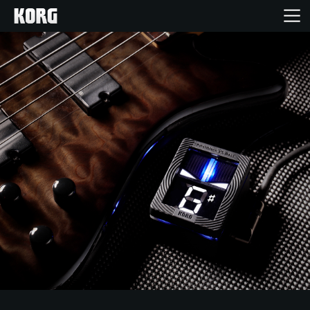
Home
Products
Features
Events
Support
Store Locator