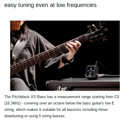
easy tuning even at low frequencies
The Pitchblack XS Bass has a measurement range starting from C0
(16.34Hz) - covering over an octave below the bass guitar's low E
string, which makes it suitable for all bassists including those
downtuning or using 5 string basses.