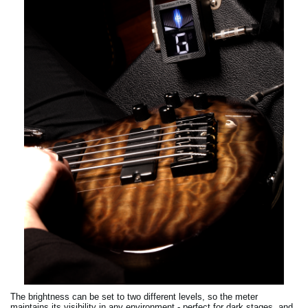
The brightness can be set to two different levels, so the meter
maintains its visibility in any environment - perfect for dark stages, and