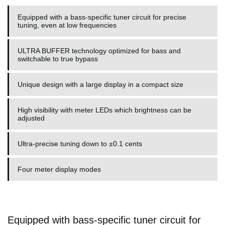
Equipped with a bass-specific tuner circuit for precise
tuning, even at low frequencies
ULTRA BUFFER technology optimized for bass and
switchable to true bypass
Unique design with a large display in a compact size
High visibility with meter LEDs which brightness can be
adjusted
Ultra-precise tuning down to ±0.1 cents
Four meter display modes
Equipped with bass-specific tuner circuit for