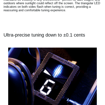
outdoors where sunlight could reflect off the screen. The triangular LED
indicators on both sides flash when tuning is correct, providing a
reassuring and comfortable tuning experience.
Ultra-precise tuning down to ±0.1 cents