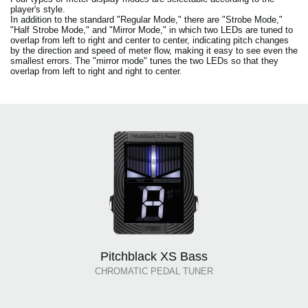
player's style.
In addition to the standard "Regular Mode," there are "Strobe Mode,"
"Half Strobe Mode," and "Mirror Mode," in which two LEDs are tuned to
overlap from left to right and center to center, indicating pitch changes
by the direction and speed of meter flow, making it easy to see even the
smallest errors. The "mirror mode" tunes the two LEDs so that they
overlap from left to right and right to center.
Pitchblack XS Bass
CHROMATIC PEDAL TUNER