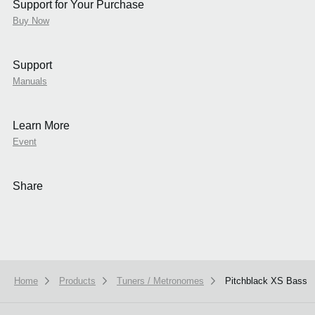
Support for Your Purchase
Buy Now
Support
Manuals
Learn More
Event
Share
Home
Products
Tuners / Metronomes
Pitchblack XS Bass