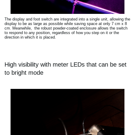
The display and foot switch are integrated into a single unit, allowing the
display to be as large as possible while saving space at only 7 cm x 8
cm. Meanwhile, the robust powder-coated enclosure allows the switch
to respond to any position, regardless of how you step on it or the
direction in which it is placed.
High visibility with meter LEDs that can be set
to bright mode