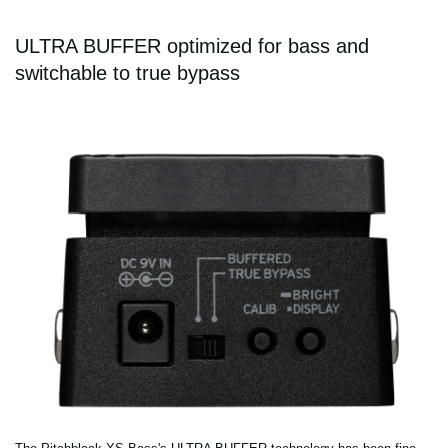
ULTRA BUFFER optimized for bass and
switchable to true bypass