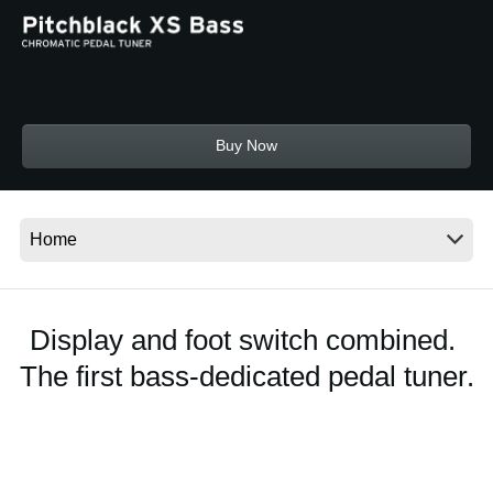
News
Location
Social Media
Buy Now
About KORG
Display and foot switch combined.
The first bass-dedicated pedal tuner.