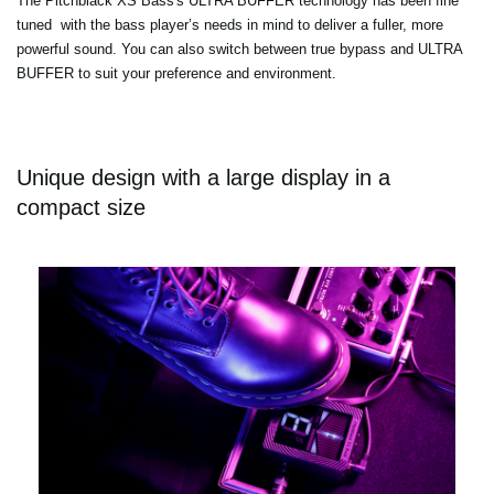
The Pitchblack XS Bass's ULTRA BUFFER technology has been fine
tuned with the bass player’s needs in mind to deliver a fuller, more
powerful sound. You can also switch between true bypass and ULTRA
BUFFER to suit your preference and environment.
Unique design with a large display in a
compact size