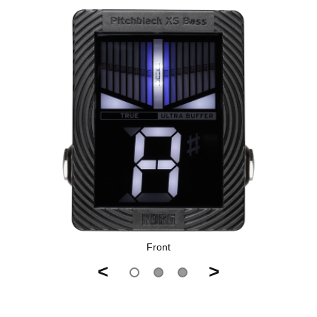
Front
<
>