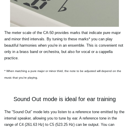
The meter scale of the CA-50 provides marks that indicate pure major
and minor third intervals. By tuning to these marks* you can play
beautiful harmonies when you're in an ensemble. This is convenient not
only in a brass band or orchestra, but also for vocal or a cappella
practice.
* When matching a pure major or minor third, the note to be adjusted will depend on the
music that you're playing.
Sound Out mode is ideal for ear training
The “Sound Out” mode lets you listen to a reference tone emitted by the
internal speaker, allowing you to tune by ear. A reference tone in the
range of C4 (261.63 Hz) to C5 (523.25 Hz) can be output. You can