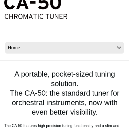
News
Location
Social Media
About KORG
A portable, pocket-sized tuning
solution.
The CA-50: the standard tuner for
orchestral instruments, now with
even better visibility.
The CA-50 features high-precision tuning functionality and a slim and