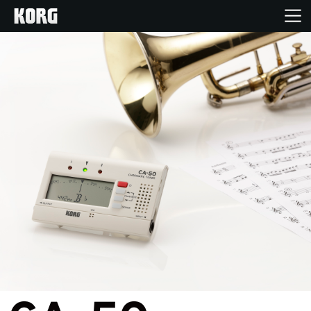
Home
Products
Features
Events
Support
Store Locator