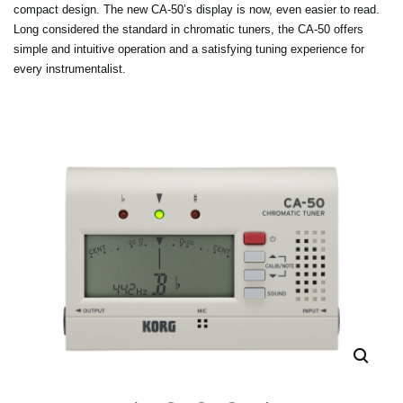
compact design. The new CA-50’s display is now, even easier to read.
Long considered the standard in chromatic tuners, the CA-50 offers
simple and intuitive operation and a satisfying tuning experience for
every instrumentalist.