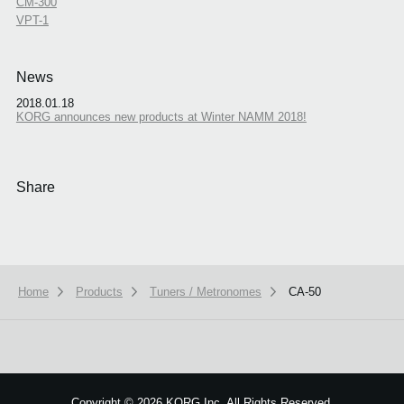
CM-300
VPT-1
News
2018.01.18
KORG announces new products at Winter NAMM 2018!
Share
Home
Products
Tuners / Metronomes
CA-50
Copyright
©
2026 KORG Inc. All Rights Reserved.