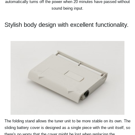
automatically turns off the power when 20 minutes have passed without
sound being input.
Stylish body design with excellent functionality.
The folding stand allows the tuner unit to be more stable on its own. The
sliding battery cover is designed as a single piece with the unit itself, so
there's no worry that the cover might be lost when replacing the