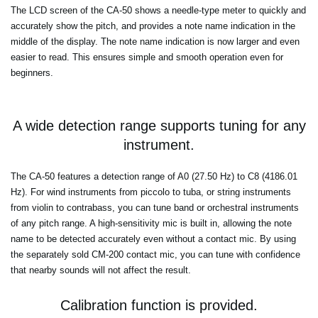
The LCD screen of the CA-50 shows a needle-type meter to quickly and
accurately show the pitch, and provides a note name indication in the
middle of the display. The note name indication is now larger and even
easier to read. This ensures simple and smooth operation even for
beginners.
A wide detection range supports tuning for any
instrument.
The CA-50 features a detection range of A0 (27.50 Hz) to C8 (4186.01
Hz). For wind instruments from piccolo to tuba, or string instruments
from violin to contrabass, you can tune band or orchestral instruments
of any pitch range. A high-sensitivity mic is built in, allowing the note
name to be detected accurately even without a contact mic. By using
the separately sold CM-200 contact mic, you can tune with confidence
that nearby sounds will not affect the result.
Calibration function is provided.