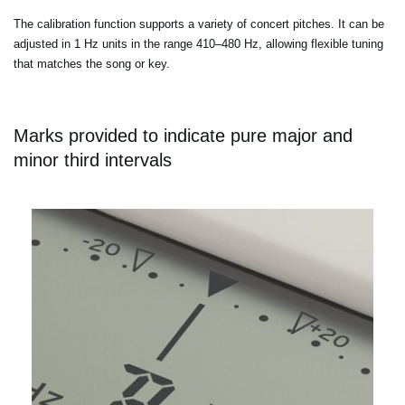
The calibration function supports a variety of concert pitches. It can be
adjusted in 1 Hz units in the range 410–480 Hz, allowing flexible tuning
that matches the song or key.
Marks provided to indicate pure major and
minor third intervals