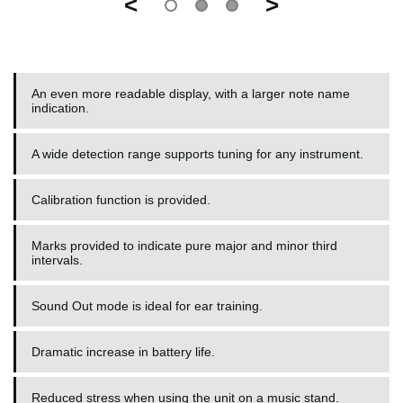
<
>
An even more readable display, with a larger note name
indication.
A wide detection range supports tuning for any instrument.
Calibration function is provided.
Marks provided to indicate pure major and minor third
intervals.
Sound Out mode is ideal for ear training.
Dramatic increase in battery life.
Reduced stress when using the unit on a music stand.