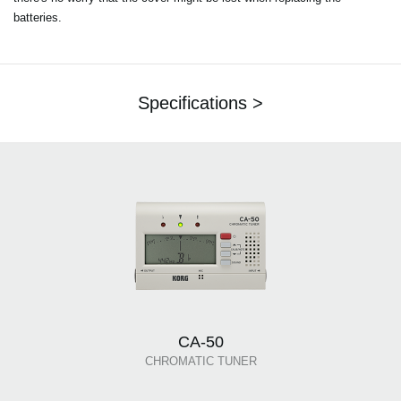
batteries.
Specifications >
CA-50
CHROMATIC TUNER