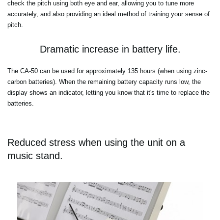
check the pitch using both eye and ear, allowing you to tune more
accurately, and also providing an ideal method of training your sense of
pitch.
Dramatic increase in battery life.
The CA-50 can be used for approximately 135 hours (when using zinc-
carbon batteries). When the remaining battery capacity runs low, the
display shows an indicator, letting you know that it's time to replace the
batteries.
Reduced stress when using the unit on a
music stand.