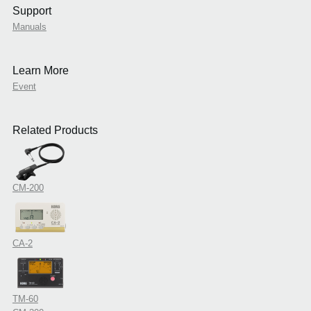
Support
Manuals
Learn More
Event
Related Products
CM-200
CA-2
TM-60