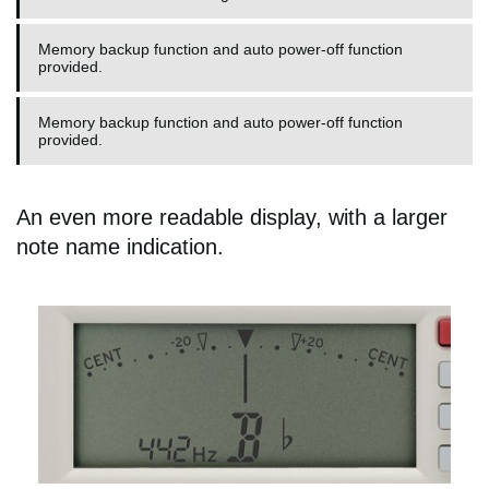
Memory backup function and auto power-off function
provided.
Memory backup function and auto power-off function
provided.
An even more readable display, with a larger
note name indication.