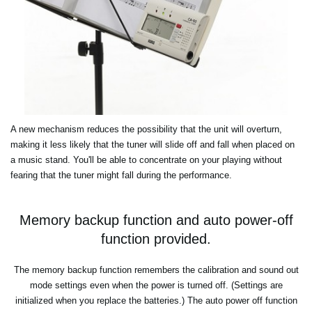
A new mechanism reduces the possibility that the unit will overturn,
making it less likely that the tuner will slide off and fall when placed on
a music stand. You'll be able to concentrate on your playing without
fearing that the tuner might fall during the performance.
Memory backup function and auto power-off
function provided.
The memory backup function remembers the calibration and sound out
mode settings even when the power is turned off. (Settings are
initialized when you replace the batteries.) The auto power off function