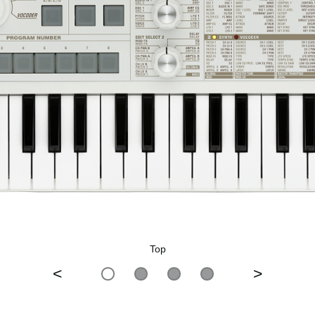
Top
<
>