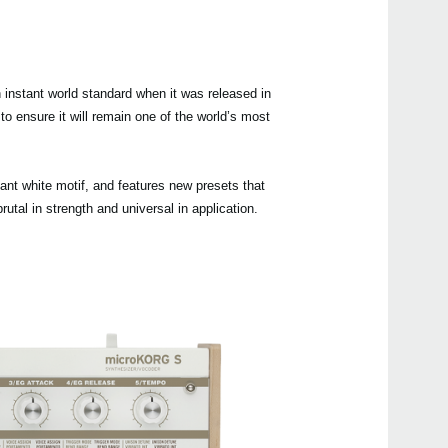
Buy 
instant world standard when it was released in
 ensure it will remain one of the world’s most
Manu
Soft
nt white motif, and features new presets that
tal in strength and universal in application.
Even
micr