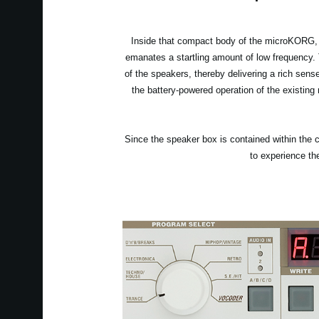
Inside that compact body of the microKORG, w
emanates a startling amount of low frequency.
of the speakers, thereby delivering a rich sens
the battery-powered operation of the existing
Since the speaker box is contained within the c
to experience th