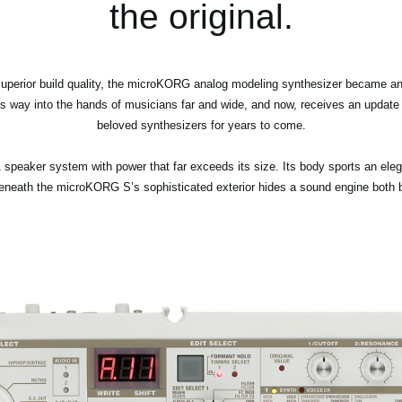
the original.
superior build quality, the microKORG analog modeling synthesizer became an 
 way into the hands of musicians far and wide, and now, receives an update to
beloved synthesizers for years to come.
speaker system with power that far exceeds its size. Its body sports an elega
neath the microKORG S’s sophisticated exterior hides a sound engine both bru