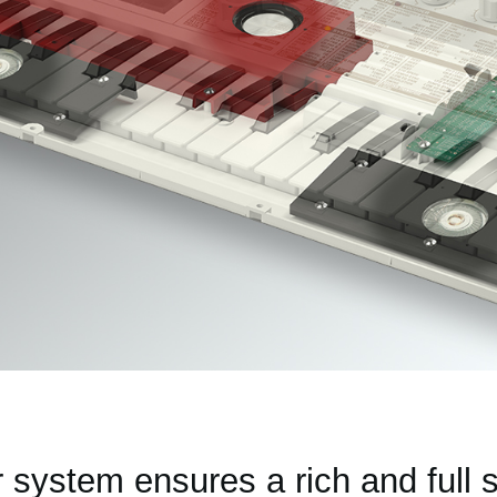
r system ensures a rich and full