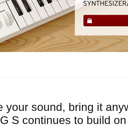
 your sound, bring it any
 S continues to build on 