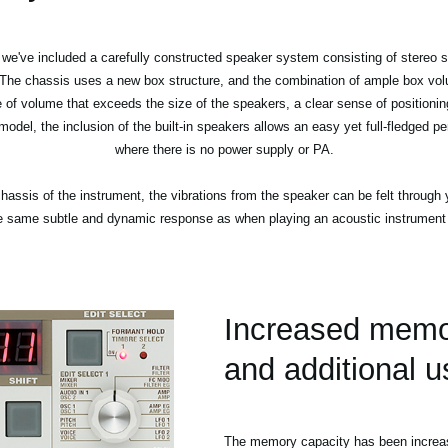
e've included a carefully constructed speaker system consisting of stereo sp
 The chassis uses a new box structure, and the combination of ample box volu
e of volume that exceeds the size of the speakers, a clear sense of positioning
 model, the inclusion of the built-in speakers allows an easy yet full-fledged
where there is no power supply or PA.
hassis of the instrument, the vibrations from the speaker can be felt through y
e same subtle and dynamic response as when playing an acoustic instrument o
Increased memo
and additional 
The memory capacity has been increas