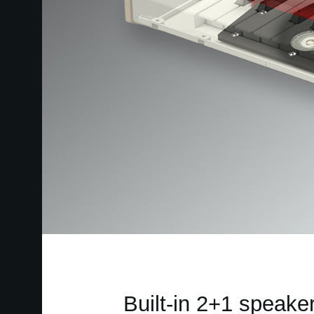
Built-in 2+1 speake