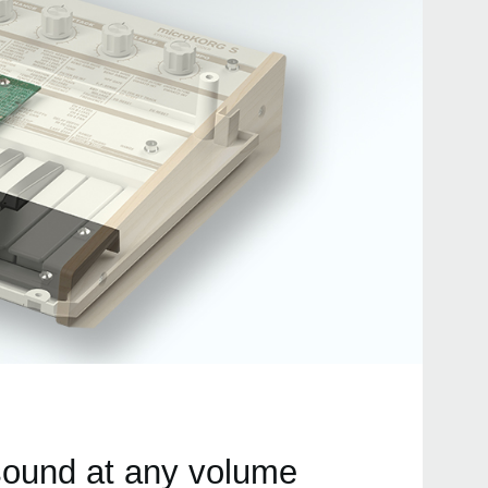
 sound at any volume