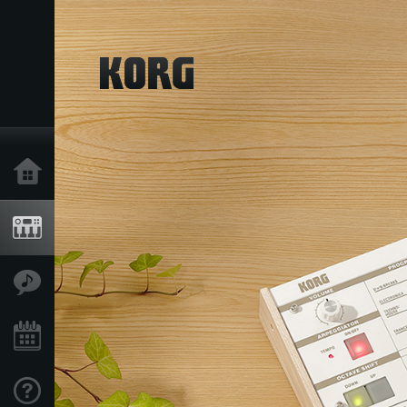
Home
Products
Features
Events
Support