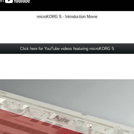
microKORG S - Introduction Movie
Click here for YouTube videos featuring microKORG S