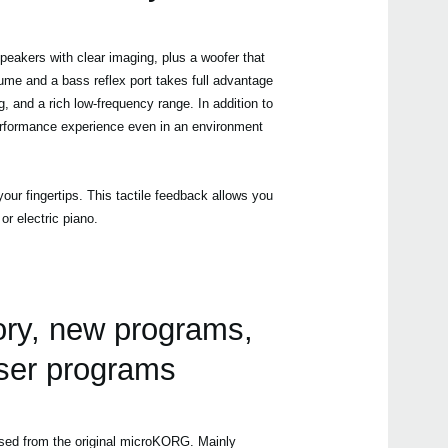
eakers with clear imaging, plus a woofer that
me and a bass reflex port takes full advantage
, and a rich low-frequency range. In addition to
 performance experience even in an environment
our fingertips. This tactile feedback allows you
r electric piano.
ry, new programs,
user programs
ed from the original microKORG. Mainly