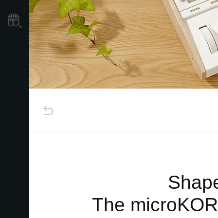
Store Locator
Shape
The microKORG