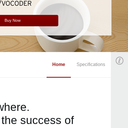
Buy Now
Home
Specifications
where.
the success of