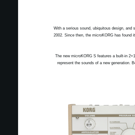
With a serious sound, ubiquitous design, and 
2002. Since then, the microKORG has found its
The new microKORG S features a built-in 2+1 
represent the sounds of a new generation. Be