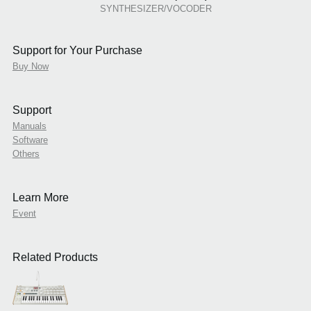
SYNTHESIZER/VOCODER
Support for Your Purchase
Buy Now
Support
Manuals
Software
Others
Learn More
Event
Related Products