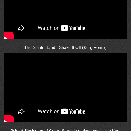
The Spinto Band - Shake It Off (Korg Remix)
Ryland Blackinton of Cobra Starship makes music with Korg