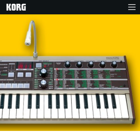
Home
Products
Features
Events
Support
Store Locator