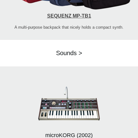
SEQUENZ MP-TB1
A multi-purpose backpack that nicely holds a compact synth.
Sounds >
microKORG (2002)