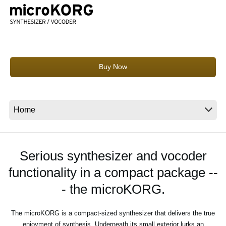
News
Location
Social Media
Buy Now
About KORG
Serious synthesizer and vocoder
functionality in a compact package --
- the microKORG.
The microKORG is a compact-sized synthesizer that delivers the true
enjoyment of synthesis. Underneath its small exterior lurks an