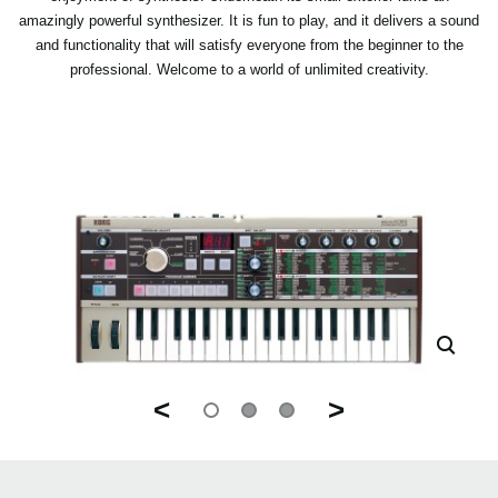
amazingly powerful synthesizer. It is fun to play, and it delivers a sound
and functionality that will satisfy everyone from the beginner to the
professional. Welcome to a world of unlimited creativity.
<
>