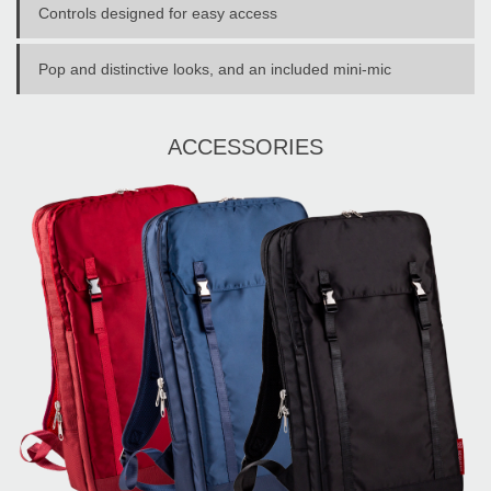
Controls designed for easy access
Pop and distinctive looks, and an included mini-mic
ACCESSORIES