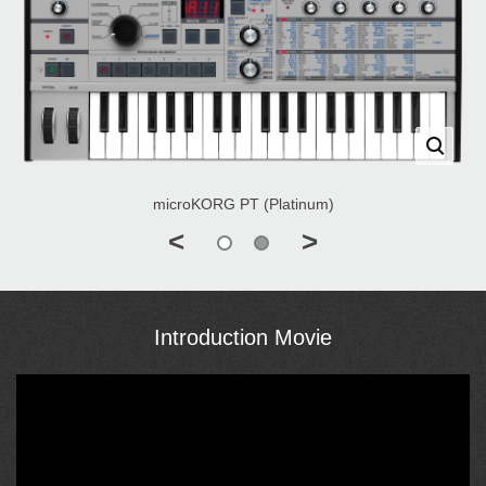
microKORG PT (Platinum)
<
>
Introduction Movie