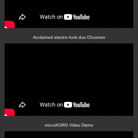
Acclaimed electro-funk duo Chromeo
microKORG Video Demo