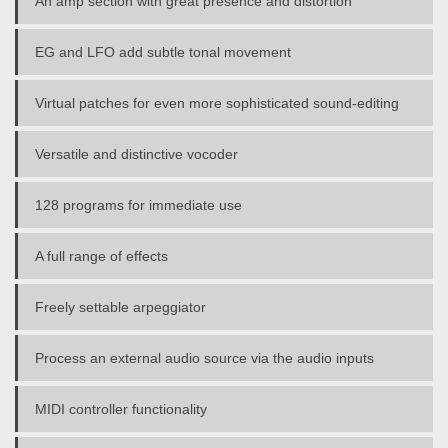
An amp section with great presence and distortion
EG and LFO add subtle tonal movement
Virtual patches for even more sophisticated sound-editing
Versatile and distinctive vocoder
128 programs for immediate use
A full range of effects
Freely settable arpeggiator
Process an external audio source via the audio inputs
MIDI controller functionality