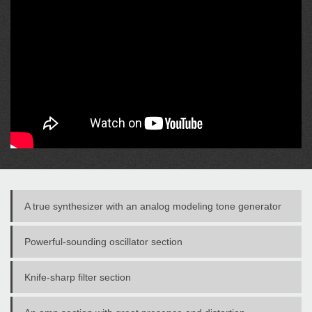
A true synthesizer with an analog modeling tone generator
Powerful-sounding oscillator section
Knife-sharp filter section