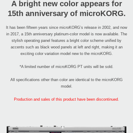
A bright new color appears for
15th anniversary of microKORG.
It has been fifteen years since microKORG’s release in 2002, and now
in 2017, a 15th anniversary platinum-color model is now available. The
stylish operating panel features a bright color scheme unified by
accents such as black wood panels at left and right, making it an
exciting color variation model new to the microKORG.
*A limited number of microKORG PT units will be sold.
All specifications other than color are identical to the microKORG
model.
Production and sales of this product have been discontinued.