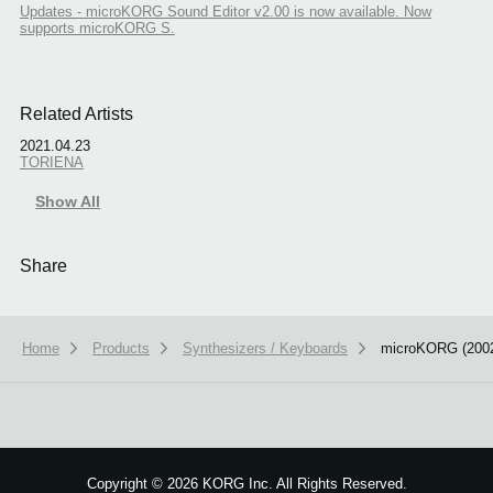
Updates - microKORG Sound Editor v2.00 is now available. Now
supports microKORG S.
Related Artists
2021.04.23
TORIENA
Show All
Share
Home
Products
Synthesizers / Keyboards
microKORG (200
Copyright
©
2026 KORG Inc. All Rights Reserved.