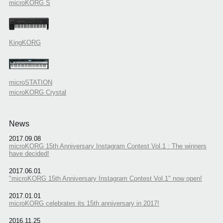
microKORG S
KingKORG
microSTATION
microKORG Crystal
News
2017.09.08
microKORG 15th Anniversary Instagram Contest Vol.1 : The winners
have decided!
2017.06.01
"microKORG 15th Anniversary Instagram Contest Vol.1" now open!
2017.01.01
microKORG celebrates its 15th anniversary in 2017!
2016.11.25