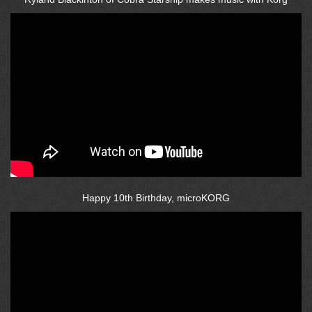
Happy 10th Birthday, microKORG