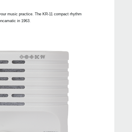
Manu
o your music practice. The KR-11 compact rhythm
Othe
oncamatic in 1963.
Even
KR m
KR-5