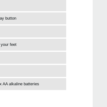
lay button
 your feet
 AA alkaline batteries