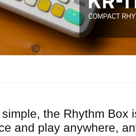
simple, the Rhythm Box is
ice and play anywhere, an