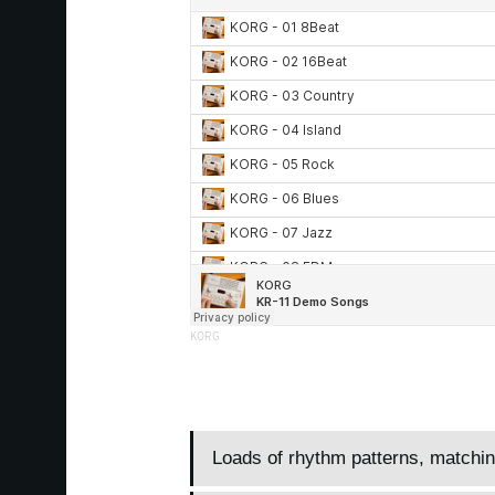
KORG
Loads of rhythm patterns, matchi