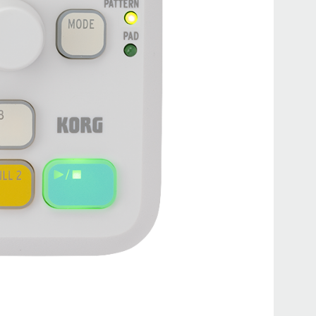
PS-1
PS-3