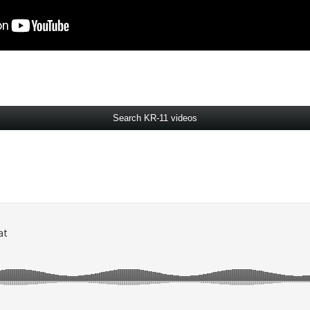
Search KR-11 videos