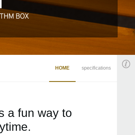
HOME
specifications
 a fun way to
ytime.