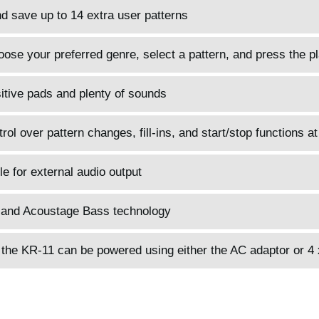
d save up to 14 extra user patterns
hoose your preferred genre, select a pattern, and press the p
itive pads and plenty of sounds
ol over pattern changes, fill-ins, and start/stop functions at
le for external audio output
and Acoustage Bass technology
 the KR-11 can be powered using either the AC adaptor or 4 x