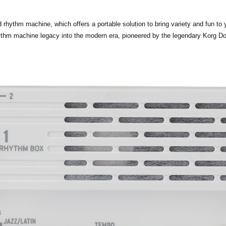
rhythm machine, which offers a portable solution to bring variety and fun t
ythm machine legacy into the modern era, pioneered by the legendary Korg D