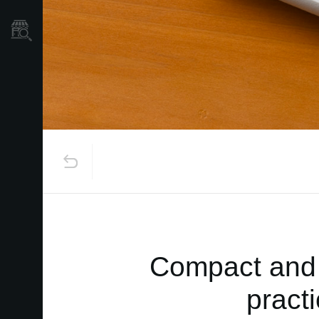
Store Locator
Compact and 
pract