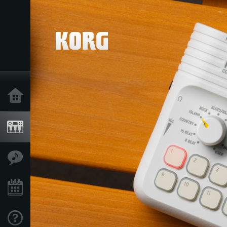
Home
Products
Features
Events
Support