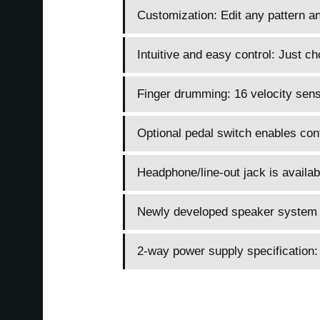
Customization: Edit any pattern an
Intuitive and easy control: Just c
Finger drumming: 16 velocity sens
Optional pedal switch enables contr
Headphone/line-out jack is availab
Newly developed speaker system 
2-way power supply specification: