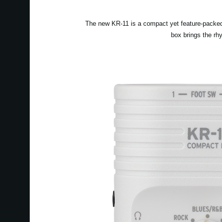
The new KR-11 is a compact yet feature-packed 
box brings the rh