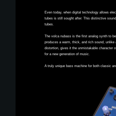
Even today, when digital technology allows ele
tubes is still sought after. This distinctive so
tubes.
The volca nubass is the first analog synth to b
produces a warm, thick, and rich sound, unlike an
distortion, gives it the unmistakable character
for a new generation of music.
A truly unique bass machine for both classic an