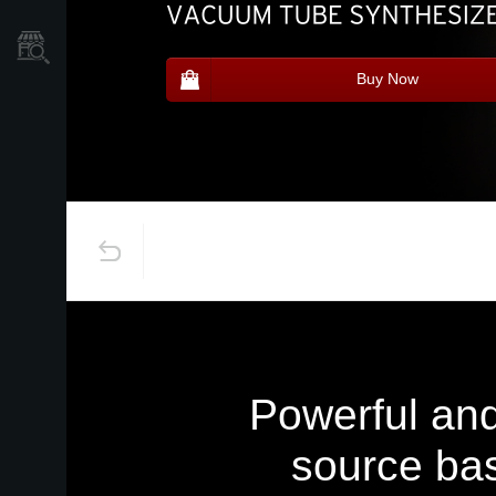
Store Locator
Buy Now
Powerful and
source bas