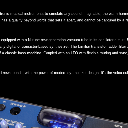
ctronic musical instruments to simulate any sound imaginable, the warm har
und has a quality beyond words that sets it apart, and cannot be captured by a 
e equipped with a Nutube new-generation vacuum tube in its oscillator circuit
y digital or transistor-based synthesizer. The familiar transistor ladder filte
 of a classic bass machine. Coupled with an LFO with flexible routing and sync
d new sounds, with the power of modern synthesizer design. It's the volca nu