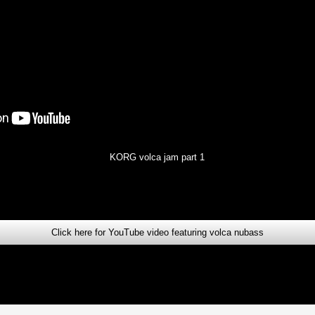
KORG volca jam part 1
Click here for YouTube video featuring volca nubass