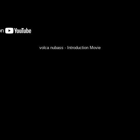
volca nubass - Introduction Movie