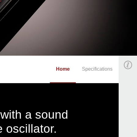
Home
Specifications
 with a sound
oscillator.