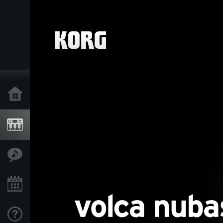
Home
Products
Features
Events
Support