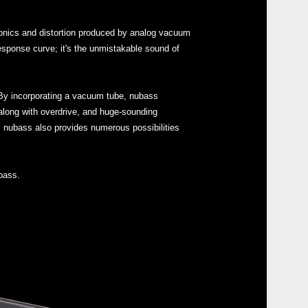
Buy 
monics and distortion produced by analog vacuum
response curve; it's the unmistakable sound of
Manu
. By incorporating a vacuum tube, nubass
Soft
r along with overdrive, and huge-sounding
, nubass also provides numerous possibilities
Even
bass.
KORG