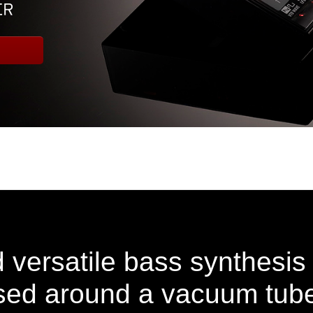
 versatile bass synthesis
ed around a vacuum tube 