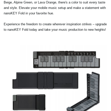
Beige, Alpine Green, or Lava Orange, there's a color to suit every taste
and style. Elevate your mobile music setup and make a statement with
nanoKEY Fold in your favorite hue.
Experience the freedom to create wherever inspiration strikes – upgrade
to nanoKEY Fold today and take your music production to new heights!