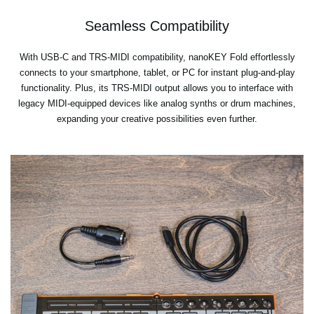
Seamless Compatibility
With USB-C and TRS-MIDI compatibility, nanoKEY Fold effortlessly
connects to your smartphone, tablet, or PC for instant plug-and-play
functionality. Plus, its TRS-MIDI output allows you to interface with
legacy MIDI-equipped devices like analog synths or drum machines,
expanding your creative possibilities even further.