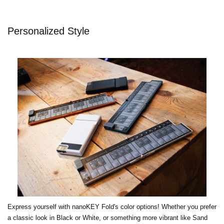
Personalized Style
Express yourself with nanoKEY Fold's color options! Whether you prefer
a classic look in Black or White, or something more vibrant like Sand