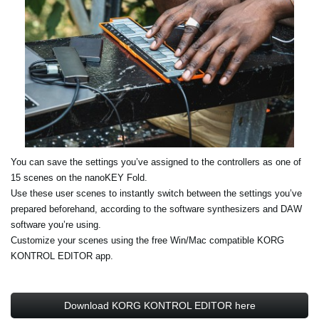
You can save the settings you’ve assigned to the controllers as one of
15 scenes on the nanoKEY Fold.
Use these user scenes to instantly switch between the settings you’ve
prepared beforehand, according to the software synthesizers and DAW
software you’re using.
Customize your scenes using the free Win/Mac compatible KORG
KONTROL EDITOR app.
Download KORG KONTROL EDITOR here