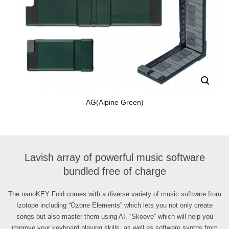
AG(Alpine Green)
Lavish array of powerful music software
bundled free of charge
The nanoKEY Fold comes with a diverse variety of music software from
Izotope including “Ozone Elements” which lets you not only create
songs but also master them using AI, “Skoove” which will help you
improve your keyboard playing skills, as well as software synths from