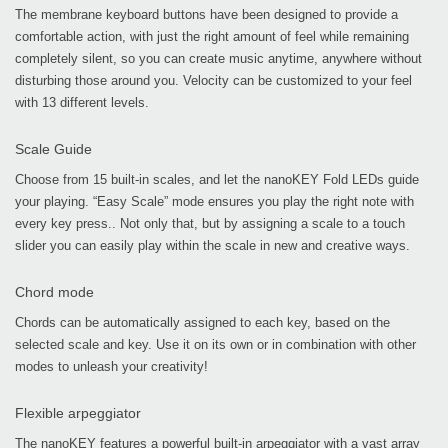
The membrane keyboard buttons have been designed to provide a
comfortable action, with just the right amount of feel while remaining
completely silent, so you can create music anytime, anywhere without
disturbing those around you. Velocity can be customized to your feel
with 13 different levels.
Scale Guide
Choose from 15 built-in scales, and let the nanoKEY Fold LEDs guide
your playing. “Easy Scale” mode ensures you play the right note with
every key press.. Not only that, but by assigning a scale to a touch
slider you can easily play within the scale in new and creative ways.
Chord mode
Chords can be automatically assigned to each key, based on the
selected scale and key. Use it on its own or in combination with other
modes to unleash your creativity!
Flexible arpeggiator
The nanoKEY features a powerful built-in arpeggiator with a vast array