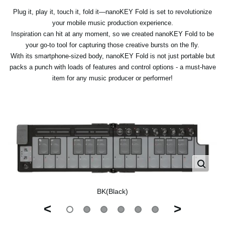
Plug it, play it, touch it, fold it—nanoKEY Fold is set to revolutionize
your mobile music production experience.
Inspiration can hit at any moment, so we created nanoKEY Fold to be
your go-to tool for capturing those creative bursts on the fly.
With its smartphone-sized body, nanoKEY Fold is not just portable but
packs a punch with loads of features and control options - a must-have
item for any music producer or performer!
BK(Black)
<
>