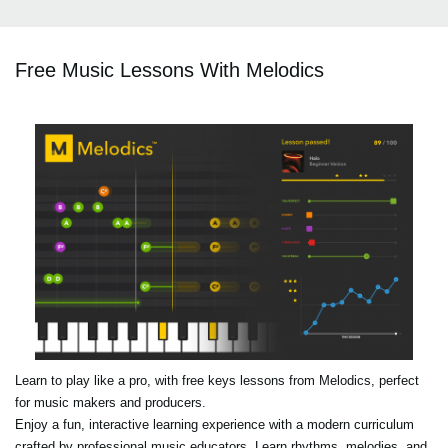
Free Music Lessons With Melodics
Learn to play like a pro, with free keys lessons from Melodics, perfect
for music makers and producers.
Enjoy a fun, interactive learning experience with a modern curriculum
crafted by professional music educators. Learn rhythms, melodies, and