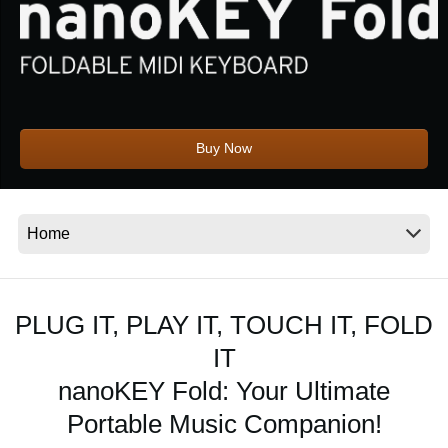
News
Location
Social Media
Buy Now
About KORG
PLUG IT, PLAY IT, TOUCH IT, FOLD
IT
nanoKEY Fold: Your Ultimate
Portable Music Companion!