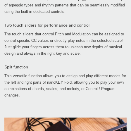
of arpeggio types and rhythm patterns that can be seamlessly modified
using the built-in dedicated controls.
Two touch sliders for performance and control
The touch sliders that control Pitch and Modulation can be assigned to
control specific CC values or directly play notes in the selected scale!
Just glide your fingers across them to unleash new depths of musical
design and always in the right key and scale.
Split function
This versatile function allows you to assign and play different modes for
the left and right parts of nanoKEY Fold, allowing you to play your own
combinations of chords, scales, and melody, or Control / Program
changes.