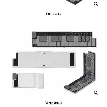
BK(Black)
WH(White)