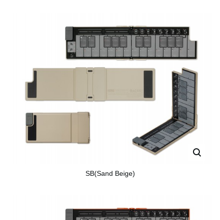
SB(Sand Beige)