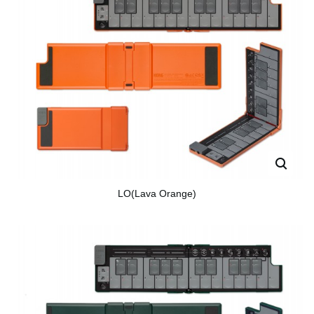
LO(Lava Orange)