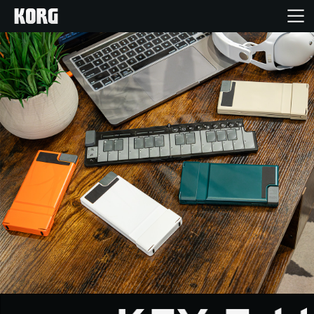
Home
Products
Features
Events
Support
Store Locator