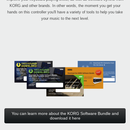
KORG and other brands. In other words, the moment you get your
hands on this controller you'll have a variety of tools to help you take
your music to the next level.
You can learn more about the KORG Software Bundle and
download it here