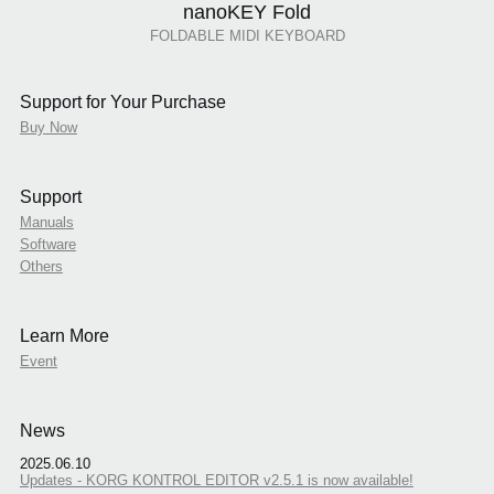
nanoKEY Fold
FOLDABLE MIDI KEYBOARD
Support for Your Purchase
Buy Now
Support
Manuals
Software
Others
Learn More
Event
News
2025.06.10
Updates - KORG KONTROL EDITOR v2.5.1 is now available!