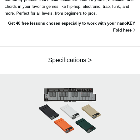
chords in your favorite genres like hip-hop, electronic, trap, funk, and
more. Perfect for all levels, from beginners to pros.
Get 40 free lessons chosen especially to work with your nanoKEY
Fold here
Specifications >