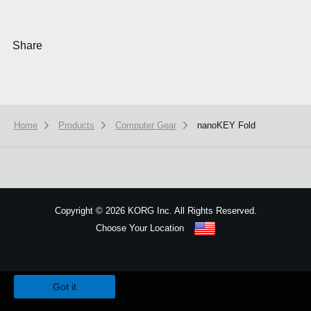
Share
Home
Products
Computer Gear
nanoKEY Fold
Copyright
©
2026 KORG Inc. All Rights Reserved.
Choose Your Location
Sitemap
We use cookies to give you the best experience on this website.
Learn m
Got it