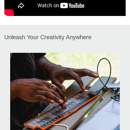
Unleash Your Creativity Anywhere