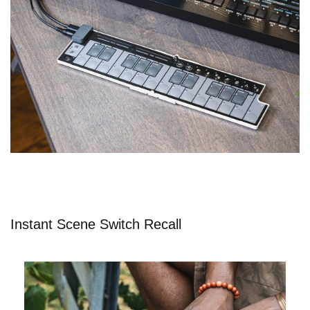
Instant Scene Switch Recall