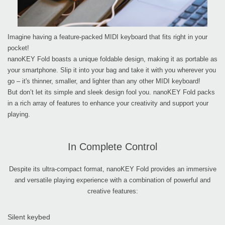
Imagine having a feature-packed MIDI keyboard that fits right in your
pocket!
nanoKEY Fold boasts a unique foldable design, making it as portable as
your smartphone. Slip it into your bag and take it with you wherever you
go – it's thinner, smaller, and lighter than any other MIDI keyboard!
But don’t let its simple and sleek design fool you. nanoKEY Fold packs
in a rich array of features to enhance your creativity and support your
playing.
In Complete Control
Despite its ultra-compact format, nanoKEY Fold provides an immersive
and versatile playing experience with a combination of powerful and
creative features:
Silent keybed