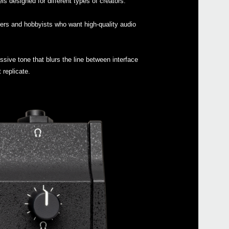
 designed for different types of creators.
nners and hobbyists who want high-quality audio
Buy 
essive tone that blurs the line between interface
 replicate.
Manu
Soft
Drive
Othe
Even