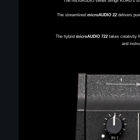
The microAUDIO series brings KORG’s studi
The streamlined
microAUDIO 22
delivers pure
The hybrid
microAUDIO 722
takes creativity f
and instru