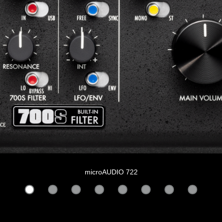
microAUDIO 722