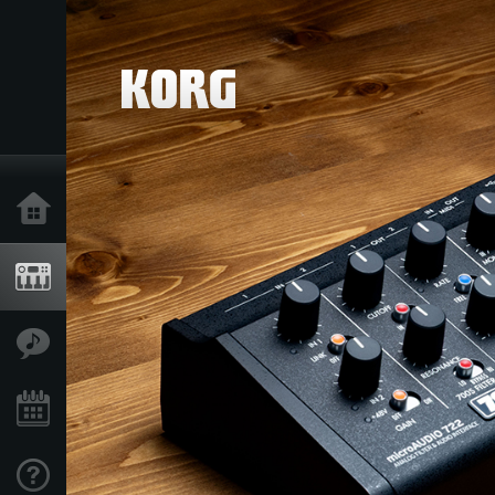
Home
Products
Features
Events
Support