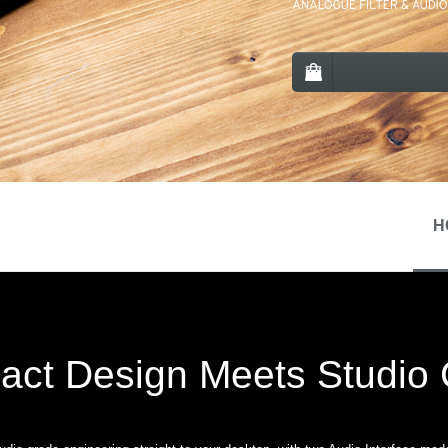
H
ct Design Meets Studio C