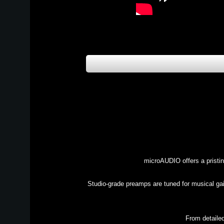
microAUDIO offers a pristi
Studio-grade preamps are tuned for musical gain
From detailed