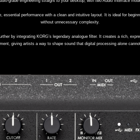
o-grade engineering straight to your desktop, with two Audio Interface models
, essential performance with a clean and intuitive layout. It is ideal for begi
without unnecessary complexity.
urther by integrating KORG’s legendary analogue filter. It creates a rich, expr
ment, giving artists a way to shape sound that digital processing alone cannot