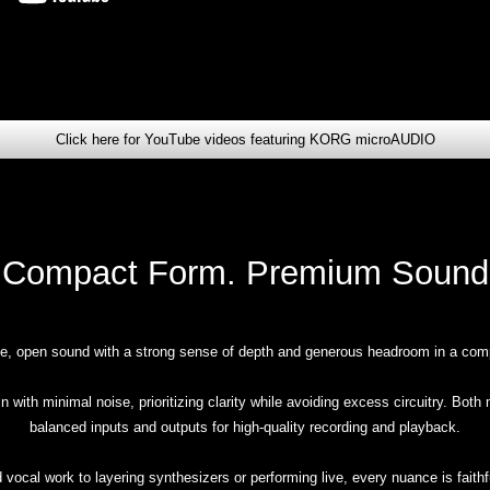
Click here for YouTube videos featuring KORG microAUDIO
Compact Form. Premium Sound
ne, open sound with a strong sense of depth and generous headroom in a com
 with minimal noise, prioritizing clarity while avoiding excess circuitry. Bot
balanced inputs and outputs for high-quality recording and playback.
 vocal work to layering synthesizers or performing live, every nuance is faithf