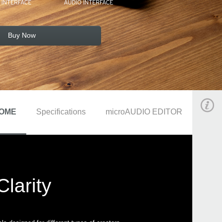
Buy Now
OME
Specifications
microAUDIO EDITOR
larity