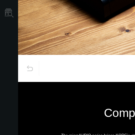
Store Locator
Compa