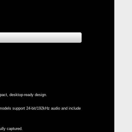
pact, desktop-ready design.
h models support 24-bit/192kHz audio and include
ully captured.