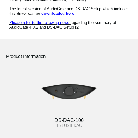
News
The latest version of AudioGate and DS-DAC Setup which includes
this driver can be
downloaded here
.
Location
Please refer to the following news
regarding the summary of
AudioGate 4.0.2 and DS-DAC Setup r2.
Social Media
About KORG
Product Information
DS-DAC-100
1bit USB-DAC