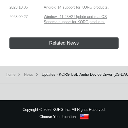
2023.10.06
Android 14 support for KORG products.
2023.09.27
Windows 11 23H2 Update and macOS
Sonoma support for KORG products.
Related News
Home
News
Updates - KORG USB Audio Device Driver (DS-DAC-1
Copyright
©
2026 KORG Inc. All Rights Reserved.
Choose Your Location
Sitemap