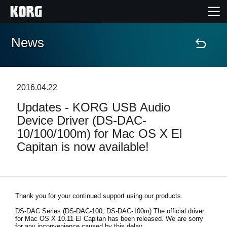
News
Home
Products
2016.04.22
Updates - KORG USB Audio
Features
Device Driver (DS-DAC-
10/100/100m) for Mac OS X El
Events
Capitan is now available!
Support
Store Locator
Thank you for your continued support using our products.
DS-DAC Series (DS-DAC-100, DS-DAC-100m)
The official driver
for Mac OS X 10.11 El Capitan has been released. We are sorry
for any inconvenience caused by this delay.