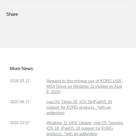
Share
More News
2026.03.12
Request to discontinue use of KORG USB-
MIDI Driver on Windows 11 (Added on April
8, 2026)
2025.09.17
macOS Tahoe 26, iOS 26/iPadOS 26
support for KORG products. *with an
addendum
2024.10.07
Windows 11 24H2 Update, macOS Sequoia,
iOS 18, iPadOS 18 support for KORG
products. *with an addendum