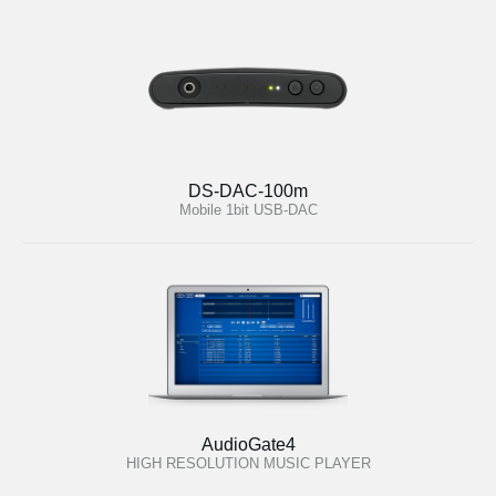
DS-DAC-100m
Mobile 1bit USB-DAC
AudioGate4
HIGH RESOLUTION MUSIC PLAYER