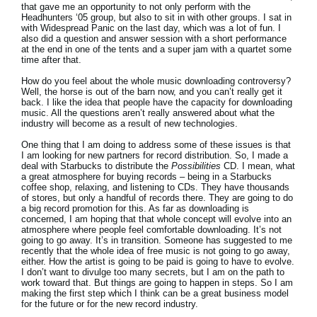
that gave me an opportunity to not only perform with the
Headhunters ‘05 group, but also to sit in with other groups. I sat in
with Widespread Panic on the last day, which was a lot of fun. I
also did a question and answer session with a short performance
at the end in one of the tents and a super jam with a quartet some
time after that.
How do you feel about the whole music downloading controversy?
Well, the horse is out of the barn now, and you can’t really get it
back. I like the idea that people have the capacity for downloading
music. All the questions aren’t really answered about what the
industry will become as a result of new technologies.
One thing that I am doing to address some of these issues is that
I am looking for new partners for record distribution. So, I made a
deal with Starbucks to distribute the
Possibilities
CD. I mean, what
a great atmosphere for buying records – being in a Starbucks
coffee shop, relaxing, and listening to CDs. They have thousands
of stores, but only a handful of records there. They are going to do
a big record promotion for this. As far as downloading is
concerned, I am hoping that that whole concept will evolve into an
atmosphere where people feel comfortable downloading. It’s not
going to go away. It’s in transition. Someone has suggested to me
recently that the whole idea of free music is not going to go away,
either. How the artist is going to be paid is going to have to evolve.
I don’t want to divulge too many secrets, but I am on the path to
work toward that. But things are going to happen in steps. So I am
making the first step which I think can be a great business model
for the future or for the new record industry.