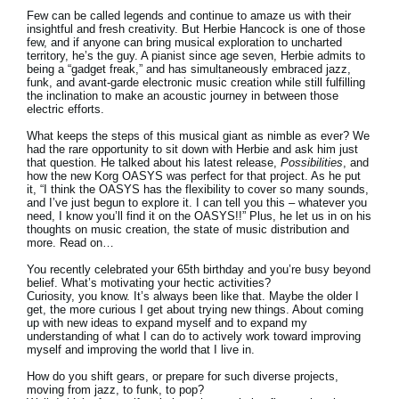
Few can be called legends and continue to amaze us with their
insightful and fresh creativity. But Herbie Hancock is one of those
few, and if anyone can bring musical exploration to uncharted
territory, he’s the guy. A pianist since age seven, Herbie admits to
being a “gadget freak,” and has simultaneously embraced jazz,
funk, and avant-garde electronic music creation while still fulfilling
the inclination to make an acoustic journey in between those
electric efforts.
What keeps the steps of this musical giant as nimble as ever? We
had the rare opportunity to sit down with Herbie and ask him just
that question. He talked about his latest release,
Possibilities
, and
how the new Korg OASYS was perfect for that project. As he put
it, “I think the OASYS has the flexibility to cover so many sounds,
and I’ve just begun to explore it. I can tell you this – whatever you
need, I know you’ll find it on the OASYS!!” Plus, he let us in on his
thoughts on music creation, the state of music distribution and
more. Read on…
You recently celebrated your 65th birthday and you’re busy beyond
belief. What’s motivating your hectic activities?
Curiosity, you know. It’s always been like that. Maybe the older I
get, the more curious I get about trying new things. About coming
up with new ideas to expand myself and to expand my
understanding of what I can do to actively work toward improving
myself and improving the world that I live in.
How do you shift gears, or prepare for such diverse projects,
moving from jazz, to funk, to pop?