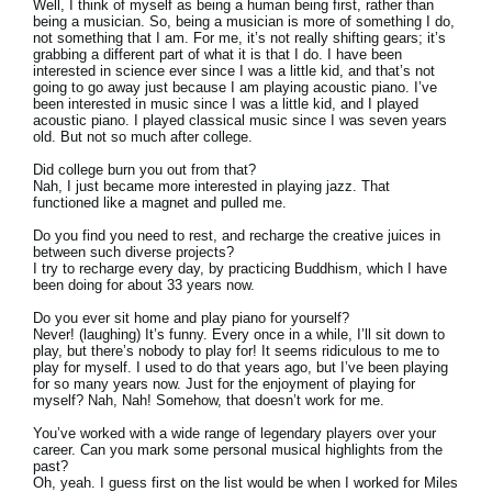
Well, I think of myself as being a human being first, rather than
being a musician. So, being a musician is more of something I do,
not something that I am. For me, it’s not really shifting gears; it’s
grabbing a different part of what it is that I do. I have been
interested in science ever since I was a little kid, and that’s not
going to go away just because I am playing acoustic piano. I’ve
been interested in music since I was a little kid, and I played
acoustic piano. I played classical music since I was seven years
old. But not so much after college.
Did college burn you out from that?
Nah, I just became more interested in playing jazz. That
functioned like a magnet and pulled me.
Do you find you need to rest, and recharge the creative juices in
between such diverse projects?
I try to recharge every day, by practicing Buddhism, which I have
been doing for about 33 years now.
Do you ever sit home and play piano for yourself?
Never! (laughing) It’s funny. Every once in a while, I’ll sit down to
play, but there’s nobody to play for! It seems ridiculous to me to
play for myself. I used to do that years ago, but I’ve been playing
for so many years now. Just for the enjoyment of playing for
myself? Nah, Nah! Somehow, that doesn’t work for me.
You’ve worked with a wide range of legendary players over your
career. Can you mark some personal musical highlights from the
past?
Oh, yeah. I guess first on the list would be when I worked for Miles