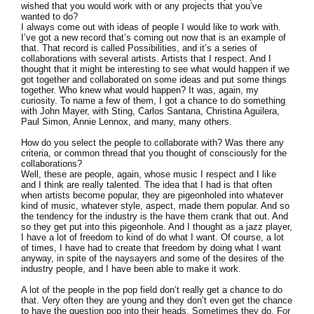
wished that you would work with or any projects that you’ve
wanted to do?
I always come out with ideas of people I would like to work with.
I’ve got a new record that’s coming out now that is an example of
that. That record is called Possibilities, and it’s a series of
collaborations with several artists. Artists that I respect. And I
thought that it might be interesting to see what would happen if we
got together and collaborated on some ideas and put some things
together. Who knew what would happen? It was, again, my
curiosity. To name a few of them, I got a chance to do something
with John Mayer, with Sting, Carlos Santana, Christina Aguilera,
Paul Simon, Annie Lennox, and many, many others.
How do you select the people to collaborate with? Was there any
criteria, or common thread that you thought of consciously for the
collaborations?
Well, these are people, again, whose music I respect and I like
and I think are really talented. The idea that I had is that often
when artists become popular, they are pigeonholed into whatever
kind of music, whatever style, aspect, made them popular. And so
the tendency for the industry is the have them crank that out. And
so they get put into this pigeonhole. And I thought as a jazz player,
I have a lot of freedom to kind of do what I want. Of course, a lot
of times, I have had to create that freedom by doing what I want
anyway, in spite of the naysayers and some of the desires of the
industry people, and I have been able to make it work.
A lot of the people in the pop field don’t really get a chance to do
that. Very often they are young and they don’t even get the chance
to have the question pop into their heads. Sometimes they do. For