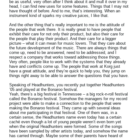
be as useful, very often after I think about it and mull it over in my
head, I can find new uses for some features. Things that I may not
have thought of before. And to me, that’s interesting. When an
instrument kind of sparks my creative juices, I like that.
And the other thing that’s really important to me is the attitude of
the people that work there. It is really great to have people that
exhibit their care for not only their product, but also their care for
the people that play their product. And their care for a bigger
picture – what it can mean for music lovers. That they care about
the future development of the music. There are always things that
come up, need to be answered, need to be addressed, and I
respect a company that works toward addressing those things.
Very often, people like to work with the systems that they already
have and conflicts come up. The people that work at Korg just
have a great attitude, and they’re quick to help you, they jump on
things right away to be able to answer the questions that you have.
Speaking of Headhunters, you recently put together Headhunters
’05 and played at the Bonaroo festival.
Yeah, there’s a big festival in Tennessee – a big rock-n-roll festival
called the Bonaroo festival. Somehow the managers for my record
project were able to make a connection to the people that were
making the Bonaroo festival. They came up with several ideas
about me participating in that festival. One of them was, in a
certain sense, the Headhunters name even today has a certain
caché even though a lot of young people weren’t even born yet
when the original Headhunters were formed. Some of the songs
have been sampled by other artists today, and somehow the name
has carried through. Maybe some of their parents have heard of