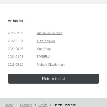
Artists list
2023.02.09
Justin-Lee Schultz
2022.01.31
Yuzo Koshiro
2021.08.06
Moe Shop
2021.04.23
TORIENA
2018.08.10
Richard Clayderman
Return to list
Home
Features
Artists
Herbie Hancock