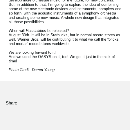
develop more orchestral music for the future, for new concerts.
But, in addition to that, I’m going to explore the idea of combining
some of the new electronic devices and instruments, samplers and
so forth, with the acoustic instruments of a symphony orchestra
and creating some new music. A whole new design that integrates
all those possibilities.
When will
Possibilities
be released?
August 30th. It will be in Starbucks, but in normal record stores as
well. Warner Bros. will be distributing it to what we call the “bricks
and mortar” record stores worldwide.
We are looking forward to it!
And we used the OASYS on it, too! We got it just in the nick of
time!
Photo Credit: Darren Young
Share