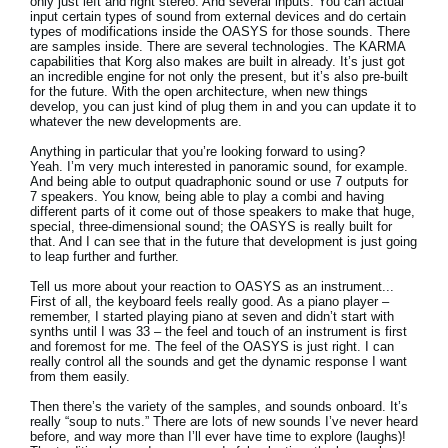
only just left and right stereo. And several inputs. You can actual
input certain types of sound from external devices and do certain
types of modifications inside the OASYS for those sounds. There
are samples inside. There are several technologies. The KARMA
capabilities that Korg also makes are built in already. It’s just got
an incredible engine for not only the present, but it’s also pre-built
for the future. With the open architecture, when new things
develop, you can just kind of plug them in and you can update it to
whatever the new developments are.
Anything in particular that you’re looking forward to using?
Yeah. I’m very much interested in panoramic sound, for example.
And being able to output quadraphonic sound or use 7 outputs for
7 speakers. You know, being able to play a combi and having
different parts of it come out of those speakers to make that huge,
special, three-dimensional sound; the OASYS is really built for
that. And I can see that in the future that development is just going
to leap further and further.
Tell us more about your reaction to OASYS as an instrument...
First of all, the keyboard feels really good. As a piano player –
remember, I started playing piano at seven and didn’t start with
synths until I was 33 – the feel and touch of an instrument is first
and foremost for me. The feel of the OASYS is just right. I can
really control all the sounds and get the dynamic response I want
from them easily.
Then there’s the variety of the samples, and sounds onboard. It’s
really “soup to nuts.” There are lots of new sounds I’ve never heard
before, and way more than I’ll ever have time to explore (laughs)!