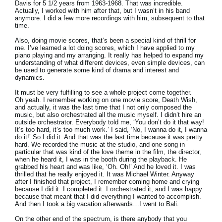
Davis for 5 1/2 years from 1963-1968. That was incredible.
Actually, I worked with him after that, but I wasn’t in his band
anymore. I did a few more recordings with him, subsequent to that
time.
Also, doing movie scores, that’s been a special kind of thrill for
me. I’ve learned a lot doing scores, which I have applied to my
piano playing and my arranging. It really has helped to expand my
understanding of what different devices, even simple devices, can
be used to generate some kind of drama and interest and
dynamics.
It must be very fulfilling to see a whole project come together.
Oh yeah. I remember working on one movie score, Death Wish,
and actually, it was the last time that I not only composed the
music, but also orchestrated all the music myself. I didn’t hire an
outside orchestrator. Everybody told me, ‘You don’t do it that way!
It’s too hard, it’s too much work.’ I said, ‘No, I wanna do it, I wanna
do it!’ So I did it. And that was the last time because it was pretty
hard. We recorded the music at the studio, and one song in
particular that was kind of the love theme in the film, the director,
when he heard it, I was in the booth during the playback. He
grabbed his heart and was like, ‘Oh. Oh!’ And he loved it. I was
thrilled that he really enjoyed it. It was Michael Winter. Anyway
after I finished that project, I remember coming home and crying
because I did it. I completed it. I orchestrated it, and I was happy
because that meant that I did everything I wanted to accomplish.
And then I took a big vacation afterwards…I went to Bali.
On the other end of the spectrum, is there anybody that you