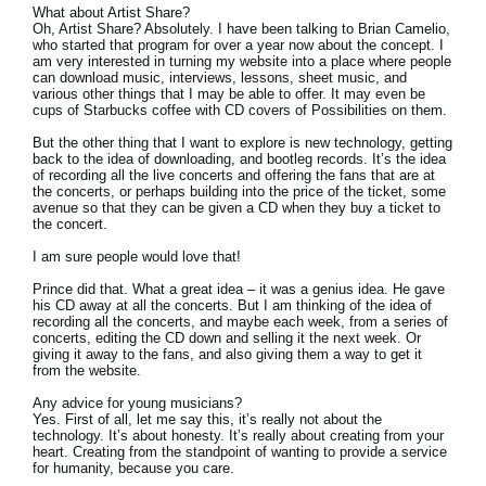
What about Artist Share?
Oh, Artist Share? Absolutely. I have been talking to Brian Camelio,
who started that program for over a year now about the concept. I
am very interested in turning my website into a place where people
can download music, interviews, lessons, sheet music, and
various other things that I may be able to offer. It may even be
cups of Starbucks coffee with CD covers of Possibilities on them.
But the other thing that I want to explore is new technology, getting
back to the idea of downloading, and bootleg records. It’s the idea
of recording all the live concerts and offering the fans that are at
the concerts, or perhaps building into the price of the ticket, some
avenue so that they can be given a CD when they buy a ticket to
the concert.
I am sure people would love that!
Prince did that. What a great idea – it was a genius idea. He gave
his CD away at all the concerts. But I am thinking of the idea of
recording all the concerts, and maybe each week, from a series of
concerts, editing the CD down and selling it the next week. Or
giving it away to the fans, and also giving them a way to get it
from the website.
Any advice for young musicians?
Yes. First of all, let me say this, it’s really not about the
technology. It’s about honesty. It’s really about creating from your
heart. Creating from the standpoint of wanting to provide a service
for humanity, because you care.