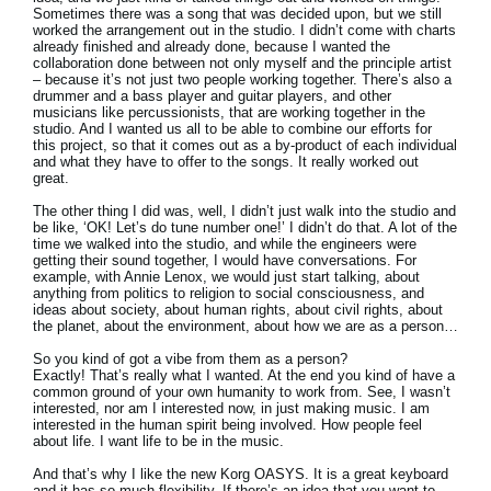
Sometimes there was a song that was decided upon, but we still
worked the arrangement out in the studio. I didn’t come with charts
already finished and already done, because I wanted the
collaboration done between not only myself and the principle artist
– because it’s not just two people working together. There’s also a
drummer and a bass player and guitar players, and other
musicians like percussionists, that are working together in the
studio. And I wanted us all to be able to combine our efforts for
this project, so that it comes out as a by-product of each individual
and what they have to offer to the songs. It really worked out
great.
The other thing I did was, well, I didn’t just walk into the studio and
be like, ‘OK! Let’s do tune number one!’ I didn’t do that. A lot of the
time we walked into the studio, and while the engineers were
getting their sound together, I would have conversations. For
example, with Annie Lenox, we would just start talking, about
anything from politics to religion to social consciousness, and
ideas about society, about human rights, about civil rights, about
the planet, about the environment, about how we are as a person…
So you kind of got a vibe from them as a person?
Exactly! That’s really what I wanted. At the end you kind of have a
common ground of your own humanity to work from. See, I wasn’t
interested, nor am I interested now, in just making music. I am
interested in the human spirit being involved. How people feel
about life. I want life to be in the music.
And that’s why I like the new Korg OASYS. It is a great keyboard
and it has so much flexibility. If there’s an idea that you want to