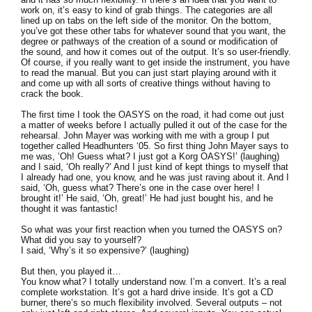
work on, it’s easy to kind of grab things. The categories are all
lined up on tabs on the left side of the monitor. On the bottom,
you’ve got these other tabs for whatever sound that you want, the
degree or pathways of the creation of a sound or modification of
the sound, and how it comes out of the output. It’s so user-friendly.
Of course, if you really want to get inside the instrument, you have
to read the manual. But you can just start playing around with it
and come up with all sorts of creative things without having to
crack the book.
The first time I took the OASYS on the road, it had come out just
a matter of weeks before I actually pulled it out of the case for the
rehearsal. John Mayer was working with me with a group I put
together called Headhunters ‘05. So first thing John Mayer says to
me was, ‘Oh! Guess what? I just got a Korg OASYS!’ (laughing)
and I said, ‘Oh really?’ And I just kind of kept things to myself that
I already had one, you know, and he was just raving about it. And I
said, ‘Oh, guess what? There’s one in the case over here! I
brought it!’ He said, ‘Oh, great!’ He had just bought his, and he
thought it was fantastic!
So what was your first reaction when you turned the OASYS on?
What did you say to yourself?
I said, ‘Why’s it so expensive?’ (laughing)
But then, you played it…
You know what? I totally understand now. I’m a convert. It’s a real
complete workstation. It’s got a hard drive inside. It’s got a CD
burner, there’s so much flexibility involved. Several outputs – not