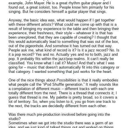
example, John Mayer. He is a great rhythm guitar player and I
found out, a great soloist, too. People know him primarily for his
singing. But he considers himself a guitar player that sings.
Anyway, the basic idea was, what would happen if I get together
with these different artists? What could we come up with that is a
result of bringing my experience to the table and then bringing their
experience, their freshness, their style – whatever it is that has
been unexplored, that they are capable of creating? I thought that
this would automatically lead to something that was out of the box,
out of the pigeonhole. And somehow it has turned out that way.
People ask me, what kind of record is it? Is it a jazz record? No. Is
it a pop record? Yes and no. Actually yes and no to both, jazz and
pop. It probably fits within the jazz/pop realms. It can’t really be
classified. You know what I call it? Music! And that’s what I was
going for – music that doesn’t automatically fit into this category or
that category. I wanted something that just works for the heart.
One of the nice things about
Possibilities
is that it really embodies
what people call the “iPod Shuffle generation.” It really sounds like
a compilation of different music – different tracks with each one
totally different from the next. There is a thread that connects it; I
guess that thread is me. My palette is pretty broad, so it covers a
lot of territory. So, when you listen to it, you go from one track to
the next, the tracks are decidedly different from each other.
Was there much pre-production involved before going into the
studio?
Sometimes when we got into the studio there was a germ of an
idea, and we just kind of talked things out and worked on things.