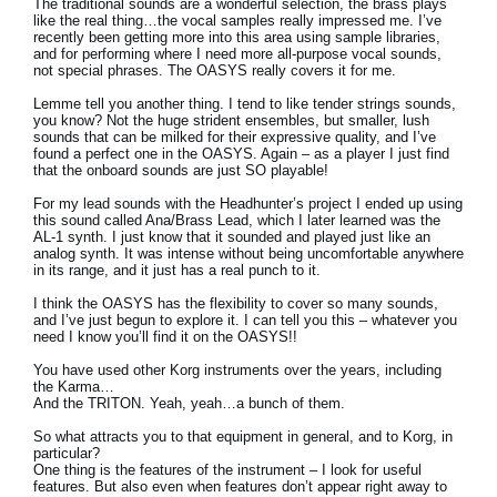
The traditional sounds are a wonderful selection, the brass plays
like the real thing…the vocal samples really impressed me. I’ve
recently been getting more into this area using sample libraries,
and for performing where I need more all-purpose vocal sounds,
not special phrases. The OASYS really covers it for me.
Lemme tell you another thing. I tend to like tender strings sounds,
you know? Not the huge strident ensembles, but smaller, lush
sounds that can be milked for their expressive quality, and I’ve
found a perfect one in the OASYS. Again – as a player I just find
that the onboard sounds are just SO playable!
For my lead sounds with the Headhunter’s project I ended up using
this sound called Ana/Brass Lead, which I later learned was the
AL-1 synth. I just know that it sounded and played just like an
analog synth. It was intense without being uncomfortable anywhere
in its range, and it just has a real punch to it.
I think the OASYS has the flexibility to cover so many sounds,
and I’ve just begun to explore it. I can tell you this – whatever you
need I know you’ll find it on the OASYS!!
You have used other Korg instruments over the years, including
the Karma…
And the TRITON. Yeah, yeah…a bunch of them.
So what attracts you to that equipment in general, and to Korg, in
particular?
One thing is the features of the instrument – I look for useful
features. But also even when features don’t appear right away to