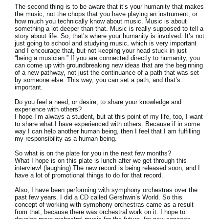
The second thing is to be aware that it’s your humanity that makes
the music, not the chops that you have playing an instrument, or
how much you technically know about music. Music is about
something a lot deeper than that. Music is really supposed to tell a
story about life. So, that’s where your humanity is involved. It’s not
just going to school and studying music, which is very important
and I encourage that, but not keeping your head stuck in just
“being a musician.” If you are connected directly to humanity, you
can come up with groundbreaking new ideas that are the beginning
of a new pathway, not just the continuance of a path that was set
by someone else. This way, you can set a path, and that’s
important.
Do you feel a need, or desire, to share your knowledge and
experience with others?
I hope I’m always a student, but at this point of my life, too, I want
to share what I have experienced with others. Because if in some
way I can help another human being, then I feel that I am fulfilling
my responsibility as a human being.
So what is on the plate for you in the next few months?
What I hope is on this plate is lunch after we get through this
interview! (laughing) The new record is being released soon, and I
have a lot of promotional things to do for that record.
Also, I have been performing with symphony orchestras over the
past few years. I did a CD called Gershwin’s World. So this
concept of working with symphony orchestras came as a result
from that, because there was orchestral work on it. I hope to