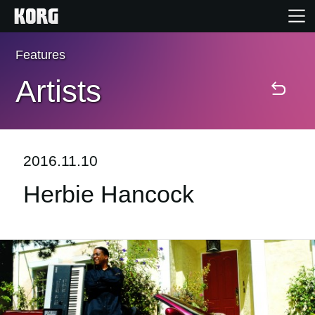
Features
Home
Artists
Products
Features
2016.11.10
Herbie Hancock
Events
Support
Store Locator