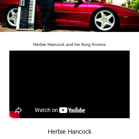
News
Location
Social Media
Herbie Hancock and his Korg Kronos
About KORG
Herbie Hancock