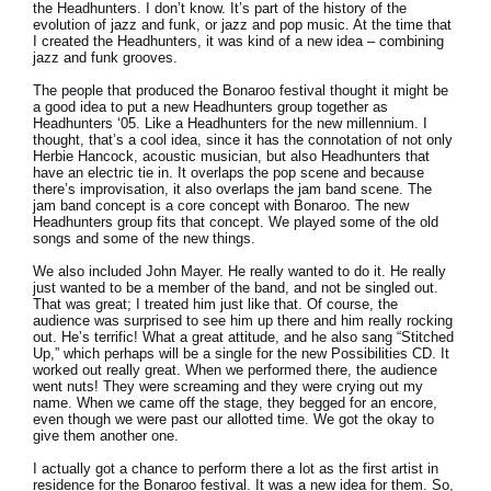
the Headhunters. I don’t know. It’s part of the history of the
evolution of jazz and funk, or jazz and pop music. At the time that
I created the Headhunters, it was kind of a new idea – combining
jazz and funk grooves.
The people that produced the Bonaroo festival thought it might be
a good idea to put a new Headhunters group together as
Headhunters ‘05. Like a Headhunters for the new millennium. I
thought, that’s a cool idea, since it has the connotation of not only
Herbie Hancock, acoustic musician, but also Headhunters that
have an electric tie in. It overlaps the pop scene and because
there’s improvisation, it also overlaps the jam band scene. The
jam band concept is a core concept with Bonaroo. The new
Headhunters group fits that concept. We played some of the old
songs and some of the new things.
We also included John Mayer. He really wanted to do it. He really
just wanted to be a member of the band, and not be singled out.
That was great; I treated him just like that. Of course, the
audience was surprised to see him up there and him really rocking
out. He’s terrific! What a great attitude, and he also sang “Stitched
Up,” which perhaps will be a single for the new Possibilities CD. It
worked out really great. When we performed there, the audience
went nuts! They were screaming and they were crying out my
name. When we came off the stage, they begged for an encore,
even though we were past our allotted time. We got the okay to
give them another one.
I actually got a chance to perform there a lot as the first artist in
residence for the Bonaroo festival. It was a new idea for them. So,