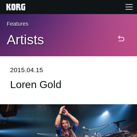
Features
Home
Artists
Products
Features
2015.04.15
Loren Gold
Events
Support
Store Locator