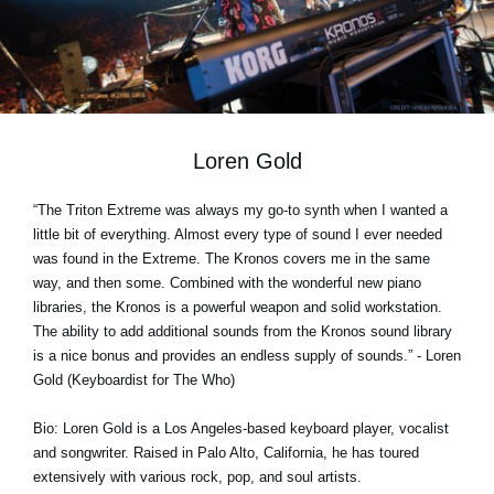
News
Location
Social Media
Loren Gold
About KORG
“The Triton Extreme was always my go-to synth when I wanted a
little bit of everything. Almost every type of sound I ever needed
was found in the Extreme. The Kronos covers me in the same
way, and then some. Combined with the wonderful new piano
libraries, the Kronos is a powerful weapon and solid workstation.
The ability to add additional sounds from the Kronos sound library
is a nice bonus and provides an endless supply of sounds.” - Loren
Gold (Keyboardist for The Who)
Bio: Loren Gold is a Los Angeles-based keyboard player, vocalist
and songwriter. Raised in Palo Alto, California, he has toured
extensively with various rock, pop, and soul artists.