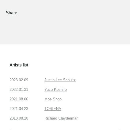
Share
Artists list
2023.02.09
Justin-Lee Schultz
2022.01.31
Yuzo Koshiro
2021.08.06
Moe Shop
2021.04.23
TORIENA
2018.08.10
Richard Clayderman