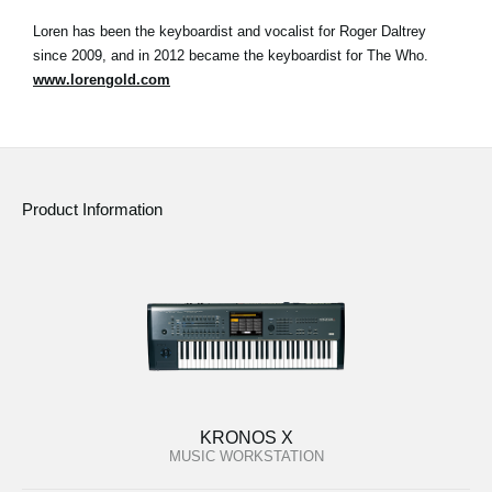
Loren has been the keyboardist and vocalist for Roger Daltrey
since 2009, and in 2012 became the keyboardist for The Who.
www.lorengold.com
Product Information
KRONOS X
MUSIC WORKSTATION