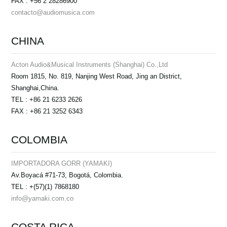
FAX : +56 2 28286900
contacto@audiomusica.com
CHINA
Acton Audio&Musical Instruments (Shanghai) Co.,Ltd
Room 1815, No. 819, Nanjing West Road, Jing an District,
Shanghai,China.
TEL : +86 21 6233 2626
FAX : +86 21 3252 6343
COLOMBIA
IMPORTADORA GORR (YAMAKI)
Av.Boyacá #71-73, Bogotá, Colombia.
TEL : +(57)(1) 7868180
info@yamaki.com.co
COSTA RICA