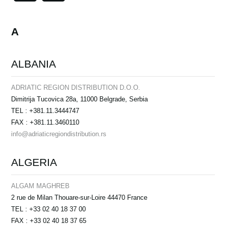
News
Location
A
Social Media
ALBANIA
About KORG
ADRIATIC REGION DISTRIBUTION D.O.O.
Dimitrija Tucovica 28a, 11000 Belgrade, Serbia
TEL : +381.11.3444747
FAX : +381.11.3460110
info@adriaticregiondistribution.rs
ALGERIA
ALGAM MAGHREB
2 rue de Milan Thouare-sur-Loire 44470 France
TEL : +33 02 40 18 37 00
FAX : +33 02 40 18 37 65