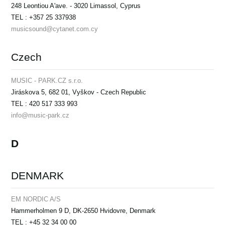
248 Leontiou A'ave. - 3020 Limassol, Cyprus
TEL : +357 25 337938
musicsound@cytanet.com.cy
Czech
MUSIC - PARK.CZ s.r.o.
Jiráskova 5, 682 01, Vyškov - Czech Republic
TEL : 420 517 333 993
info@music-park.cz
D
DENMARK
EM NORDIC A/S
Hammerholmen 9 D, DK-2650 Hvidovre, Denmark
TEL : +45 32 34 00 00