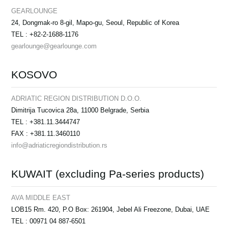
GEARLOUNGE
24, Dongmak-ro 8-gil, Mapo-gu, Seoul, Republic of Korea
TEL : +82-2-1688-1176
gearlounge@gearlounge.com
KOSOVO
ADRIATIC REGION DISTRIBUTION D.O.O.
Dimitrija Tucovica 28a, 11000 Belgrade, Serbia
TEL : +381.11.3444747
FAX : +381.11.3460110
info@adriaticregiondistribution.rs
KUWAIT (excluding Pa-series products)
AVA MIDDLE EAST
LOB15 Rm. 420, P.O Box: 261904, Jebel Ali Freezone, Dubai, UAE
TEL : 00971 04 887-6501