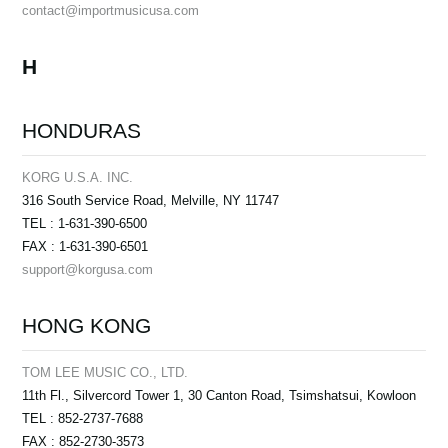
contact@importmusicusa.com
H
HONDURAS
KORG U.S.A. INC.
316 South Service Road, Melville, NY 11747
TEL : 1-631-390-6500
FAX : 1-631-390-6501
support@korgusa.com
HONG KONG
TOM LEE MUSIC CO., LTD.
11th Fl., Silvercord Tower 1, 30 Canton Road, Tsimshatsui, Kowloon
TEL : 852-2737-7688
FAX : 852-2730-3573