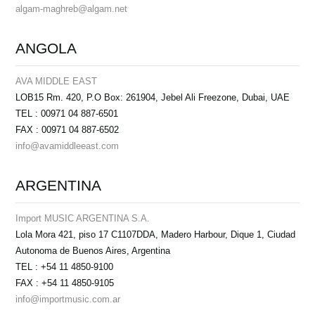
algam-maghreb@algam.net
ANGOLA
AVA MIDDLE EAST
LOB15 Rm. 420, P.O Box: 261904, Jebel Ali Freezone, Dubai, UAE
TEL : 00971 04 887-6501
FAX : 00971 04 887-6502
info@avamiddleeast.com
ARGENTINA
Import MUSIC ARGENTINA S.A.
Lola Mora 421, piso 17 C1107DDA, Madero Harbour, Dique 1, Ciudad
Autonoma de Buenos Aires, Argentina
TEL : +54 11 4850-9100
FAX : +54 11 4850-9105
info@importmusic.com.ar