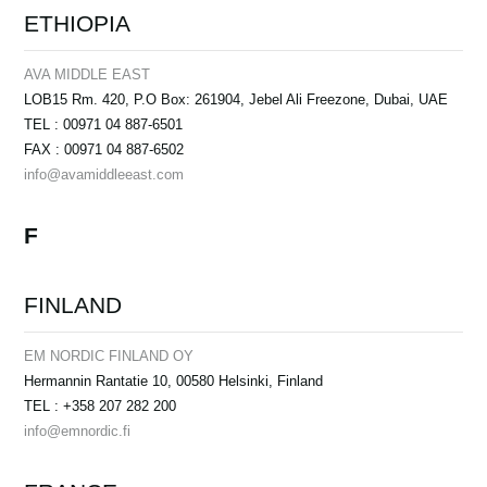
ETHIOPIA
AVA MIDDLE EAST
LOB15 Rm. 420, P.O Box: 261904, Jebel Ali Freezone, Dubai, UAE
TEL : 00971 04 887-6501
FAX : 00971 04 887-6502
info@avamiddleeast.com
F
FINLAND
EM NORDIC FINLAND OY
Hermannin Rantatie 10, 00580 Helsinki, Finland
TEL : +358 207 282 200
info@emnordic.fi