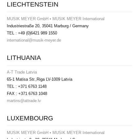
LIECHTENSTEIN
MUSIK MEYER GmbH • MUSIK MEYER International
Industriestraße 20, 35041 Marburg / Germany
TEL : +49 (0)6421 989 1550
international@musik-meyer.de
LITHUANIA
A-T Trade Latvia
65-1 Matisa Str.,Riga LV-1009 Latvia
TEL : +371 6763 1148
FAX : +371 6763 1048
martins@attrade.lv
LUXEMBOURG
MUSIK MEYER GmbH • MUSIK MEYER International