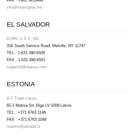
FAX : +961 5455499
info@musicgear.me
EL SALVADOR
KORG U.S.A. INC.
316 South Service Road, Melville, NY 11747
TEL : 1-631-390-6500
FAX : 1-631-390-6501
support@korgusa.com
ESTONIA
A-T Trade Latvia
65-1 Matisa Str.,Riga LV-1009 Latvia
TEL : +371 6763 1148
FAX : +371 6763 1048
martins@attrade.lv