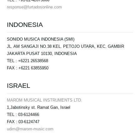
response@furtadosonline.com
INDONESIA
SONIDO MUSICA INDONESIA (SMI)
JL. AM SANGAJI NO.38 KEL. PETOJO UTARA, KEC. GAMBIR
JAKARTA PUSAT 10130, INDONESIA
TEL : +6221 26538568
FAX : +6221 63855950
ISRAEL
MAROM MUSICAL INSTRUMENTS LTD.
1,Jabotinsky st. Ramat Gan, Israel
TEL : 03-6124466
FAX : 03-6124747
udim@marom-music.com