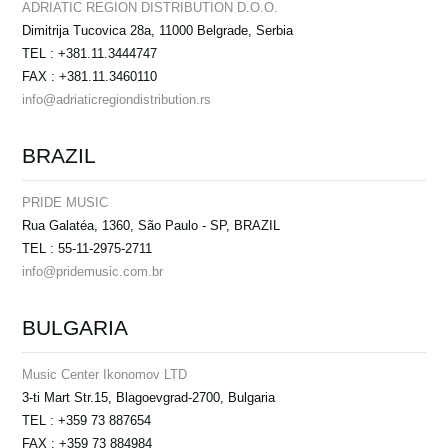
ADRIATIC REGION DISTRIBUTION D.O.O.
Dimitrija Tucovica 28a, 11000 Belgrade, Serbia
TEL : +381.11.3444747
FAX : +381.11.3460110
info@adriaticregiondistribution.rs
BRAZIL
PRIDE MUSIC
Rua Galatéa, 1360, São Paulo - SP, BRAZIL
TEL : 55-11-2975-2711
info@pridemusic.com.br
BULGARIA
Music Center Ikonomov LTD
3-ti Mart Str.15, Blagoevgrad-2700, Bulgaria
TEL : +359 73 887654
FAX : +359 73 884984