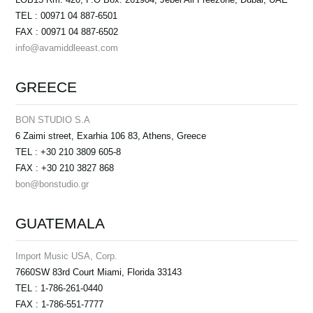
TEL : 00971 04 887-6501
FAX : 00971 04 887-6502
info@avamiddleeast.com
GREECE
BON STUDIO S.A
6 Zaimi street, Exarhia 106 83, Athens, Greece
TEL : +30 210 3809 605-8
FAX : +30 210 3827 868
bon@bonstudio.gr
GUATEMALA
Import Music USA, Corp.
7660SW 83rd Court Miami, Florida 33143
TEL : 1-786-261-0440
FAX : 1-786-551-7777