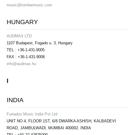
music@tomleemusic.com
HUNGARY
AUDMAX LTD.
1107 Budapest, Fogado u. 3, Hungary
TEL : +36-1-431-9005
FAX : +36-1-431-9006
info@audmax.hu
I
INDIA
Furtados Music India Pvt Ltd
UNIT NO.4, FLOOR 1ST, 6/8 DWARKA ASHISH, KALBADEVI
ROAD, JAMBULWADI, MUMBAI 400002. INDIA
TEL : +91-22-42875000