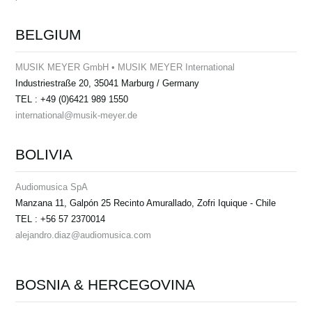
BELGIUM
MUSIK MEYER GmbH • MUSIK MEYER International
Industriestraße 20, 35041 Marburg / Germany
TEL : +49 (0)6421 989 1550
international@musik-meyer.de
BOLIVIA
Audiomusica SpA
Manzana 11, Galpón 25 Recinto Amurallado, Zofri Iquique - Chile
TEL : +56 57 2370014
alejandro.diaz@audiomusica.com
BOSNIA & HERCEGOVINA