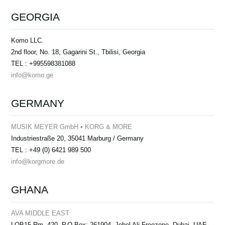
GEORGIA
Komo LLC.
2nd floor, No. 18, Gagarini St., Tbilisi, Georgia
TEL : +995598381088
info@komo.ge
GERMANY
MUSIK MEYER GmbH • KORG & MORE
Industriestraße 20, 35041 Marburg / Germany
TEL : +49 (0) 6421 989 500
info@korgmore.de
GHANA
AVA MIDDLE EAST
LOB15 Rm. 420, P.O Box: 261904, Jebel Ali Freezone, Dubai, UAE