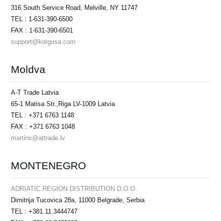
316 South Service Road, Melville, NY 11747
TEL : 1-631-390-6500
FAX : 1-631-390-6501
support@korgusa.com
Moldva
A-T Trade Latvia
65-1 Matisa Str.,Riga LV-1009 Latvia
TEL : +371 6763 1148
FAX : +371 6763 1048
martins@attrade.lv
MONTENEGRO
ADRIATIC REGION DISTRIBUTION D.O.O.
Dimitrija Tucovica 28a, 11000 Belgrade, Serbia
TEL : +381.11.3444747