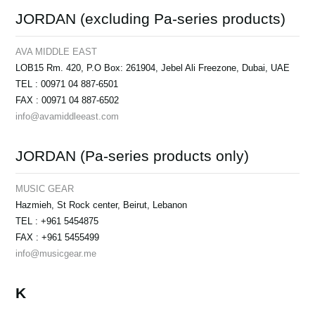
JORDAN (excluding Pa-series products)
AVA MIDDLE EAST
LOB15 Rm. 420, P.O Box: 261904, Jebel Ali Freezone, Dubai, UAE
TEL : 00971 04 887-6501
FAX : 00971 04 887-6502
info@avamiddleeast.com
JORDAN (Pa-series products only)
MUSIC GEAR
Hazmieh, St Rock center, Beirut, Lebanon
TEL : +961 5454875
FAX : +961 5455499
info@musicgear.me
K