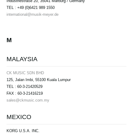
Industriestraße 20, 35041 Marburg / Germany
TEL : +49 (0)6421 989 1550
international@musik-meyer.de
M
MALAYSIA
CK MUSIC SDN BHD
125, Jalan Imbi, 55100 Kuala Lumpur
TEL : 60-3-21420529
FAX : 60-3-21416219
sales@ckmusic.com.my
MEXICO
KORG U.S.A. INC.