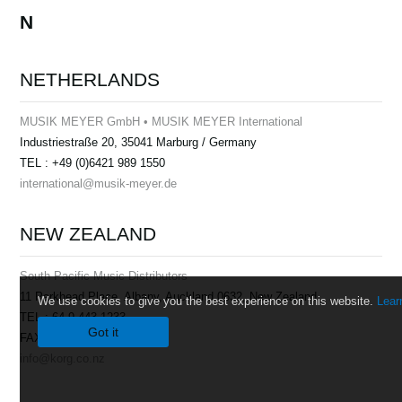
N
NETHERLANDS
MUSIK MEYER GmbH • MUSIK MEYER International
Industriestraße 20, 35041 Marburg / Germany
TEL : +49 (0)6421 989 1550
international@musik-meyer.de
NEW ZEALAND
South Pacific Music Distributors
11 Parkhead Place, Albany, Auckland 0632, New Zealand
We use cookies to give you the best experience on this website.
Lear
TEL : 64-9-443-1233
Got it
FAX : 64-9-443-2529
info@korg.co.nz