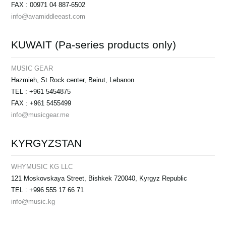
FAX : 00971 04 887-6502
info@avamiddleeast.com
KUWAIT (Pa-series products only)
MUSIC GEAR
Hazmieh, St Rock center, Beirut, Lebanon
TEL : +961 5454875
FAX : +961 5455499
info@musicgear.me
KYRGYZSTAN
WHYMUSIC KG LLC
121 Moskovskaya Street, Bishkek 720040, Kyrgyz Republic
TEL : +996 555 17 66 71
info@music.kg