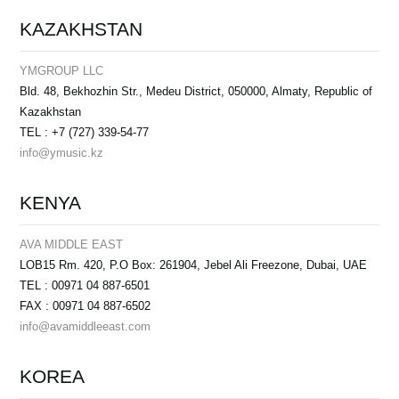
KAZAKHSTAN
YMGROUP LLC
Bld. 48, Bekhozhin Str., Medeu District, 050000, Almaty, Republic of
Kazakhstan
TEL : +7 (727) 339-54-77
info@ymusic.kz
KENYA
AVA MIDDLE EAST
LOB15 Rm. 420, P.O Box: 261904, Jebel Ali Freezone, Dubai, UAE
TEL : 00971 04 887-6501
FAX : 00971 04 887-6502
info@avamiddleeast.com
KOREA