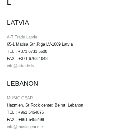
L
LATVIA
A-T Trade Latvia
65-1 Matisa Str.,Riga LV-1009 Latvia
TEL : +371 6731 5600
FAX : +371 6763 1048
info@attrade.lv
LEBANON
MUSIC GEAR
Hazmieh, St Rock center, Beirut, Lebanon
TEL : +961 5454875
FAX : +961 5455499
info@musicgear.me