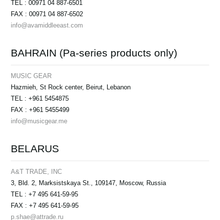
TEL : 00971 04 887-6501
FAX : 00971 04 887-6502
info@avamiddleeast.com
BAHRAIN (Pa-series products only)
MUSIC GEAR
Hazmieh, St Rock center, Beirut, Lebanon
TEL : +961 5454875
FAX : +961 5455499
info@musicgear.me
BELARUS
A&T TRADE, INC
3, Bld. 2, Marksistskaya St., 109147, Moscow, Russia
TEL : +7 495 641-59-95
FAX : +7 495 641-59-95
p.shae@attrade.ru