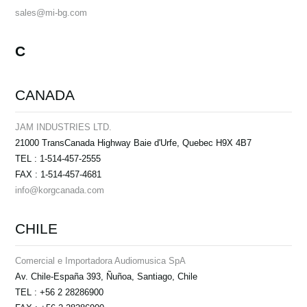
sales@mi-bg.com
C
CANADA
JAM INDUSTRIES LTD.
21000 TransCanada Highway Baie d'Urfe, Quebec H9X 4B7
TEL : 1-514-457-2555
FAX : 1-514-457-4681
info@korgcanada.com
CHILE
Comercial e Importadora Audiomusica SpА
Av. Chile-España 393, Ñuñoa, Santiago, Chile
TEL : +56 2 28286900