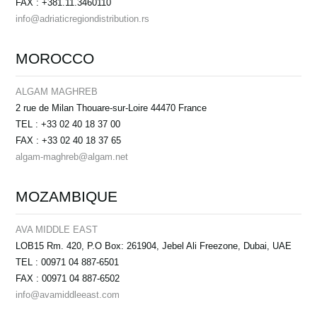
FAX : +381.11.3460110
info@adriaticregiondistribution.rs
MOROCCO
ALGAM MAGHREB
2 rue de Milan Thouare-sur-Loire 44470 France
TEL : +33 02 40 18 37 00
FAX : +33 02 40 18 37 65
algam-maghreb@algam.net
MOZAMBIQUE
AVA MIDDLE EAST
LOB15 Rm. 420, P.O Box: 261904, Jebel Ali Freezone, Dubai, UAE
TEL : 00971 04 887-6501
FAX : 00971 04 887-6502
info@avamiddleeast.com