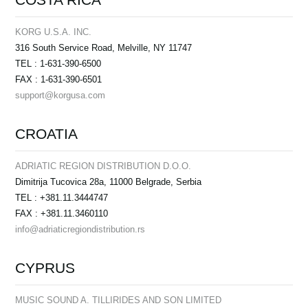
KORG U.S.A. INC.
316 South Service Road, Melville, NY 11747
TEL : 1-631-390-6500
FAX : 1-631-390-6501
support@korgusa.com
CROATIA
ADRIATIC REGION DISTRIBUTION D.O.O.
Dimitrija Tucovica 28a, 11000 Belgrade, Serbia
TEL : +381.11.3444747
FAX : +381.11.3460110
info@adriaticregiondistribution.rs
CYPRUS
MUSIC SOUND A. TILLIRIDES AND SON LIMITED