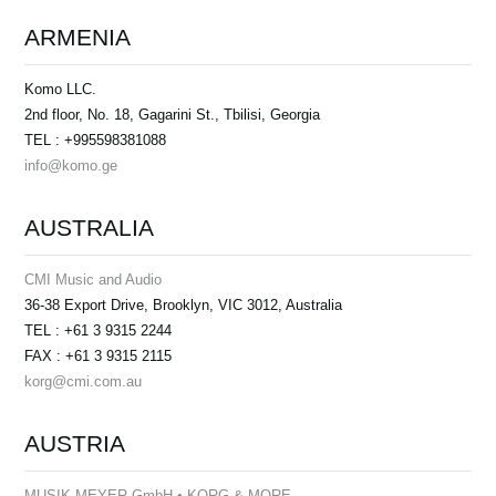
ARMENIA
Komo LLC.
2nd floor, No. 18, Gagarini St., Tbilisi, Georgia
TEL : +995598381088
info@komo.ge
AUSTRALIA
CMI Music and Audio
36-38 Export Drive, Brooklyn, VIC 3012, Australia
TEL : +61 3 9315 2244
FAX : +61 3 9315 2115
korg@cmi.com.au
AUSTRIA
MUSIK MEYER GmbH • KORG & MORE