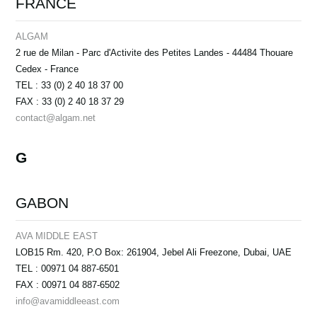
FRANCE
ALGAM
2 rue de Milan - Parc d'Activite des Petites Landes - 44484 Thouare
Cedex - France
TEL : 33 (0) 2 40 18 37 00
FAX : 33 (0) 2 40 18 37 29
contact@algam.net
G
GABON
AVA MIDDLE EAST
LOB15 Rm. 420, P.O Box: 261904, Jebel Ali Freezone, Dubai, UAE
TEL : 00971 04 887-6501
FAX : 00971 04 887-6502
info@avamiddleeast.com