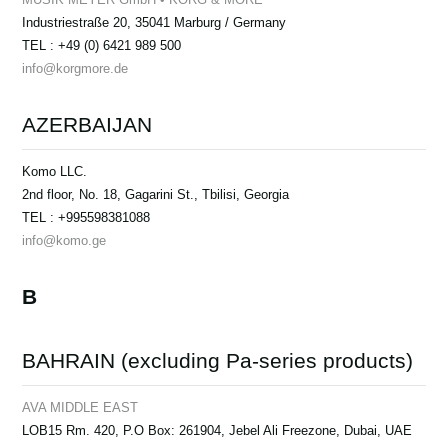
Industriestraße 20, 35041 Marburg / Germany
TEL : +49 (0) 6421 989 500
info@korgmore.de
AZERBAIJAN
Komo LLC.
2nd floor, No. 18, Gagarini St., Tbilisi, Georgia
TEL : +995598381088
info@komo.ge
B
BAHRAIN (excluding Pa-series products)
AVA MIDDLE EAST
LOB15 Rm. 420, P.O Box: 261904, Jebel Ali Freezone, Dubai, UAE