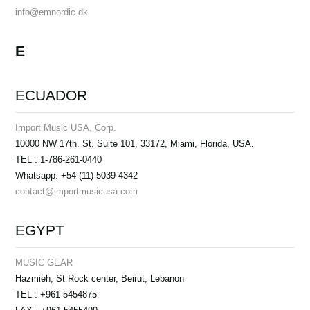
info@emnordic.dk
E
ECUADOR
Import Music USA, Corp.
10000 NW 17th. St. Suite 101, 33172, Miami, Florida, USA.
TEL : 1-786-261-0440
Whatsapp: +54 (11) 5039 4342
contact@importmusicusa.com
EGYPT
MUSIC GEAR
Hazmieh, St Rock center, Beirut, Lebanon
TEL : +961 5454875