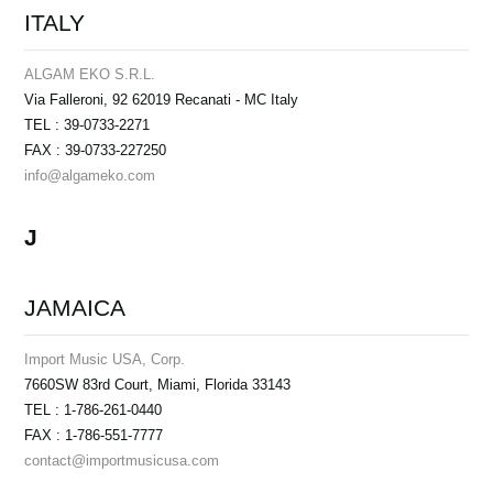
ITALY
ALGAM EKO S.R.L.
Via Falleroni, 92 62019 Recanati - MC Italy
TEL : 39-0733-2271
FAX : 39-0733-227250
info@algameko.com
J
JAMAICA
Import Music USA, Corp.
7660SW 83rd Court, Miami, Florida 33143
TEL : 1-786-261-0440
FAX : 1-786-551-7777
contact@importmusicusa.com