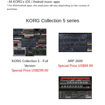
- All KORG’s iOS / Android music apps
* For iOS/Android apps, the retail price will vary depending on the country of
purchase.
KORG Collection 5 series
KORG Collection 5 - Full
ARP 2600
Version
Special Price US$99.99
Special Price US$299.00