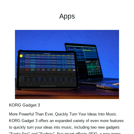
Apps
KORG Gadget 3
More Powerful Than Ever, Quickly Turn Your Ideas Into Music.
KORG Gadget 3 offers an expanded variety of even more features
to quickly turn your ideas into music, including two new gadgets
"Santa Ana"
and
"Sydney"
, five insert effects (IFX), a new genre