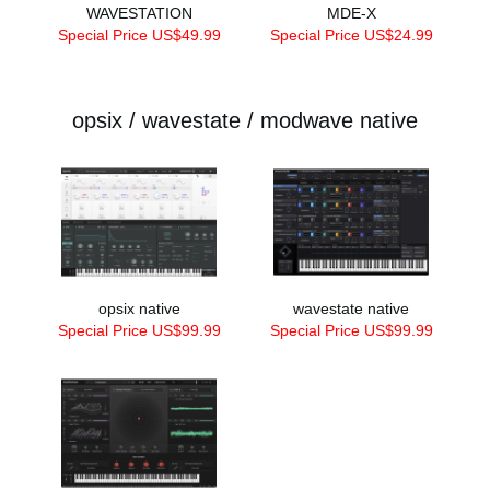
WAVESTATION
MDE-X
Special Price US$49.99
Special Price US$24.99
opsix / wavestate / modwave native
opsix native
wavestate native
Special Price US$99.99
Special Price US$99.99