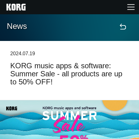
News
Home
Products
2024.07.19
KORG music apps & software:
Features
Summer Sale - all products are up
to 50% OFF!
Events
Support
News
Location