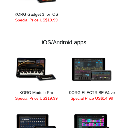
KORG Gadget 3 for iOS
Special Price US$19.99
iOS/Android apps
KORG Module Pro
KORG ELECTRIBE Wave
Special Price US$19.99
Special Price US$14.99