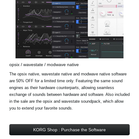
opsix / wavestate / modwave native
The opsix native, wavestate native and modwave native software
are 50% OFF for a limited time only. Featuring the same sound
engines as their hardware counterparts, allowing seamless
exchange of sounds between hardware and software. Also included
in the sale are the opsix and wavestate soundpack, which allow
you to extend your favorite sounds.
KORG Shop : Purchase the Software