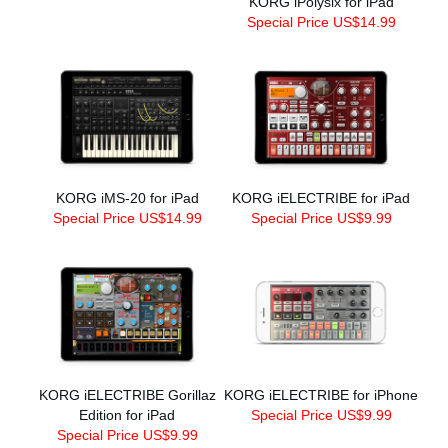
KORG iPolysix for iPad
Special Price US$14.99
KORG iMS-20 for iPad
KORG iELECTRIBE for iPad
Special Price US$14.99
Special Price US$9.99
KORG iELECTRIBE Gorillaz
KORG iELECTRIBE for iPhone
Edition for iPad
Special Price US$9.99
Special Price US$9.99