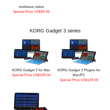
modwave native
Special Price US$99.99
KORG Gadget 3 series
KORG Gadget 3 for Mac
KORG Gadget 3 Plugins for
Special Price US$199.00
Mac/PC
Special Price US$149.00