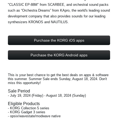
"CLASSIC EP-88M" from
SCARBEE
, and orchestral sound packs
such as “Orchestra Dreams” from
KApro
, the world's leading sound
development company that also provides sounds for our leading
synthesizers KRONOS and NAUTILUS.
Purchase the KORG iOS apps
Purchase the KORG Android apps
This is your best chance to get the best deals on apps & software
this summer. Summer Sale ends
Sunday, August 18, 2024
. Don't
miss this opportunity!
Sale Period
- July 19, 2024 (Friday) - August 18, 2024 (Sunday)
Eligible Products
- KORG Collection 5 series
- KORG Gadget 3 series
- opsix/wavestate/modwave native