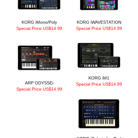
KORG iMono/Poly
KORG iWAVESTATION
Special Price US$14.99
Special Price US$14.99
KORG iM1
ARP ODYSSEi
Special Price US$14.99
Special Price US$14.99