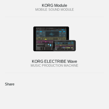
KORG Module
MOBILE SOUND MODULE
KORG ELECTRIBE Wave
MUSIC PRODUCTION MACHINE
Share