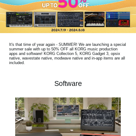
Social Media
About KORG
It's that time of year again - SUMMER! We are launching a special
summer sale with
up to 50% OFF
all KORG music production
apps and software! KORG Collection 5, KORG Gadget 3, opsix
native, wavestate native, modwave native and in-app items are all
included.
Software