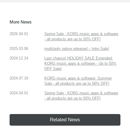
More News
2026.04.01
Spring Sale : KORG music apps & software
- all products are up to 50% OFF!
2025.03.06
multi/poly native released – Intro Sale!
2024.12.24
Last chance! HOLIDAY SALE Extended:
KORG music apps & software - Up to 50%
OFF Sale!
2024.07.19
KORG music apps & software: Summer
Sale - all products are up to 50% OFF!
2024.04.01
Spring Sale : KORG music apps & software
- all products are up to 50% OFF!
Related News