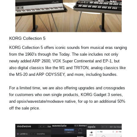
KORG Collection 5
KORG Collection 5 offers iconic sounds from musical eras ranging
from the 1960’s through the Today. The sale includes not only
newly added
ARP 2600, VOX Super Continental and EP-1
, but
also digital classics like the M1 and TRITON, analog classics like
the MS-20 and ARP ODYSSEY, and more, including bundles.
For a limited time, we are also offering upgrades and crossgrades
for customers who own single products, KORG Gadget 3 series,
and opsix/wavestate/modwave native, for up to an additional 50%
off the sale price.