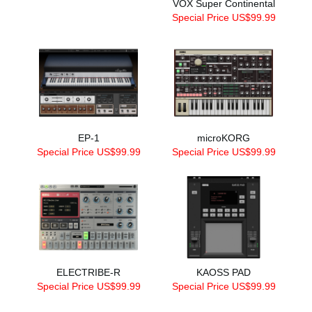
VOX Super Continental
Special Price US$99.99
EP-1
microKORG
Special Price US$99.99
Special Price US$99.99
ELECTRIBE-R
KAOSS PAD
Special Price US$99.99
Special Price US$99.99