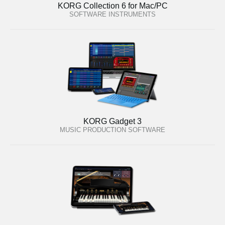
KORG Collection 6 for Mac/PC
SOFTWARE INSTRUMENTS
KORG Gadget 3
MUSIC PRODUCTION SOFTWARE