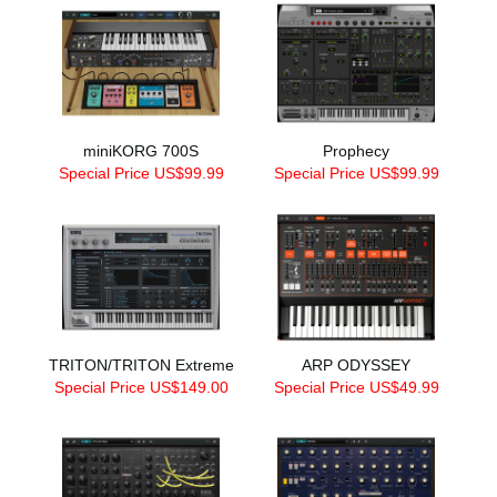
miniKORG 700S
Prophecy
Special Price US$99.99
Special Price US$99.99
TRITON/TRITON Extreme
ARP ODYSSEY
Special Price US$149.00
Special Price US$49.99