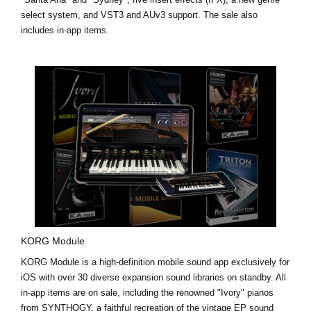
select system, and VST3 and AUv3 support. The sale also
includes in-app items.
KORG Module
KORG Module is a high-definition mobile sound app exclusively for
iOS with over 30 diverse expansion sound libraries on standby. All
in-app items are on sale, including the renowned "Ivory" pianos
from
SYNTHOGY
, a faithful recreation of the vintage EP sound