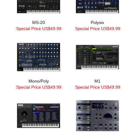
MS-20
Polysix
Special Price US$49.99
Special Price US$49.99
Mono/Poly
M1
Special Price US$49.99
Special Price US$49.99