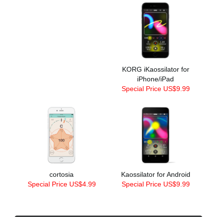
KORG iKaossilator for
iPhone/iPad
Special Price US$9.99
cortosia
Kaossilator for Android
Special Price US$4.99
Special Price US$9.99