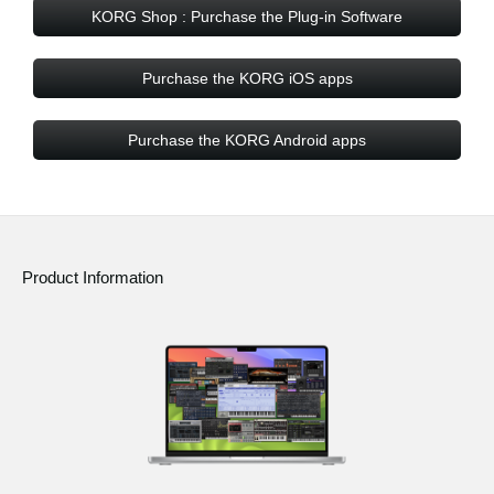
KORG Shop : Purchase the Plug-in Software
Purchase the KORG iOS apps
Purchase the KORG Android apps
Product Information