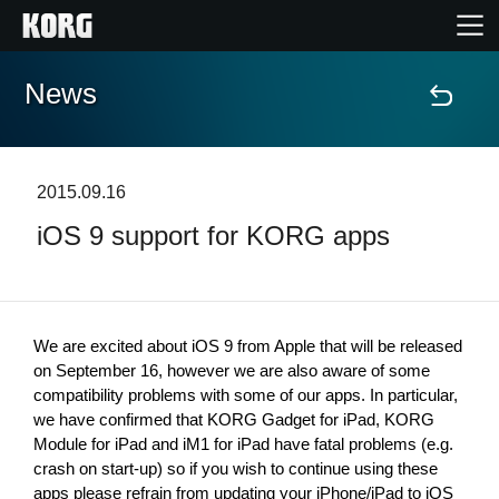
News
Home
Products
2015.09.16
iOS 9 support for KORG apps
Features
Events
We are excited about iOS 9 from Apple that will be released 
Support
on September 16, however we are also aware of some 
compatibility problems with some of our apps. In particular, 
we have confirmed that KORG Gadget for iPad, KORG 
Module for iPad and iM1 for iPad have fatal problems (e.g. 
News
crash on start-up) so if you wish to continue using these 
Location
apps please refrain from updating your iPhone/iPad to iOS 