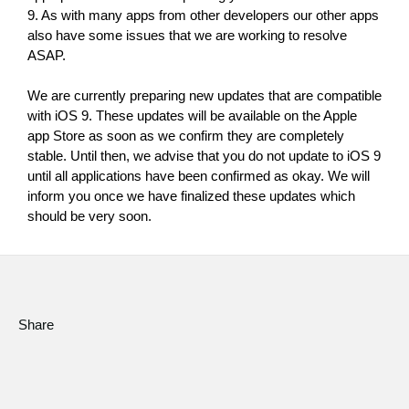
9. As with many apps from other developers our other apps 
Social Media
also have some issues that we are working to resolve 
ASAP.
About KORG
We are currently preparing new updates that are compatible 
with iOS 9. These updates will be available on the Apple 
app Store as soon as we confirm they are completely 
stable. Until then, we advise that you do not update to iOS 9 
until all applications have been confirmed as okay. We will 
inform you once we have finalized these updates which 
should be very soon.
Share