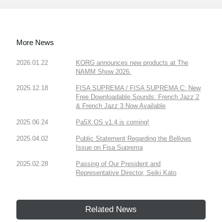
More News
2026.01.22
KORG announces new products at The
NAMM Show 2026.
2025.12.18
FISA SUPREMA / FISA SUPREMA C: New
Free Downloadable Sounds: French Jazz 2
& French Jazz 3 Now Available
2025.06.24
Pa5X OS v1.4 is coming!
2025.04.02
Public Statement Regarding the Bellows
Issue on Fisa Suprema
2025.02.28
Passing of Our President and
Representative Director, Seiki Kato
Related News