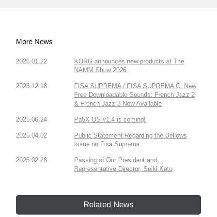
More News
2026.01.22
KORG announces new products at The
NAMM Show 2026.
2025.12.18
FISA SUPREMA / FISA SUPREMA C: New
Free Downloadable Sounds: French Jazz 2
& French Jazz 3 Now Available
2025.06.24
Pa5X OS v1.4 is coming!
2025.04.02
Public Statement Regarding the Bellows
Issue on Fisa Suprema
2025.02.28
Passing of Our President and
Representative Director, Seiki Kato
Related News