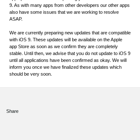
9. As with many apps from other developers our other apps 
Social Media
also have some issues that we are working to resolve 
ASAP.
About KORG
We are currently preparing new updates that are compatible 
with iOS 9. These updates will be available on the Apple 
app Store as soon as we confirm they are completely 
stable. Until then, we advise that you do not update to iOS 9 
until all applications have been confirmed as okay. We will 
inform you once we have finalized these updates which 
should be very soon.
Share