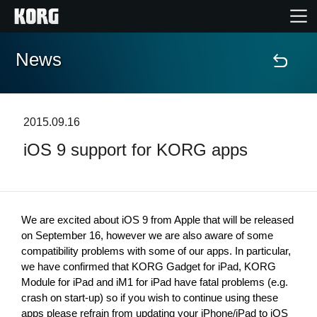
News
Home
Products
2015.09.16
iOS 9 support for KORG apps
Features
Events
We are excited about iOS 9 from Apple that will be released 
Support
on September 16, however we are also aware of some 
compatibility problems with some of our apps. In particular, 
we have confirmed that KORG Gadget for iPad, KORG 
Module for iPad and iM1 for iPad have fatal problems (e.g. 
News
crash on start-up) so if you wish to continue using these 
Location
apps please refrain from updating your iPhone/iPad to iOS 