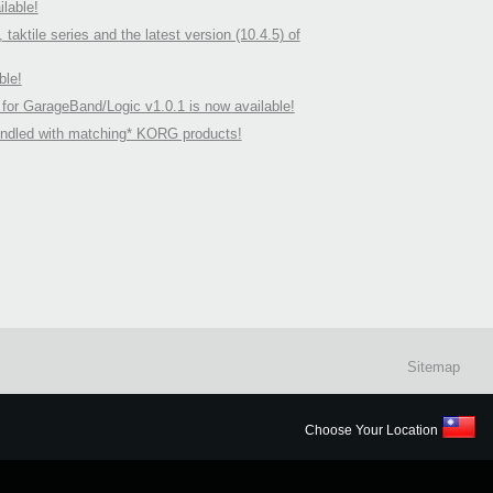
lable!
ile series and the latest version (10.4.5) of
ble!
 for GarageBand/Logic v1.0.1 is now available!
undled with matching* KORG products!
Sitemap
Choose Your Location