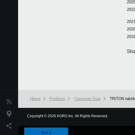
2025
2022
2021
2020
2019
Sha
Home
Products
Computer Gear
TRITON taktil
News
Location
Copyright
©
2026 KORG Inc. All Rights Reserved.
We use cookies to give you the best experience on this websit
Social Media
Got it