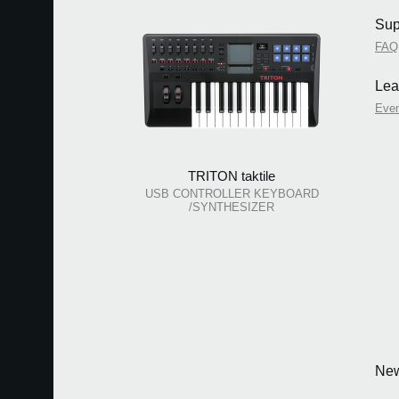
Sup
FAQ
Lea
Eve
TRITON taktile
USB CONTROLLER KEYBOARD
/SYNTHESIZER
Ne