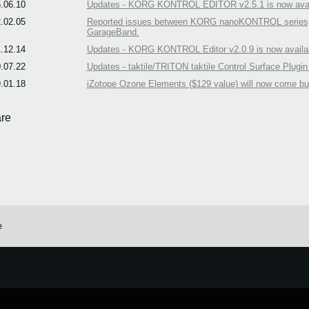
.06.10
Updates - KORG KONTROL EDITOR v2.5.1 is now avai
.02.05
Reported issues between KORG nanoKONTROL series, takt
GarageBand.
.12.14
Updates - KORG KONTROL Editor v2.0.9 is now availa
.07.22
Updates - taktile/TRITON taktile Control Surface Plugin
.01.18
iZotope Ozone Elements ($129 value) will now come b
re
e
e.
Learn more