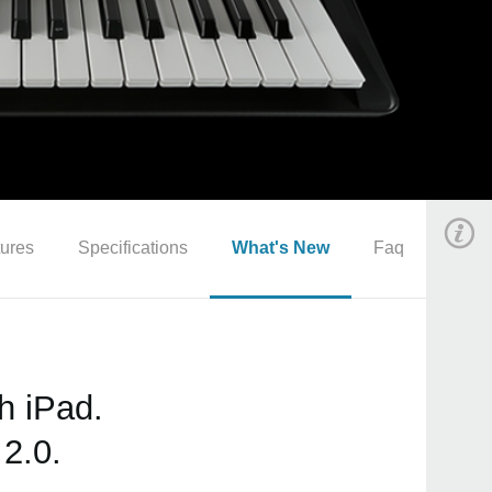
ures
Specifications
What's New
Faq
h iPad.
2.0.