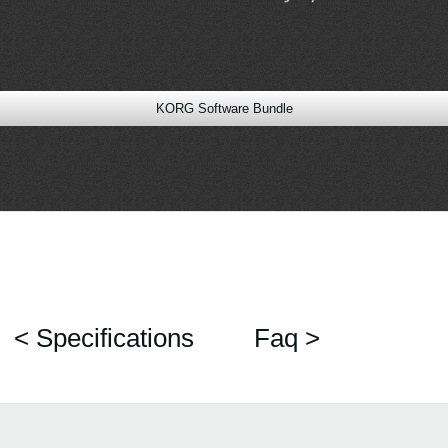
KORG Software Bundle
< Specifications
Faq >