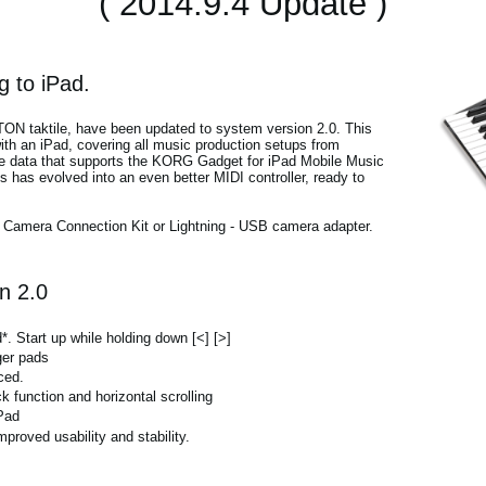
( 2014.9.4 Update )
 to iPad.
ITON taktile, have been updated to system version 2.0. This
th an iPad, covering all music production setups from
te data that supports the KORG Gadget for iPad Mobile Music
s has evolved into an even better MIDI controller, ready to
d Camera Connection Kit or Lightning - USB camera adapter.
n 2.0
 Start up while holding down [<] [>]
ger pads
ced.
unction and horizontal scrolling
Pad
proved usability and stability.