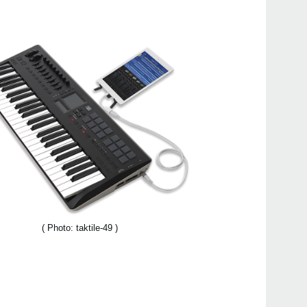
FAQ
Even
KORG
Down
( Photo: taktile-49 )
taktil