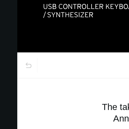
The ta
Ann