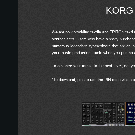
KORG C
We are now providing taktile and TRITON taktil
synthesizers. Users who have already purchased
numerous legendary synthesizers that are an i
your music production studio when you purchase 
To advance your music to the next level, get yo
*To download, please use the PIN code which ca