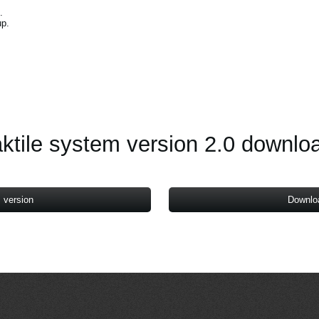
.
up.
.
aktile system version 2.0 downlo
 version
Downlo