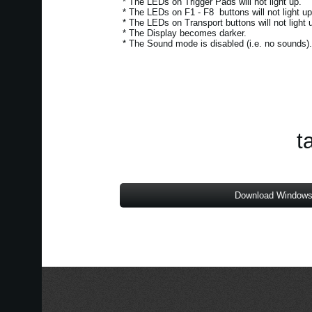
* The LEDs on Trigger Pads will not light up.
* The LEDs on F1 - F8 buttons will not light up
* The LEDs on Transport buttons will not light 
* The Display becomes darker.
* The Sound mode is disabled (i.e. no sounds)
t
Download Windows