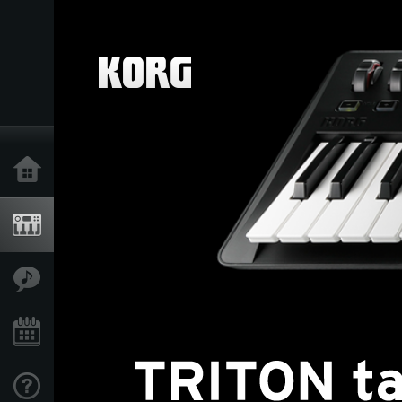
Home
Products
Features
Events
Support