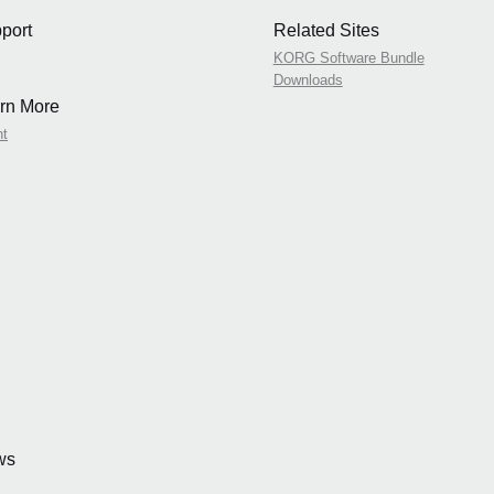
port
Related Sites
KORG Software Bundle
Downloads
rn More
nt
ws