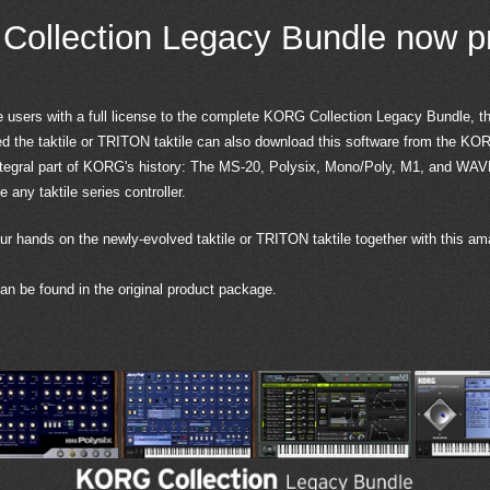
ollection Legacy Bundle now p
e users with a full license to the complete KORG Collection Legacy Bundle, t
 the taktile or TRITON taktile can also download this software from the KOR
ntegral part of KORG's history: The MS-20, Polysix, Mono/Poly, M1, and WAV
any taktile series controller.
ur hands on the newly-evolved taktile or TRITON taktile together with this am
n be found in the original product package.