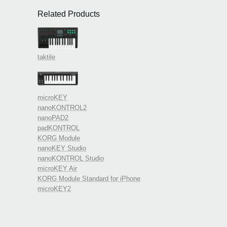
Related Products
taktile
microKEY
nanoKONTROL2
nanoPAD2
padKONTROL
KORG Module
nanoKEY Studio
nanoKONTROL Studio
microKEY Air
KORG Module Standard for iPhone
microKEY2