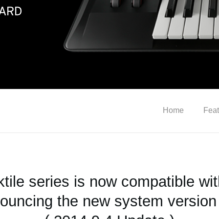
Home
Feat
ktile series is now compatible wit
ouncing the new system version 