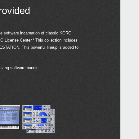
serie
(10.
rovided
2021
Upda
Edito
2020
he software incarnation of classic KORG
Updat
G License Center.* This collection includes
Contr
Gara
ESTATION. This powerful lineup is added to
avail
2019
iZot
azing software bundle.
value
matc