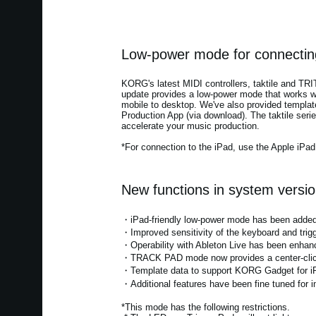
Low-power mode for connecting
KORG's latest MIDI controllers, taktile and TR
update provides a low-power mode that works wi
mobile to desktop. We've also provided templa
Production App (via download). The taktile serie
accelerate your music production.
*For connection to the iPad, use the Apple iPa
New functions in system versio
・iPad-friendly low-power mode has been added*.
・Improved sensitivity of the keyboard and trig
・Operability with Ableton Live has been enhan
・TRACK PAD mode now provides a center-click f
・Template data to support KORG Gadget for i
・Additional features have been fine tuned for im
*This mode has the following restrictions.