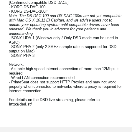
[Confirmed compatible DSD DACs]
- KORG DS-DAC-100
- KORG DS-DAC-100m
Note: The DS-DAC-100 and DS-DAC-100m are not yet compatible
with Mac OS X 10.11 El Capitan, and we advise users not to
update your operating system until compatible drivers have been
released. We thank you in advance for your patience and
understanding.
- SONY UDA-1 (Windows only / Only DSD mode can be used in
ASIO)
- SONY PHA-2 (only 2.8MHz sample rate is supported for DSD
output on Mac)
- SONY PHA-3
Network
:
- A stable high-speed internet connection of more than 12Mbps is
required.
- Wired LAN connection recommended
- PrimeSeat does not support HTTP Proxies and may not work
properly when connected to networks where a proxy is required for
internet connection.
For details on the DSD live streaming, please refer to
http://dsd.st/