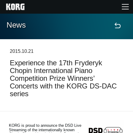
News
Home
Products
2015.10.21
Experience the 17th Fryderyk
Features
Chopin International Piano
Competition Prize Winners’
Events
Concerts with the KORG DS-DAC
series
Support
News
KORG is proud to announce the DSD Live
Streaming of the internationally known
Location