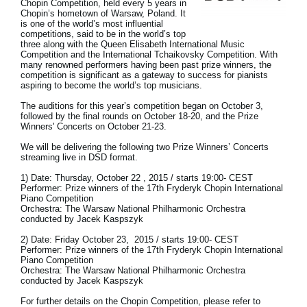
Chopin Competition, held every 5 years in
Chopin’s hometown of Warsaw, Poland. It
Social Media
is one of the world’s most influential
competitions, said to be in the world’s top
three along with the Queen Elisabeth International Music
Competition and the International Tchaikovsky Competition. With
many renowned performers having been past prize winners, the
About KORG
competition is significant as a gateway to success for pianists
aspiring to become the world’s top musicians.
The auditions for this year’s competition began on October 3,
followed by the final rounds on October 18-20, and the Prize
Winners' Concerts on October 21-23.
We will be delivering the following two Prize Winners’ Concerts
streaming live in DSD format.
1) Date: Thursday, October 22 , 2015 / starts 19:00- CEST
Performer: Prize winners of the 17th Fryderyk Chopin International
Piano Competition
Orchestra: The Warsaw National Philharmonic Orchestra
conducted by Jacek Kaspszyk
2) Date: Friday October 23, 2015 / starts 19:00- CEST
Performer: Prize winners of the 17th Fryderyk Chopin International
Piano Competition
Orchestra: The Warsaw National Philharmonic Orchestra
conducted by Jacek Kaspszyk
For further details on the Chopin Competition, please refer to