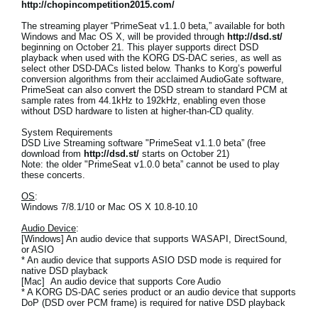
http://chopincompetition2015.com/
The streaming player “PrimeSeat v1.1.0 beta,” available for both
Windows and Mac OS X, will be provided through
http://dsd.st/
beginning on October 21. This player supports direct DSD
playback when used with the KORG DS-DAC series, as well as
select other DSD-DACs listed below. Thanks to Korg’s powerful
conversion algorithms from their acclaimed AudioGate software,
PrimeSeat can also convert the DSD stream to standard PCM at
sample rates from 44.1kHz to 192kHz, enabling even those
without DSD hardware to listen at higher-than-CD quality.
System Requirements
DSD Live Streaming software "PrimeSeat v1.1.0 beta” (free
download from
http://dsd.st/
starts on October 21)
Note: the older "PrimeSeat v1.0.0 beta” cannot be used to play
these concerts.
OS
:
Windows 7/8.1/10 or Mac OS X 10.8-10.10
Audio Device
:
[Windows] An audio device that supports WASAPI, DirectSound,
or ASIO
* An audio device that supports ASIO DSD mode is required for
native DSD playback
[Mac] An audio device that supports Core Audio
* A KORG DS-DAC series product or an audio device that supports
DoP (DSD over PCM frame) is required for native DSD playback