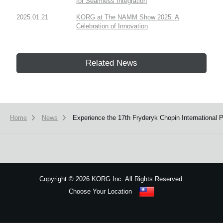
for Seamless Integration
2025.01.21
KORG at The NAMM Show 2025: A
Celebration of Innovation
Related News
Home
News
Experience the 17th Fryderyk Chopin International
Copyright
©
2026 KORG Inc. All Rights Reserved.
Choose Your Location
Sitemap
We use cookies to give you the best experience on this website.
Learn m