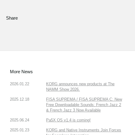
Share
More News
2026.01.22
KORG announces new products at The
NAMM Show 2026.
2025.12.18
FISA SUPREMA / FISA SUPREMA C: New
Free Downloadable Sounds: French Jazz 2
& French Jazz 3 Now Available
2025.06.24
Pa5X OS v1.4 is coming!
2025.01.23
KORG and Native Instruments Join Forces