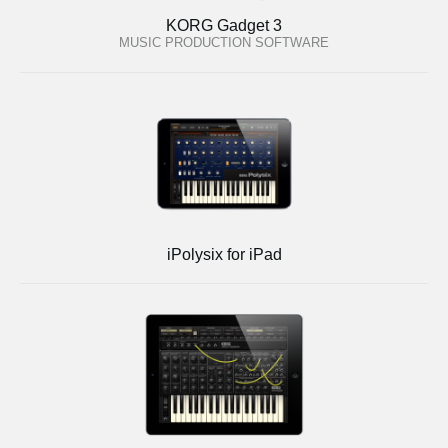
KORG Gadget 3
MUSIC PRODUCTION SOFTWARE
iPolysix for iPad