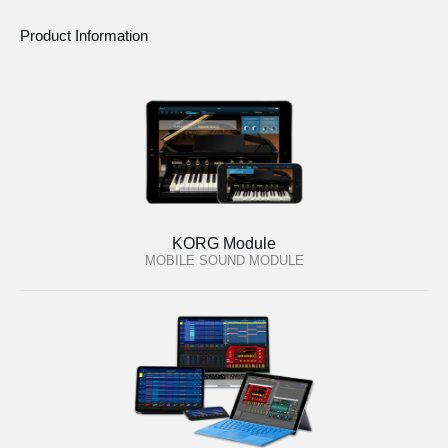
Product Information
KORG Module
MOBILE SOUND MODULE