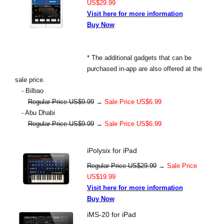
US$29.99
Visit here for more information
Buy Now
* The additional gadgets that can be
purchased in-app are also offered at the
sale price.
- Bilbao
Regular Price US$9.99
→
Sale Price US$6.99
- Abu Dhabi
Regular Price US$9.99
→
Sale Price US$6.99
iPolysix for iPad
Regular Price US$29.99
→
Sale Price
US$19.99
Visit here for more information
Buy Now
iMS-20 for iPad