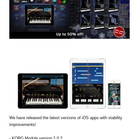
Social Media
About KORG
We have released the latest versions of iOS apps with stability
improvements!
- KORG Module version 1.0.2