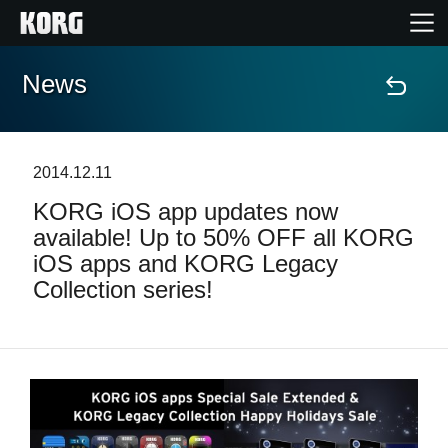
News
Home
Products
2014.12.11
KORG iOS app updates now
Features
available! Up to 50% OFF all KORG
iOS apps and KORG Legacy
Events
Collection series!
Support
News
Location