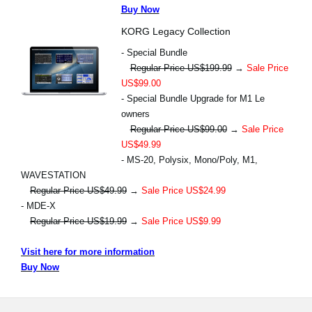
Buy Now
KORG Legacy Collection
- Special Bundle
Regular Price US$199.99
→
Sale Price
US$99.00
- Special Bundle Upgrade for M1 Le
owners
Regular Price US$99.00
→
Sale Price
US$49.99
- MS-20, Polysix, Mono/Poly, M1,
WAVESTATION
Regular Price US$49.99
→
Sale Price US$24.99
- MDE-X
Regular Price US$19.99
→
Sale Price US$9.99
Visit here for more information
Buy Now