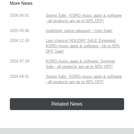
More News
2026.04.01
Spring Sale : KORG music apps & software
- all products are up to 50% OFF!
2025.03.06
multi/poly native released – Intro Sale!
2024.12.24
Last chance! HOLIDAY SALE Extended:
KORG music apps & software - Up to 50%
OFF Sale!
2024.07.19
KORG music apps & software: Summer
Sale - all products are up to 50% OFF!
2024.04.01
Spring Sale : KORG music apps & software
- all products are up to 50% OFF!
Related News