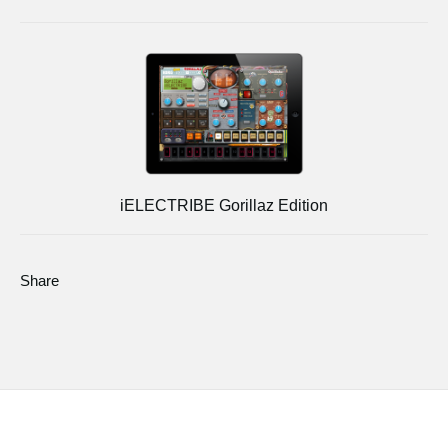
iELECTRIBE Gorillaz Edition
Share