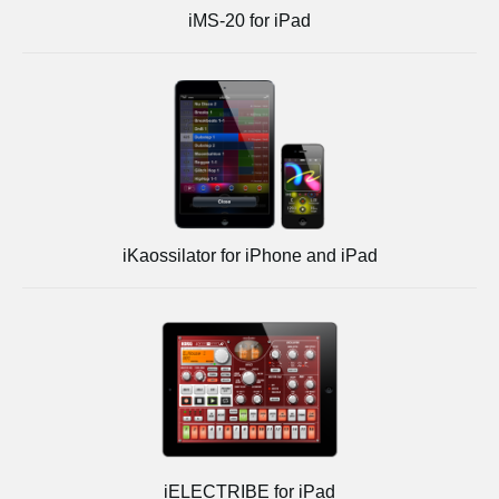
iMS-20 for iPad
iKaossilator for iPhone and iPad
iELECTRIBE for iPad