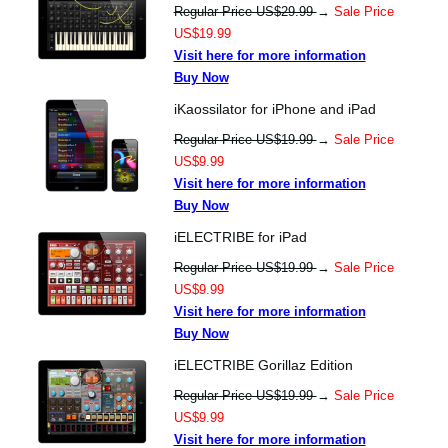
Regular Price US$29.99
→
Sale Price
US$19.99
Visit here for more information
Buy Now
iKaossilator for iPhone and iPad
Regular Price US$19.99
→
Sale Price
US$9.99
Visit here for more information
Buy Now
iELECTRIBE for iPad
Regular Price US$19.99
→
Sale Price
US$9.99
Visit here for more information
Buy Now
iELECTRIBE Gorillaz Edition
Regular Price US$19.99
→
Sale Price
US$9.99
Visit here for more information