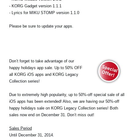
- KORG Gadget version 1.1.1
- Lyrics for MIKU STOMP version 1.1.0
Please be sure to update your apps.
Don’t forget to take advantage of our
happy holidays app sale. Up to 50% OFF
all KORG iOS apps and KORG Legacy
Collection series!
Due to extremely high popularity, up to 50%-off special sale of all
iOS apps has been extended! Also, we are having our 50%-off
happy holidays sale on KORG Legacy Collection series! Both
sales now end on December 31. Don’t miss out!
Sales Period
Until December 31, 2014.