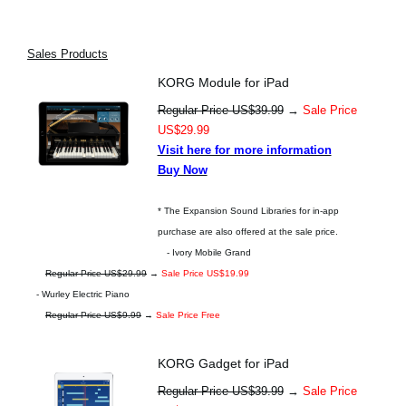
Sales Products
KORG Module for iPad
Regular Price US$39.99
→
Sale Price
US$29.99
Visit here for more information
Buy Now
* The Expansion Sound Libraries for in-app
purchase are also offered at the sale price.
- Ivory Mobile Grand
Regular Price US$29.99
→
Sale Price US$19.99
- Wurley Electric Piano
Regular Price US$9.99
→
Sale Price Free
KORG Gadget for iPad
Regular Price US$39.99
→
Sale Price