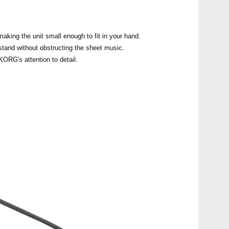
.
aking the unit small enough to fit in your hand.
tand without obstructing the sheet music.
KORG's attention to detail.
Etkin
CA-1
CA-4
CA-2