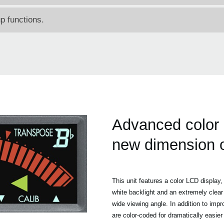
 functions.
Advanced color
new dimension of 
This unit features a color LCD display, 
white backlight and an extremely clear
wide viewing angle. In addition to impro
are color-coded for dramatically easier