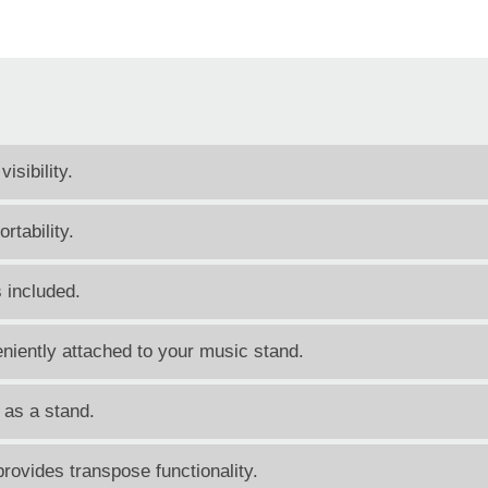
sibility.
tability.
 included.
niently attached to your music stand.
 as a stand.
rovides transpose functionality.