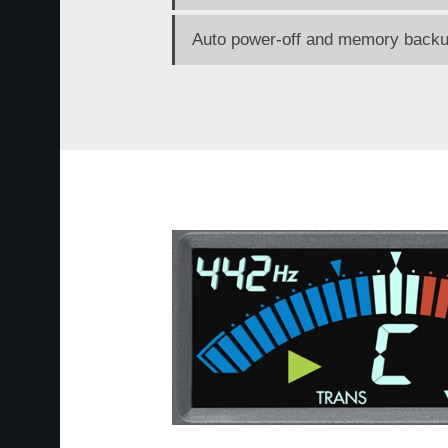
Auto power-off and memory backup