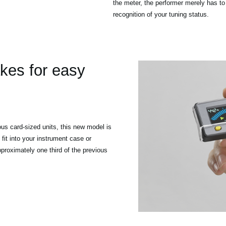
the meter, the performer merely has to
recognition of your tuning status.
es for easy
s card-sized units, this new model is
 fit into your instrument case or
proximately one third of the previous