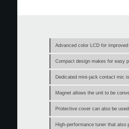
Advanced color LCD for improved vi
Compact design makes for easy por
Dedicated mini-jack contact mic is
Magnet allows the unit to be conve
Protective cover can also be used
High-performance tuner that also p