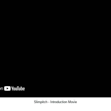
Slimpitch - Introduction Movie