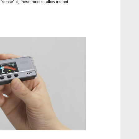
 "sense" it; these models allow instant