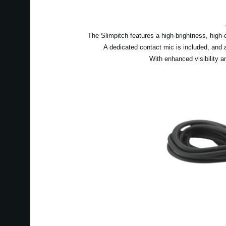
The Slimpitch features a high-brightness, high-
A dedicated contact mic is included, and
With enhanced visibility a