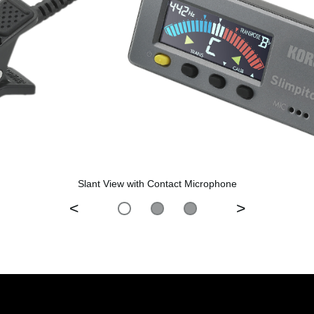
Slant View with Contact Microphone
<
>