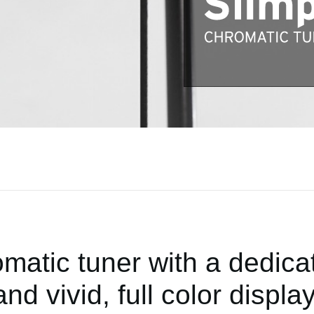
matic tuner with a dedic
and vivid, full color display