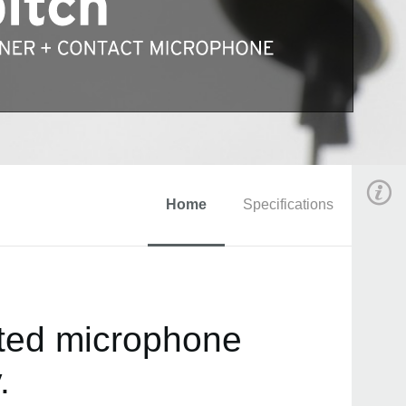
Home
Specifications
ated microphone
.