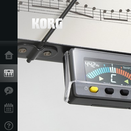
Ana Sayfa
Ürünler
Özellikler
Etkinlikler
Destek