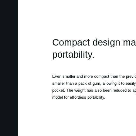
Compact design mak
portability.
Even smaller and more compact than the previou
smaller than a pack of gum, allowing it to easily
pocket. The weight has also been reduced to ap
model for effortless portability.