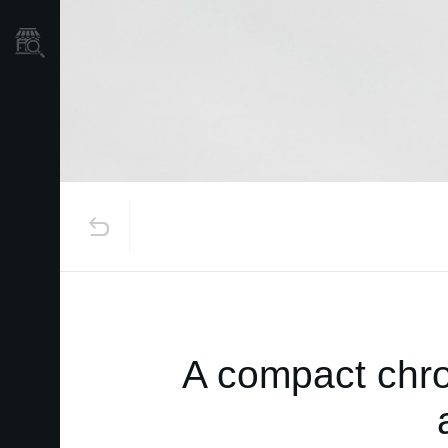
Mağaza Bulucu
A compact chro