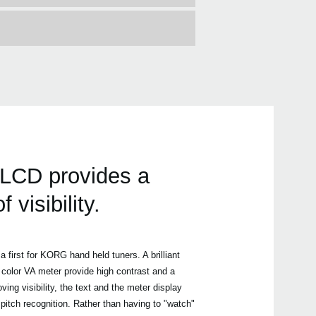
 LCD provides a
visibility.
a first for KORG hand held tuners. A brilliant
 color VA meter provide high contrast and a
ving visibility, the text and the meter display
 pitch recognition. Rather than having to "watch"