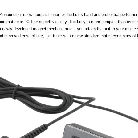
Announcing a new compact tuner for the brass band and orchestral performer
contrast color LCD for superb visibility. The body is more compact than ever, m
 a newly-developed magnet mechanism lets you attach the unit to your music s
nd improved ease-of-use, this tuner sets a new standard that is exemplary of 