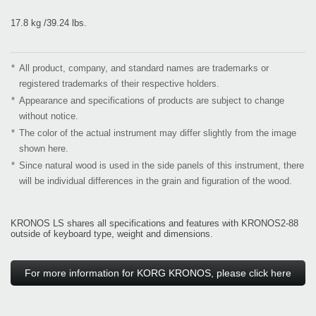
17.8 kg /39.24 lbs.
*
All product, company, and standard names are trademarks or
registered trademarks of their respective holders.
*
Appearance and specifications of products are subject to change
without notice.
*
The color of the actual instrument may differ slightly from the image
shown here.
*
Since natural wood is used in the side panels of this instrument, there
will be individual differences in the grain and figuration of the wood.
KRONOS LS shares all specifications and features with KRONOS2-88
outside of keyboard type, weight and dimensions.
For more information for KORG KRONOS, please click here