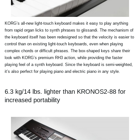
KORG’s all-new light-touch keyboard makes it easy to play anything
from rapid organ licks to synth phrases to glissandi. The mechanism of
the keyboard itself has been redesigned so that the velocity is easier to
control than on existing light-touch keyboards, even when playing
complex chords or difficult phrases. The box-shaped keys share their
look with KORG’s premium RH3 action, while providing the faster
playing feel of a synth keyboard. Since the keyboard is semi-weighted,
it’s also perfect for playing piano and electric piano in any style.
6.3 kg/14 lbs. lighter than KRONOS2-88 for
increased portability