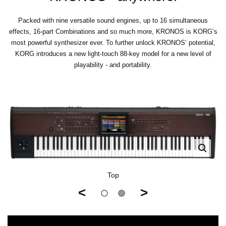
Packed with nine versatile sound engines, up to 16 simultaneous
effects, 16-part Combinations and so much more, KRONOS is KORG’s
most powerful synthesizer ever. To further unlock KRONOS’ potential,
KORG introduces a new light-touch 88-key model for a new level of
playability - and portability.
Top
<
>