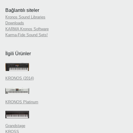
Bağlantılı siteler
Kronos Sound Libraries
Downloads
KARMA Kronos Software
Karma-Fide Sound Sets!
İlgili Ürünler
KRONOS (2014)
KRONOS Platinum
Grandstage
KROSS