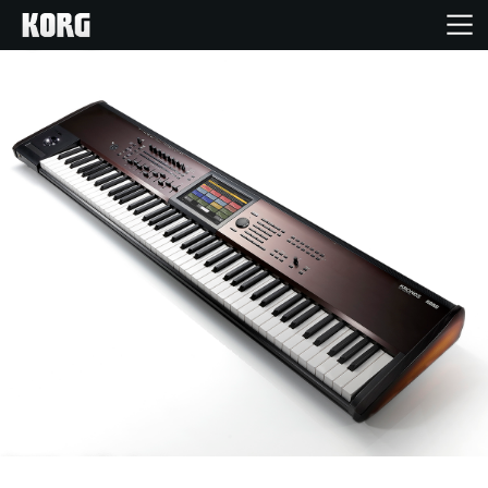
Ana Sayfa
Ürünler
Özellikler
Etkinlikler
Destek
Mağaza Bulucu