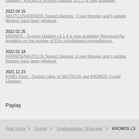
Updates - KRONOS System Updater v3.2.2 is now available!
2022.04.15
NAUTILUS/KRONOS Sound Libraries: 3 new libraries and 6 update
libraries have been released.
2022.02.25
KRONOS - System Updater v3.1.4 is now available! Removed the
limitation on the number of EXs installations/uninstallations.
2022.02.18
KRONOS/NAUTILUS Sound Libraries: 4 new libraries and 4 update
libraries have been released.
2021.12.23
KORG Shop - Started sales of NAUTILUS and KRONOS Sound
Libraries.
Paylaş
Ana Sayfa
Ürünler
Synthesizerlar / Klavyeler
KRONOS LS