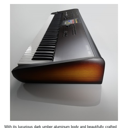
With its luxurious dark umber aluminum body and beautifully crafted