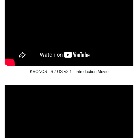
KRONOS LS / OS v3.1 - Introduction Movie