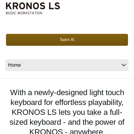
Haberler
Konum
Sosyal Medya
Satın Al
KORG Hakkında
With a newly-designed light touch
keyboard for effortless playability,
KRONOS LS lets you take a full-
sized keyboard - and the power of
KRONOS - anywhere.