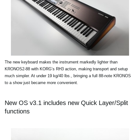
The new keyboard makes the instrument markedly lighter than
KRONOS2-88 with KORG’s RH3 action, making transport and setup
much simpler. At under 19 kg/40 lbs., bringing a full 88-note KRONOS
to a show just became more convenient.
New OS v3.1 includes new Quick Layer/Split
functions