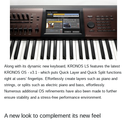
Along with its dynamic new keyboard, KRONOS LS features the latest
KRONOS OS - v3.1 - which puts Quick Layer and Quick Split functions
right at users’ fingertips. Effortlessly create layers such as piano and
strings, or splits such as electric piano and bass, effortlessly.
Numerous additional OS refinements have also been made to further
ensure stability and a stress-free performance environment.
A new look to complement its new feel