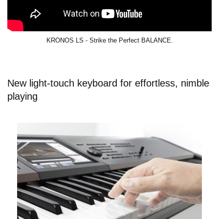
KRONOS LS - Strike the Perfect BALANCE.
New light-touch keyboard for effortless, nimble
playing