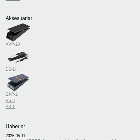
Aksesuarlar
XVP-20
DS-1H
EXP-2
PS-3
PS-1
Haberler
2026.05.11