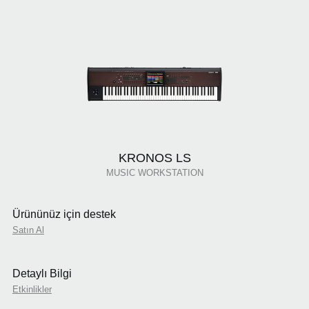
KRONOS LS
MUSIC WORKSTATION
Ürününüz için destek
Satın Al
Detaylı Bilgi
Etkinlikler