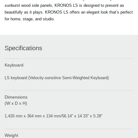
sunburst wood side panels, KRONOS LS is designed to present as
beautifully as it plays. KRONOS LS offers an elegant look that’s perfect
for home, stage, and studio.
Specifications
Keyboard
LS keyboard (Velocity-sensitive Semi-Weighted Keyboard)
Dimensions
(W x D x H)
1,426 mm x 364 mm x 134 mm/56.14” x 14.33” x 5.28”
Weight