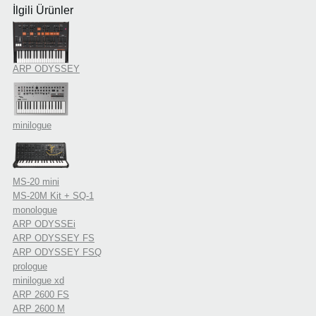
İlgili Ürünler
ARP ODYSSEY
minilogue
MS-20 mini
MS-20M Kit + SQ-1
monologue
ARP ODYSSEi
ARP ODYSSEY FS
ARP ODYSSEY FSQ
prologue
minilogue xd
ARP 2600 FS
ARP 2600 M