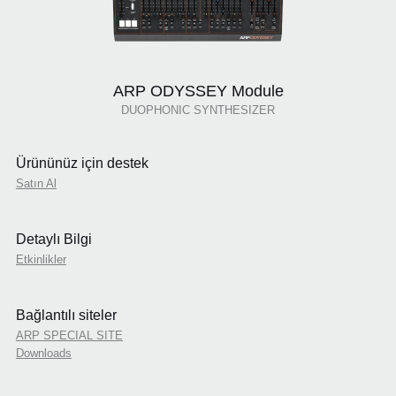
ARP ODYSSEY Module
DUOPHONIC SYNTHESIZER
Ürününüz için destek
Satın Al
Detaylı Bilgi
Etkinlikler
Bağlantılı siteler
ARP SPECIAL SITE
Downloads