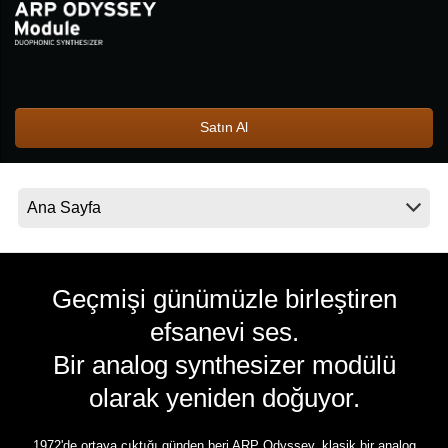
Haberler
Konum
Sosyal Medya
Satın Al
KORG Hakkında
Geçmişi günümüzle birleştiren
efsanevi ses.
Bir analog synthesizer modülü
olarak yeniden doğuyor.
1972'de ortaya çıktığı günden beri ARP Odyssey, klasik bir analog