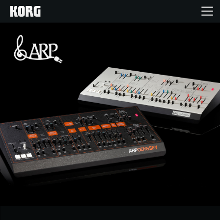
Ana Sayfa
Ürünler
Özellikler
Etkinlikler
Destek
Mağaza Bulucu