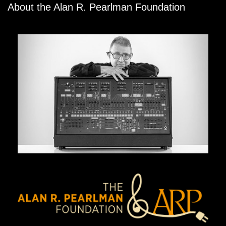
About the Alan R. Pearlman Foundation