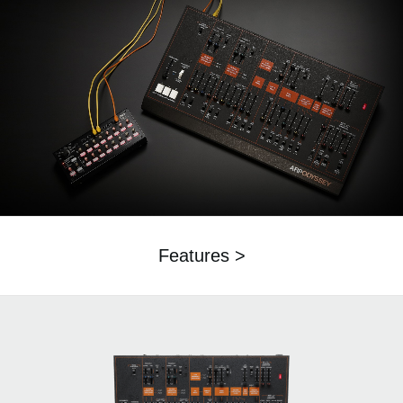
Features >