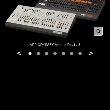
ARP ODYSSEY Module Rev1 / 3
<
>