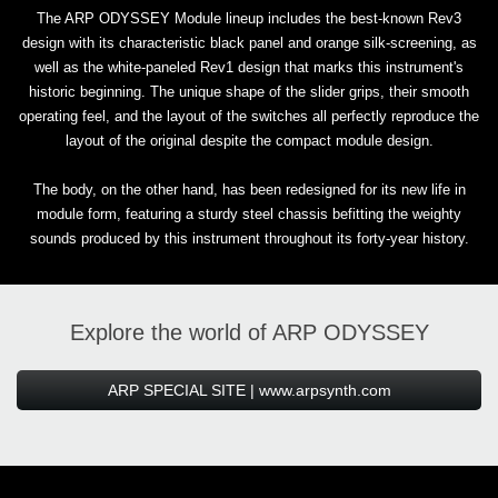
The ARP ODYSSEY Module lineup includes the best-known Rev3
design with its characteristic black panel and orange silk-screening, as
well as the white-paneled Rev1 design that marks this instrument's
historic beginning. The unique shape of the slider grips, their smooth
operating feel, and the layout of the switches all perfectly reproduce the
layout of the original despite the compact module design.
The body, on the other hand, has been redesigned for its new life in
module form, featuring a sturdy steel chassis befitting the weighty
sounds produced by this instrument throughout its forty-year history.
Explore the world of ARP ODYSSEY
ARP SPECIAL SITE | www.arpsynth.com