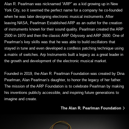
Alan R. Pearlman was nicknamed “ARP” as a kid growing up in New
York City, so it seemed the perfect name for a company he co-founded
when he was later designing electronic musical instruments. After
leaving NASA, Pearlman Established ARP as an outlet for the creation
of instruments known for their sound quality. Pearlman created the ARP
2500 in 1970 and then the classic ARP Odyssey and ARP 2600. One of
Pearlman’s key skills was that he was able to build oscillators that
stayed in tune and even developed a cordless patching technique using
a matrix of switches. Arp Instruments built a legacy as a great leader in
the growth and development of the electronic musical market.
Founded in 2019, the Alan R. Pearlman Foundation was created by Dina
Pearlman, Alan Pearlman’s daughter, to honor the legacy of her father.
The mission of the ARP Foundation is to celebrate Pearlman by making
his inventions publicly accessible, and inspiring future generations to
imagine and create.
The Alan R. Pearlman Foundation