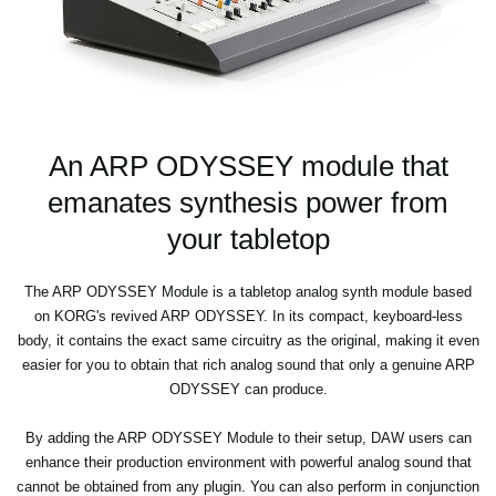
An ARP ODYSSEY module that
emanates synthesis power from
your tabletop
The ARP ODYSSEY Module is a tabletop analog synth module based
on KORG's revived ARP ODYSSEY. In its compact, keyboard-less
body, it contains the exact same circuitry as the original, making it even
easier for you to obtain that rich analog sound that only a genuine ARP
ODYSSEY can produce.
By adding the ARP ODYSSEY Module to their setup, DAW users can
enhance their production environment with powerful analog sound that
cannot be obtained from any plugin. You can also perform in conjunction