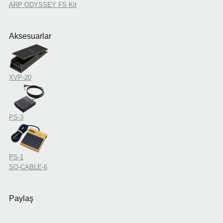
ARP ODYSSEY FS Kit
Aksesuarlar
XVP-20
PS-3
PS-1
SQ-CABLE-6
Paylaş