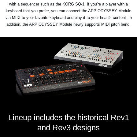
with a sequencer such as the KORG SQ-1. If you're a player with a
keyboard that you prefer, you can connect the ARP ODYSSEY Module
via MIDI to your favorite keyboard and play it to your heart's content. In
addition, the ARP ODYSSEY Module newly supports MIDI pitch bend.
Lineup includes the historical Rev1
and Rev3 designs