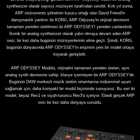
synthesizer olarak sayısız müzisyen tarafından sevildi. Kırk yıl sonra,
ARP instruments şirketinin kurucu ortağı olan David Friend'in
danışmanlık yardımı ile KORG, ARP Odyssey'in orijinal devresini
tamamen yeniden üretilmesi ile ARP ODYSSEY'i yeniden canlandırdı.
İkonik bir analog synthesizer olarak yalın olmaya devam eden ARP
sesi, bir kez daha bugünün müzisyenlerinin eline geçti. Şimdi, KORG,
bugünün dünyasında ARP ODYSSEY'in erişimini yeni bir model ortaya
koyarak genişletti.
ARP ODYSSEY Modülü, orijinalini tamamen yeniden üreten, aynı
analog synth devresine sahip, klavye içermeyen bir ARP ODYSSEY'dir.
Bugünün DAW merkezli müzik üretim ortamlarına mükemmel uyum
sağlamak için, daha kompakt bir modül biçiminde sunuyoruz. Bu seri iki
model, beyaz Rev1 ve siyah-turuncu Rev3'ü içeriyor. Ebedi gerçek ARP
sesi bir kez daha dünyaya sunuldu.