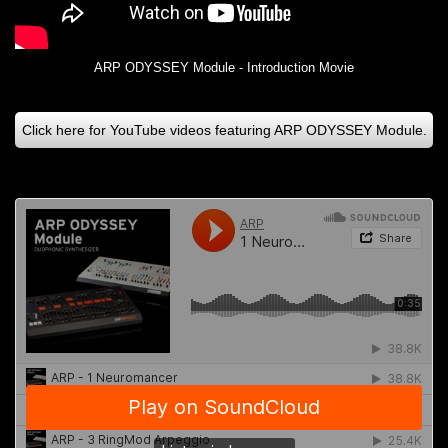
ARP ODYSSEY Module - Introduction Movie
Click here for YouTube videos featuring ARP ODYSSEY Module.