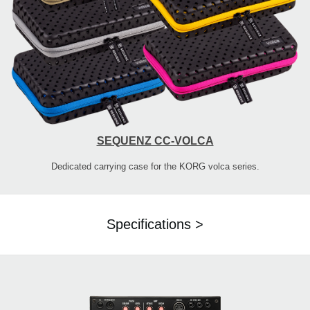
SEQUENZ CC-VOLCA
Dedicated carrying case for the KORG volca series.
Specifications >