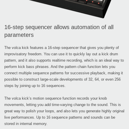
16-step sequencer allows automation of all
parameters
The volca kick features a 16-step sequencer that gives you plenty of
improvisatory freedom. You can use it to quickly lay out a kick drum
pattern, and it also supports realtime recording, which is an ideal way to
perform kick bass phrases. And the pattern chain function lets you
connect multiple sequence patterns for successive playback, making it
possible to construct large-scale developments of 32, 64, or even 256
steps by joining up to 16 sequences.
The volca kick’s motion sequence function records your knob
movements, letting you add time-varying change to the sound. This is
great way to polish your loops, and also lets you generate highly original
live performances. Up to 16 sequence patterns and sounds can be
stored in internal memory.