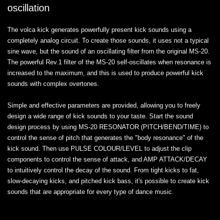
oscillation
The volca kick generates powerfully present kick sounds using a
completely analog circuit. To create those sounds, it uses not a typical
sine wave, but the sound of an oscillating filter from the original MS-20.
The powerful Rev.1 filter of the MS-20 self-oscillates when resonance is
increased to the maximum, and this is used to produce powerful kick
sounds with complex overtones.
Simple and effective parameters are provided, allowing you to freely
design a wide range of kick sounds to your taste. Start the sound
design process by using MS-20 RESONATOR (PITCH/BEND/TIME) to
control the sense of pitch that generates the "body resonance" of the
kick sound. Then use PULSE COLOUR/LEVEL to adjust the clip
components to control the sense of attack, and AMP ATTACK/DECAY
to intuitively control the decay of the sound. From tight kicks to fat,
slow-decaying kicks, and pitched kick bass, it's possible to create kick
sounds that are appropriate for every type of dance music.