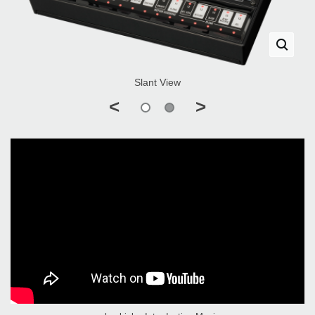
Slant View
<
>