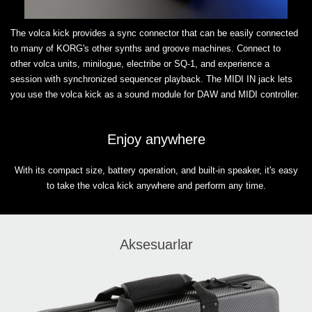
The volca kick provides a sync connector that can be easily connected
to many of KORG's other synths and groove machines. Connect to
other volca units, minilogue, electribe or SQ-1, and experience a
session with synchronized sequencer playback. The MIDI IN jack lets
you use the volca kick as a sound module for DAW and MIDI controller.
Enjoy anywhere
With its compact size, battery operation, and built-in speaker, it's easy
to take the volca kick anywhere and perform any time.
Aksesuarlar