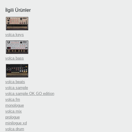
İlgili Ürünler
volca keys
volca bass
volca beats
volca sample
volca sample OK GO edition
volca fm
monologue
volca mix
prologue
minilogue xd
volca drum