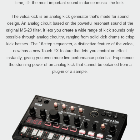
time, it's the most important sound in dance music: the kick.
The volca kick is an analog kick generator that's made for sound
design. An analog circuit based on the powerful resonant sound of the
original MS-20 filter, it lets you create a wide range of kick sounds only
possible through analog circuitry, ranging from solid kick drums to crisp
kick basses. The 16-step sequencer, a distinctive feature of the volca,
now has a new Touch FX feature that lets you control an effect
instantly, giving you even more live performance potential. Experience
the stunning power of an analog kick that cannot be obtained from a
plug-in or a sample.