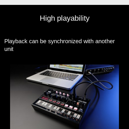
High playability
Playback can be synchronized with another
unit