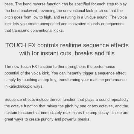
bass. The bend reverse function can be specified for each step to play
the bend backward, reversing the conventional kick pitch so that the
pitch goes from low to high, and resulting in a unique sound. The volca
kick lets you create unexpected and innovative sounds or sequences
that transcend conventional kicks.
TOUCH FX controls realtime sequence effects
with for instant cuts, breaks and fills
The new Touch FX function further strengthens the performance
potential of the volca kick. You can instantly trigger a sequence effect
simply by touching a step key, transforming your realtime performance
in kaleidoscopic ways.
Sequence effects include the roll function that plays a sound repeatedly,
the octave function that raises the pitch by one or two octaves, and the
sustain function that immediately maximizes the amp decay. These are
great ways to create punchy and powerful breaks.