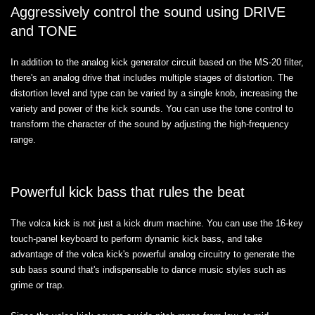
Aggressively control the sound using DRIVE
and TONE
In addition to the analog kick generator circuit based on the MS-20 filter,
there's an analog drive that includes multiple stages of distortion. The
distortion level and type can be varied by a single knob, increasing the
variety and power of the kick sounds. You can use the tone control to
transform the character of the sound by adjusting the high-frequency
range.
Powerful kick bass that rules the beat
The volca kick is not just a kick drum machine. You can use the 16-key
touch-panel keyboard to perform dynamic kick bass, and take
advantage of the volca kick's powerful analog circuitry to generate the
sub bass sound that's indispensable to dance music styles such as
grime or trap.