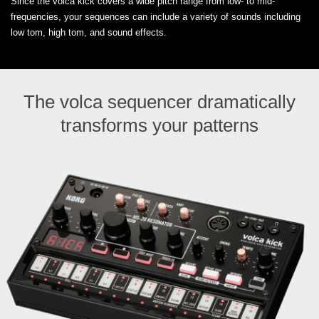
Since the volca kick covers a wide pitch range from low- to mid-
frequencies, your sequences can include a variety of sounds including
low tom, high tom, and sound effects.
The volca sequencer dramatically
transforms your patterns