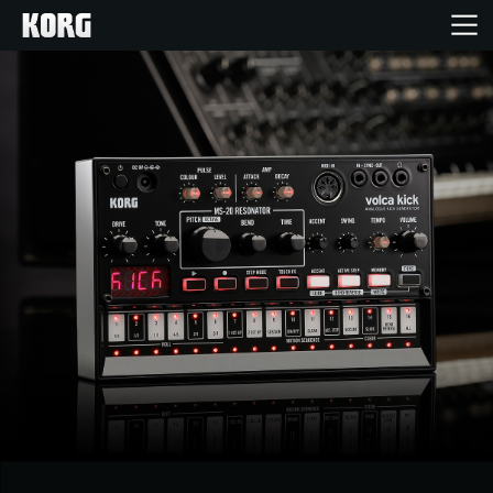
Ana Sayfa
Ürünler
Özellikler
Etkinlikler
Destek
Mağaza Bulucu