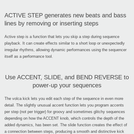
ACTIVE STEP generates new beats and bass
lines by removing or inserting steps
Active step is a function that lets you skip a step during sequence
playback. It can create effects similar to a short loop or unexpectedly
irregular rhythms, allowing dynamic performances using the sequencer
itself as a performance tool.
Use ACCENT, SLIDE, and BEND REVERSE to
power-up your sequences
The volca kick lets you edit each step of the sequence in even more
detail. The slightly unusual accent function lets you program accents
per step (not per trigger) for groovy and sometimes glitchy sequences
depending on how the ACCENT knob, which controls the depth of the
added dynamics, has been set. The slide function creates the effect of
a connection between steps, producing a smooth and distinctive kick