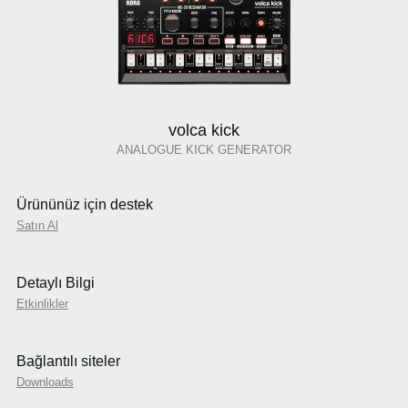
volca kick
ANALOGUE KICK GENERATOR
Ürününüz için destek
Satın Al
Detaylı Bilgi
Etkinlikler
Bağlantılı siteler
Downloads