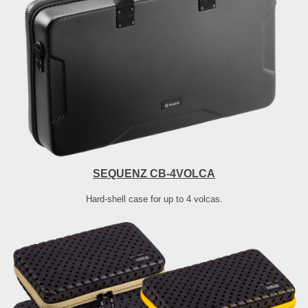
SEQUENZ CB-4VOLCA
Hard-shell case for up to 4 volcas.