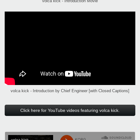
volca kick - Introduction Movie
volca kick - Introduction by Chief Engineer [with Closed Captions]
Click here for YouTube videos featuring volca kick.