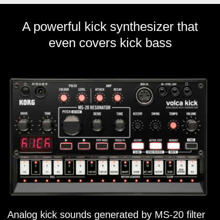
A powerful kick synthesizer that
even covers kick bass
Analog kick sounds generated by MS-20 filter