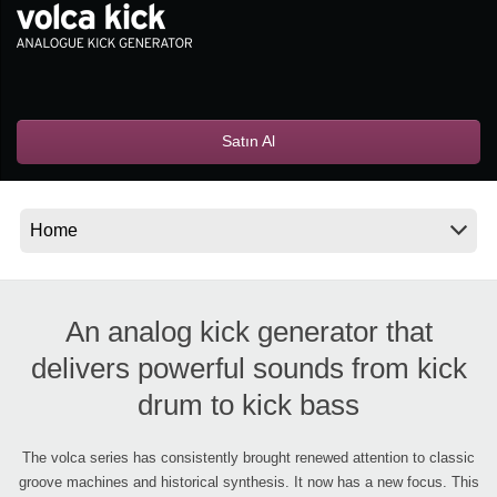
Haberler
Konum
Sosyal Medya
Satın Al
KORG Hakkında
An analog kick generator that
delivers powerful sounds from kick
drum to kick bass
The volca series has consistently brought renewed attention to classic
groove machines and historical synthesis. It now has a new focus. This