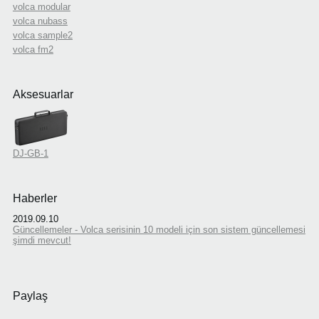
volca modular
volca nubass
volca sample2
volca fm2
Aksesuarlar
DJ-GB-1
Haberler
2019.09.10
Güncellemeler - Volca serisinin 10 modeli için son sistem güncellemesi
şimdi mevcut!
Paylaş