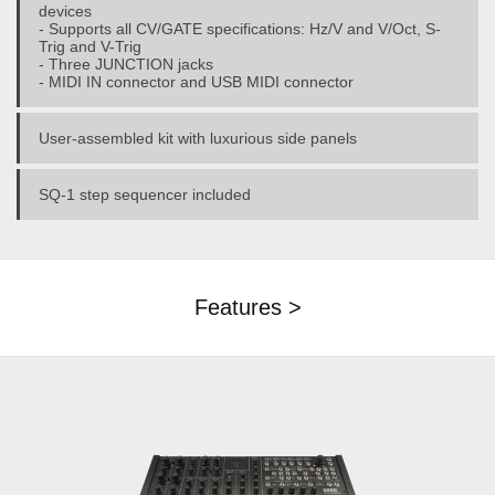
devices
- Supports all CV/GATE specifications: Hz/V and V/Oct, S-
Trig and V-Trig
- Three JUNCTION jacks
- MIDI IN connector and USB MIDI connector
User-assembled kit with luxurious side panels
SQ-1 step sequencer included
Features >