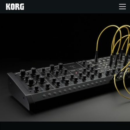
Ana Sayfa
Ürünler
Özellikler
Etkinlikler
Destek
Mağaza Bulucu