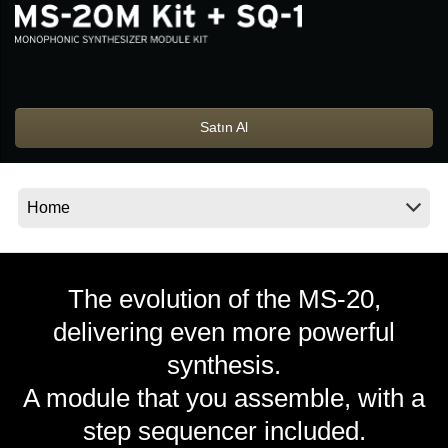
Haberler
Konum
Sosyal Medya
Satın Al
KORG Hakkında
The evolution of the MS-20,
delivering even more powerful
synthesis.
A module that you assemble, with a
step sequencer included.