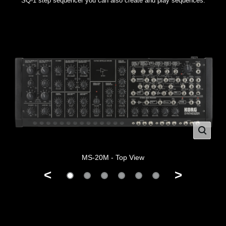
SQ-1 step sequencer you can also create and play sequences.
MS-20M - Top View
<
>