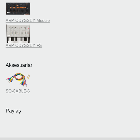
ARP ODYSSEY Module
ARP ODYSSEY FS
Aksesuarlar
SQ-CABLE-6
Paylaş