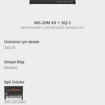
MS-20M Kit + SQ-1
MONOPHONIC SYNTHESIZER MODULE KIT
Ürününüz için destek
Satın Al
Detaylı Bilgi
Etkinlikler
İlgili Ürünler
ARP ODYSSEY