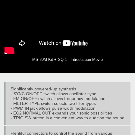
MS-20M Kit + SQ-1 - Introduction Movie
Significantly powered-up synthesis
- SYNC ON/OFF switch allows oscillator sync
- FM ON/OFF switch allows frequency modulation
- FILTER TYPE switch selects two filter types
- PWM IN jack allows pulse width modulation
- EG2 NORMAL OUT expands your sonic possibilities
- TRIG SW button is a convenient way to audition the sound
Plentiful connectors to control the sound from various