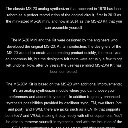
The classic MS-20 analog synthesizer that appeared in 1978 has been
reborn as a perfect reproduction of the original circuit, first in 2013 as
the mini-sized MS-20 mini, and now in 2014 as the MS-20 Kit that you
can assemble yourself.
The MS-20 Mini and the Kit were designed by the engineers who
developed the original MS-20. At its introduction, the designers of the
MS-20 wanted to create an interesting product quickly; the result was
an enormous hit, but the designers felt there were actually a few things
left undone. Now, after 37 years, the user-assembled MS-20M Kit has
been completed.
The MS-20M Kit is based on the MS-20 with additional improvements;
it's an analog synthesizer module where you can choose your
preferences and assemble yourself. In addition to greatly enhanced
synthesis possibilities provided by oscillator sync, FM, two filters (pre
and post), and PWM, there are jacks such as a CV IN that supports
both Hz/V and V/Oct, making it play nicely with other equipment. You'll
be able to immerse yourself in synthesis, and with the inclusion of the