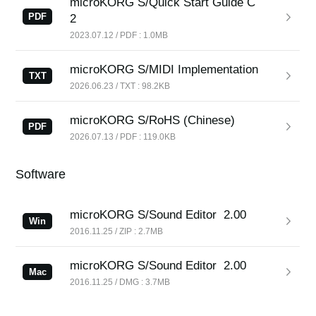
microKORG S/Quick Start Guide C
PDF
2
2023.07.12 / PDF : 1.0MB
microKORG S/MIDI Implementation
TXT
2026.06.23 / TXT : 98.2KB
microKORG S/RoHS (Chinese)
PDF
2026.07.13 / PDF : 119.0KB
Software
microKORG S/Sound Editor
2.00
Win
2016.11.25 / ZIP : 2.7MB
microKORG S/Sound Editor
2.00
Mac
2016.11.25 / DMG : 3.7MB