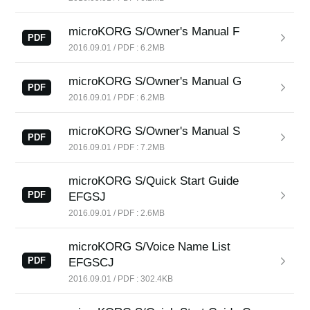
News
microKORG S/Owner's Manual F
Location
PDF
2016.09.01 / PDF : 6.2MB
Social Media
microKORG S/Owner's Manual G
PDF
2016.09.01 / PDF : 6.2MB
About KORG
microKORG S/Owner's Manual S
PDF
2016.09.01 / PDF : 7.2MB
microKORG S/Quick Start Guide
PDF
EFGSJ
2016.09.01 / PDF : 2.6MB
microKORG S/Voice Name List
PDF
EFGSCJ
2016.09.01 / PDF : 302.4KB