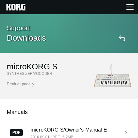
Home
Support
Downloads
Products
Features
microKORG S
SYNTHESIZER/VOCODER
Events
Product page
Support
Manuals
Store Locator
microKORG S/Owner's Manual E
PDF
2016.09.01 / PDF : 6.2MB