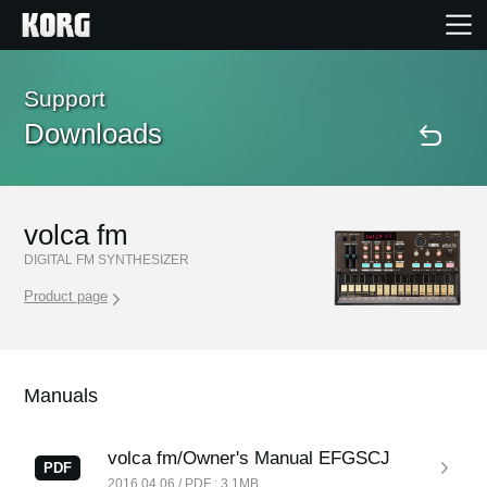
Home
Support
Downloads
Products
Features
volca fm
DIGITAL FM SYNTHESIZER
Events
Product page
Support
Manuals
Store Locator
volca fm/Owner's Manual EFGSCJ
PDF
2016.04.06 / PDF : 3.1MB