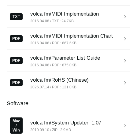
News
volca fm/MIDI Implementation
Location
TXT
2016.04.08 / TXT : 24.7KB
Social Media
volca fm/MIDI Implementation Chart
PDF
2016.04.06 / PDF : 667.6KB
About KORG
volca fm/Parameter List Guide
PDF
2016.04.06 / PDF : 675.0KB
volca fm/RoHS (Chinese)
PDF
2026.07.14 / PDF : 121.0KB
Software
Mac
volca fm/System Updater
1.07
/
Win
2019.09.10 / ZIP : 2.9MB