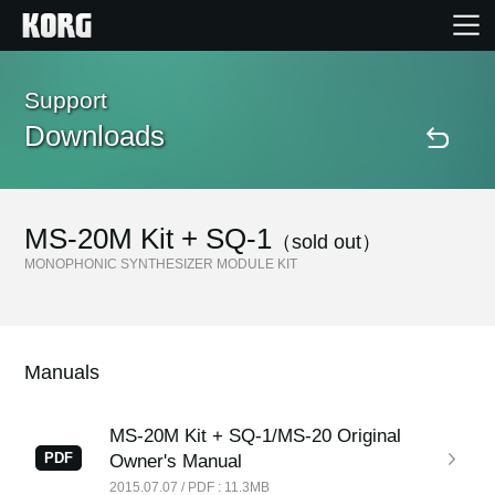
Home
Support
Downloads
Products
Features
MS-20M Kit + SQ-1
（sold out）
MONOPHONIC SYNTHESIZER MODULE KIT
Events
Support
Manuals
Store Locator
MS-20M Kit + SQ-1/MS-20 Original
PDF
Owner's Manual
2015.07.07 / PDF : 11.3MB