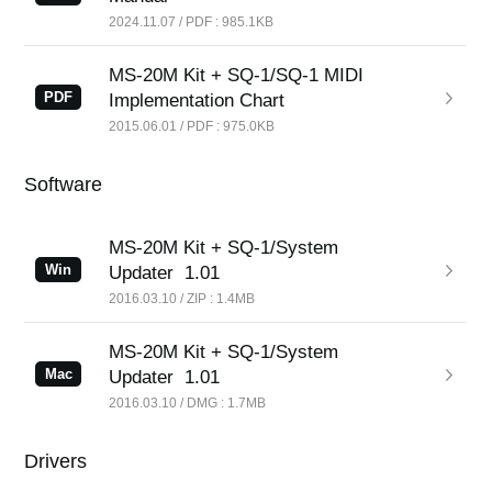
2024.11.07 / PDF : 985.1KB
MS-20M Kit + SQ-1/SQ-1 MIDI
PDF
Implementation Chart
2015.06.01 / PDF : 975.0KB
Software
MS-20M Kit + SQ-1/System
Win
Updater
1.01
2016.03.10 / ZIP : 1.4MB
MS-20M Kit + SQ-1/System
Mac
Updater
1.01
2016.03.10 / DMG : 1.7MB
Drivers