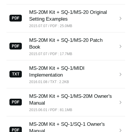
News
MS-20M Kit + SQ-1/MS-20 Original
Location
PDF
Setting Examples
2015.07.07 / PDF : 25.0MB
Social Media
MS-20M Kit + SQ-1/MS-20 Patch
PDF
Book
About KORG
2015.07.07 / PDF : 17.7MB
MS-20M Kit + SQ-1/MIDI
TXT
Implementation
2016.01.08 / TXT : 2.2KB
MS-20M Kit + SQ-1/MS-20M Owner's
PDF
Manual
2015.06.01 / PDF : 81.1MB
MS-20M Kit + SQ-1/SQ-1 Owner's
PDF
Manual