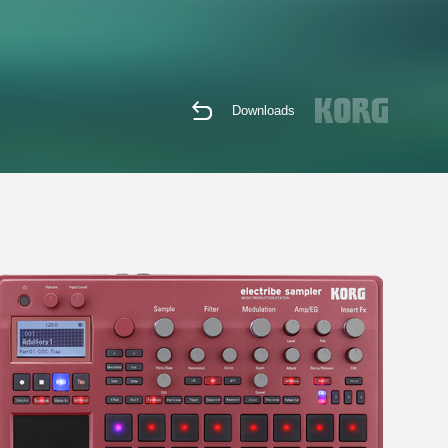
Downloads