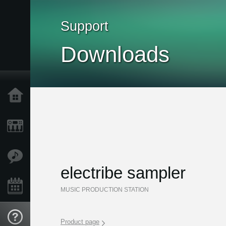
Support
Downloads
Home
Products
Features
electribe sampler
Events
MUSIC PRODUCTION STATION
Support
Product page