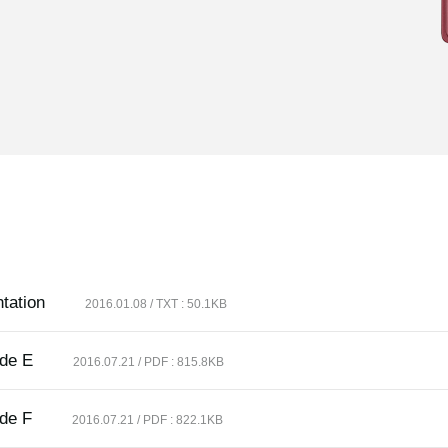
tation
2016.01.08 / TXT : 50.1KB
ide E
2016.07.21 / PDF : 815.8KB
ide F
2016.07.21 / PDF : 822.1KB