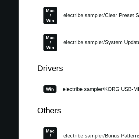
Mac
electribe sampler/Clear Preset 
/
Win
Mac
electribe sampler/System Updat
/
Win
Drivers
electribe sampler/KORG USB-MID
Win
Others
Mac
electribe sampler/Bonus Pattern
/