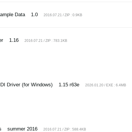
Sample Data
1.0
2016.07.21 / ZIP : 0.9KB
er
1.16
2016.07.21 / ZIP : 783.1KB
I Driver (for Windows)
1.15 r63e
2026.01.20 / EXE : 6.4MB
s
summer 2016
2016.07.21 / ZIP : 588.4KB