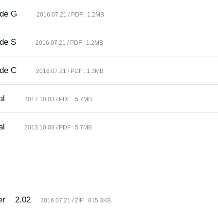
ide G
2016.07.21 / PDF : 1.2MB
ide S
2016.07.21 / PDF : 1.2MB
ide C
2016.07.21 / PDF : 1.3MB
al
2017.10.03 / PDF : 5.7MB
al
2013.10.03 / PDF : 5.7MB
er
2.02
2016.07.21 / ZIP : 815.3KB