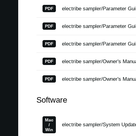
electribe sampler/Parameter Gu
PDF
electribe sampler/Parameter Gu
PDF
electribe sampler/Parameter Gu
PDF
electribe sampler/Owner's Manu
PDF
electribe sampler/Owner's Manu
PDF
Software
Mac
electribe sampler/System Updat
/
Win