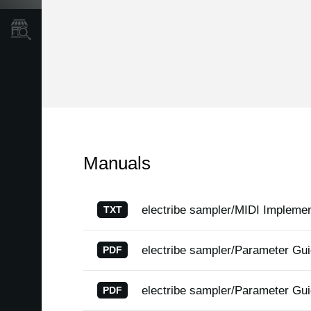
Store Locator
Manuals
electribe sampler/MIDI Implemen
TXT
electribe sampler/Parameter Gu
PDF
electribe sampler/Parameter Gu
PDF