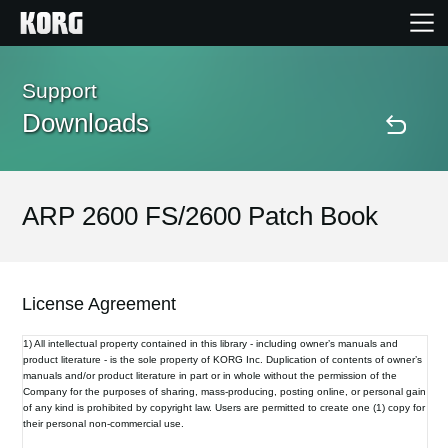
Home
Support
Downloads
Products
Features
ARP 2600 FS/2600 Patch Book
Events
License Agreement
Support
1) All intellectual property contained in this library - including owner’s manuals and
product literature - is the sole property of KORG Inc. Duplication of contents of owner’s
manuals and/or product literature in part or in whole without the permission of the
Store Locator
Company for the purposes of sharing, mass-producing, posting online, or personal gain
of any kind is prohibited by copyright law. Users are permitted to create one (1) copy for
their personal non-commercial use.