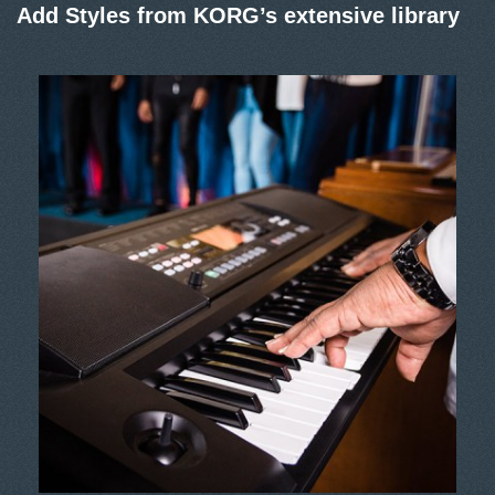
Add Styles from KORG’s extensive library