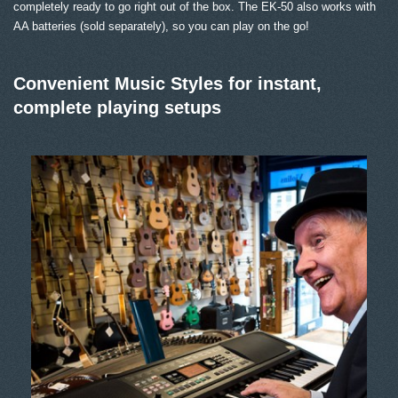
completely ready to go right out of the box. The EK-50 also works with
AA batteries (sold separately), so you can play on the go!
Convenient Music Styles for instant,
complete playing setups