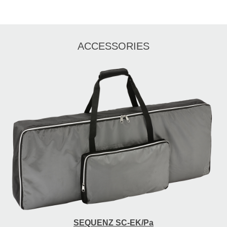
ACCESSORIES
SEQUENZ SC-EK/Pa