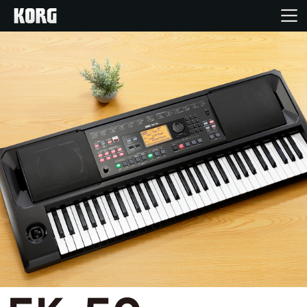
Home
Products
Features
Events
Support
Store Locator