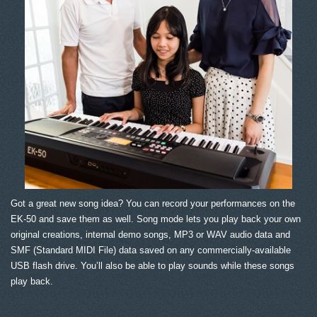
Got a great new song idea? You can record your performances on the
EK-50 and save them as well. Song mode lets you play back your own
original creations, internal demo songs, MP3 or WAV audio data and
SMF (Standard MIDI File) data saved on any commercially-available
USB flash drive. You’ll also be able to play sounds while these songs
play back.