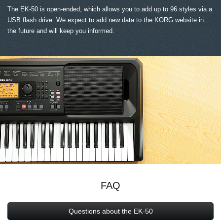
The EK-50 is open-ended, which allows you to add up to 96 styles via a
USB flash drive. We expect to add new data to the KORG website in
the future and will keep you informed.
FAQ
Questions about the EK-50