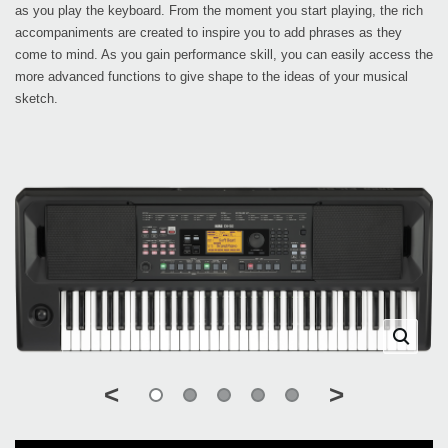
as you play the keyboard. From the moment you start playing, the rich
accompaniments are created to inspire you to add phrases as they
come to mind. As you gain performance skill, you can easily access the
more advanced functions to give shape to the ideas of your musical
sketch.
<
>