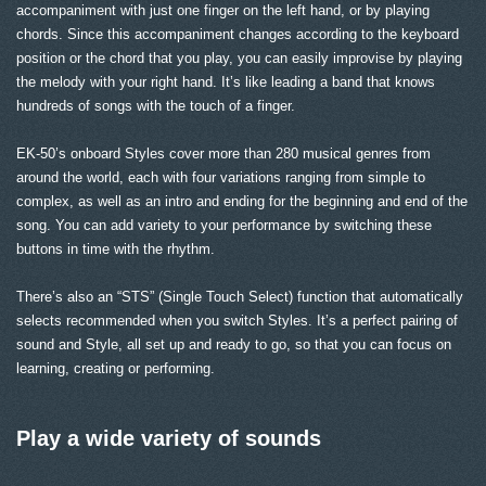
accompaniment with just one finger on the left hand, or by playing
chords. Since this accompaniment changes according to the keyboard
position or the chord that you play, you can easily improvise by playing
the melody with your right hand. It’s like leading a band that knows
hundreds of songs with the touch of a finger.
EK-50’s onboard Styles cover more than 280 musical genres from
around the world, each with four variations ranging from simple to
complex, as well as an intro and ending for the beginning and end of the
song. You can add variety to your performance by switching these
buttons in time with the rhythm.
There’s also an “STS” (Single Touch Select) function that automatically
selects recommended when you switch Styles. It’s a perfect pairing of
sound and Style, all set up and ready to go, so that you can focus on
learning, creating or performing.
Play a wide variety of sounds