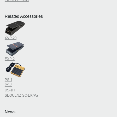
Related Accessories
XVP-20
EXP-2
PS-1
PS-3
DS-1H
SEQUENZ SC-EK/Pa
News