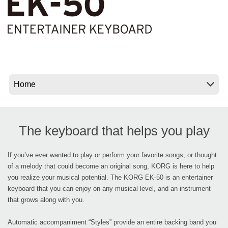
News
Location
Social Media
About KORG
The keyboard that helps you play
If you’ve ever wanted to play or perform your favorite songs, or thought
of a melody that could become an original song, KORG is here to help
you realize your musical potential. The KORG EK-50 is an entertainer
keyboard that you can enjoy on any musical level, and an instrument
that grows along with you.
Automatic accompaniment “Styles” provide an entire backing band you