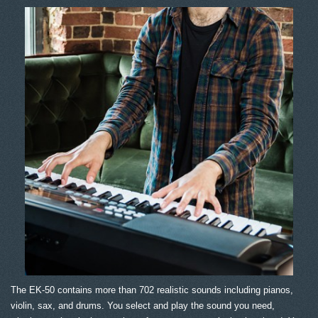
The EK-50 contains more than 702 realistic sounds including pianos,
violin, sax, and drums. You select and play the sound you need,