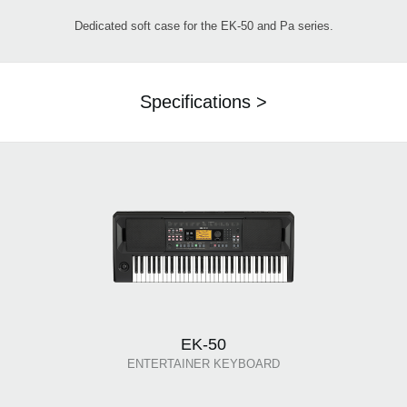
Dedicated soft case for the EK-50 and Pa series.
Specifications >
EK-50
ENTERTAINER KEYBOARD