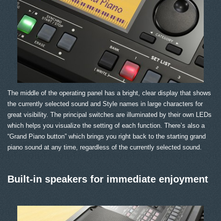
The middle of the operating panel has a bright, clear display that shows
the currently selected sound and Style names in large characters for
great visibility. The principal switches are illuminated by their own LEDs
which helps you visualize the setting of each function. There’s also a
“Grand Piano button” which brings you right back to the starting grand
piano sound at any time, regardless of the currently selected sound.
Built-in speakers for immediate enjoyment