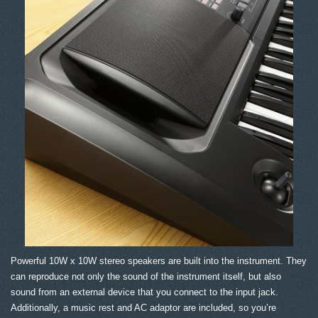
Powerful 10W x 10W stereo speakers are built into the instrument. They
can reproduce not only the sound of the instrument itself, but also
sound from an external device that you connect to the input jack.
Additionally, a music rest and AC adaptor are included, so you’re