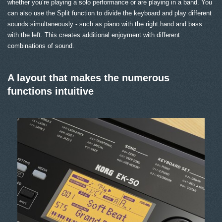
whether you’re playing a solo performance or are playing in a band. You
can also use the Split function to divide the keyboard and play different
sounds simultaneously - such as piano with the right hand and bass
with the left. This creates additional enjoyment with different
combinations of sound.
A layout that makes the numerous
functions intuitive