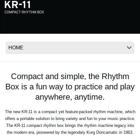
News
Location
Social Media
About KORG
Compact and simple, the Rhythm
Box is a fun way to practice and play
anywhere, anytime.
The new KR-11 is a compact yet feature-packed rhythm machine, which
offers a portable solution to bring variety and fun to your music practice.
The KR-11 compact rhythm box brings the rhythm machine legacy into
the modern era, pioneered by the legendary Korg Doncamatic in 1963.