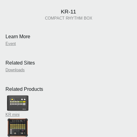
KR-11
COMPACT RHYTHM BOX
Learn More
Event
Related Sites
Downloads
Related Products
KR mini