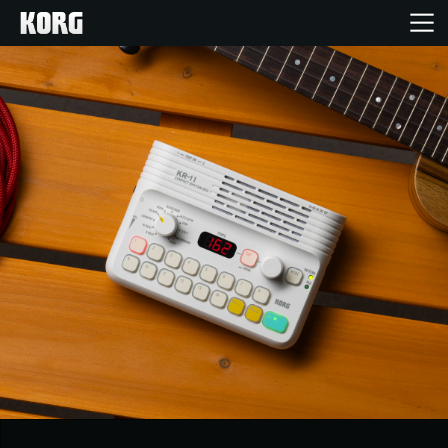
Home
Products
Features
Events
Support
Store Locator