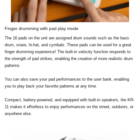
Finger drumming with pad play mode
The 16 pads on the unit are assigned drum sounds such as the bass
drum, snare, hi-hat, and cymbals. These pads can be used for a great
finger drumming experience! The built-in velocity function responds to
the strength of pad strikes, enabling the creation of more realistic drum
patterns.
You can also save your pad performances to the user bank, enabling
you to play back your favorite patterns at any time.
Compact, battery-powered, and equipped with built-in speakers, the KR-
11 makes it effortless to enjoy performances on the street, outdoors, or
anywhere else.