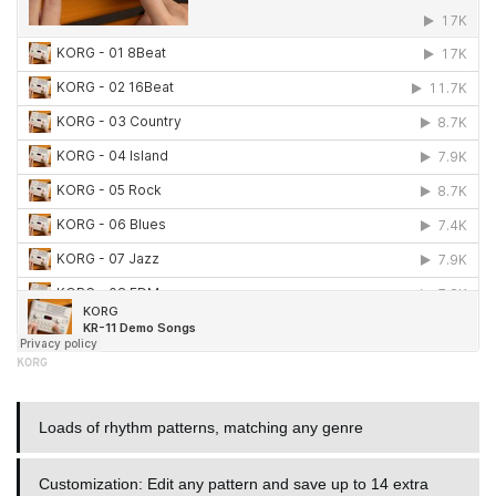
KORG
Loads of rhythm patterns, matching any genre
Customization: Edit any pattern and save up to 14 extra