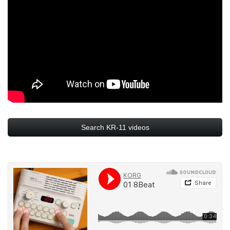
Search KR-11 videos