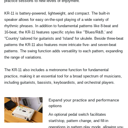
practice sessions to new levels of enjoyment.
KR-11 is battery-powered, lightweight, and compact. The built-in
speaker allows for easy on-the-spot playing of a wide variety of
rhythmic phrases. In addition to fundamental patterns like 8-beat and
16-beat, the KR-11 features specific styles like ‘’'Blues/R&B,' and
‘'Country' tailored for guitarists and ‘Island' for ukulele. Beside three-beat
patterns the KR-11 also features more intricate five- and seven-beat
patterns. The swing function adds versatility to each pattern, expanding
the range of variations.
The KR-11 also includes a metronome function for fundamental
practice, making it an essential tool for a broad spectrum of musicians,
including guitarists, bassists, keyboardists, and orchestral players.
Expand your practice and performance
options
An optional pedal switch facilitates
start/stop, pattern change, and fill-in
operations in pattern play mode, allowing you