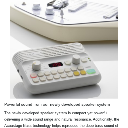
Powerful sound from our newly developed speaker system
The newly developed speaker system is compact yet powerful,
delivering a wide sound range and natural resonance. Additionally, the
Acoustage Bass technology helps reproduce the deep bass sound of