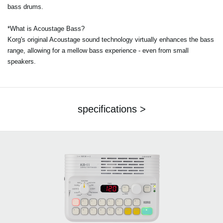
bass drums.
*What is Acoustage Bass?
Korg's original Acoustage sound technology virtually enhances the bass
range, allowing for a mellow bass experience - even from small
speakers.
specifications >