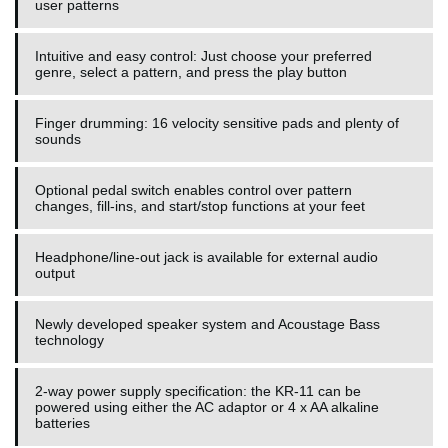
user patterns
Intuitive and easy control: Just choose your preferred
genre, select a pattern, and press the play button
Finger drumming: 16 velocity sensitive pads and plenty of
sounds
Optional pedal switch enables control over pattern
changes, fill-ins, and start/stop functions at your feet
Headphone/line-out jack is available for external audio
output
Newly developed speaker system and Acoustage Bass
technology
2-way power supply specification: the KR-11 can be
powered using either the AC adaptor or 4 x AA alkaline
batteries