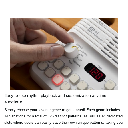
Easy-to-use rhythm playback and customization anytime,
anywhere
Simply choose your favorite genre to get started! Each genre includes
14 variations for a total of 126 distinct patterns, as well as 14 dedicated
slots where users can easily save their own unique patterns, taking your