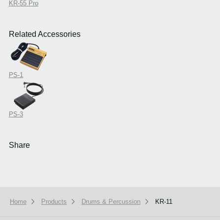
KR-55 Pro
Related Accessories
PS-1
PS-3
Share
Home
Products
Drums & Percussion
KR-11