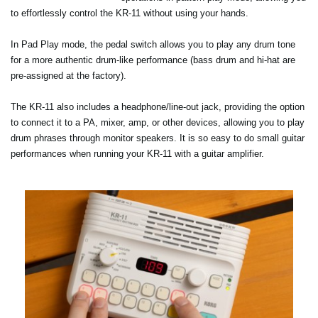
to effortlessly control the KR-11 without using your hands.
In Pad Play mode, the pedal switch allows you to play any drum tone
for a more authentic drum-like performance (bass drum and hi-hat are
pre-assigned at the factory).
The KR-11 also includes a headphone/line-out jack, providing the option
to connect it to a PA, mixer, amp, or other devices, allowing you to play
drum phrases through monitor speakers. It is so easy to do small guitar
performances when running your KR-11 with a guitar amplifier.