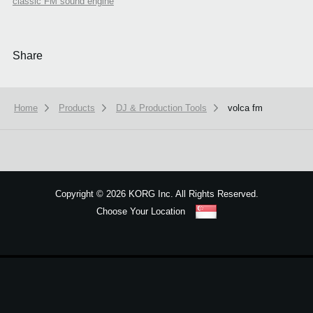
classic FM sound engine
Share
Home
Products
DJ & Production Tools
volca fm
We use cookies to give you the best experience on this website.
Learn m
Copyright
©
2026 KORG Inc. All Rights Reserved.
Got it
Choose Your Location
Sitemap