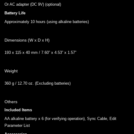
Or AC adapter (DC 9V) (optional)
Battery Life
Approximately 10 hours (using alkaline batteries)
Dimensions (W x D x H)
193 x 115 x 40 mm / 7.60” x 4.53” x 1.57”
Weight
360 g / 12.70 oz. (Excluding batteries)
Others
Included Items
AA alkaline battery x 6 (for verifying operation), Sync Cable, Edit
Parameter List