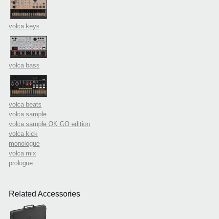
volca keys
volca bass
volca beats
volca sample
volca sample OK GO edition
volca kick
monologue
volca mix
prologue
Related Accessories