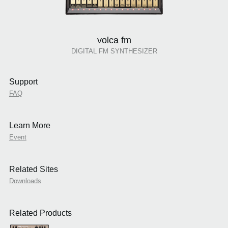
volca fm
DIGITAL FM SYNTHESIZER
Support
FAQ
Learn More
Event
Related Sites
Downloads
Related Products