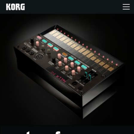
Home
Products
Features
Events
Support
Store Locator