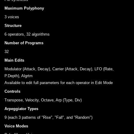
Maximum Polyphony
3 voices
Structure
6 operators, 32 algorithms
Number of Programs
32
Main Edits
Modulator (Attack, Decay), Carrier (Attack, Decay), LFO (Rate,
P.Depth), Algrtm
Available to edit full parameters for each operator in Edit Mode
Controls
Transpose, Velocity, Octave, Arp (Type, Div)
Arpeggiator Types
9 (each 3 patterns of "Rise", "Fall", and "Random")
Voice Modes