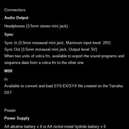
Connectors
Audio Output
Headphones (3.5mm stereo mini jack)
Sync
Sync In (3.5mm monaural mini jack, Maximum input level: 20V)
Sync Out (3.5mm monaural mini jack, Output level: 5V)
When two units of volca fm, available to export the sound programs and
sequence data from a volca fm to the other one
MIDI
In
Available to convert and load SYS-EX/SYX file created on the Yamaha
DX7
Power
Power Supply
AA alkaline battery x 6 or AA nickel-metal hydride battery x 6