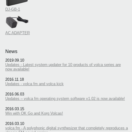
DJ-GB-1
AC ADAPTER
News
2019.09.10
Updates - Latest system updater for 10 products of volca series are
now available!
2016.11.18
Updates - volca fm and volca kick
2016.06.03
Updates – volca fm operating system software v1.02 is now available!
2016.03.15
Win with OK Go and Korg Volcas!
2016.03.10
volca fm - A polyphonic digital synthesizer that completely reproduces a