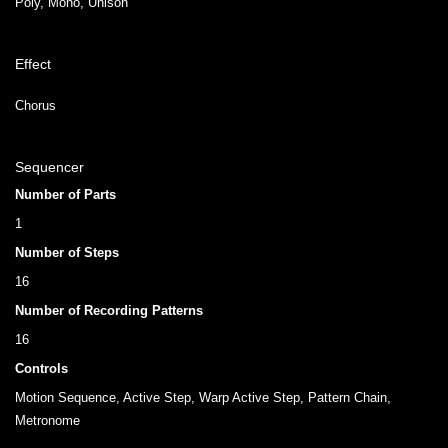
Poly, Mono, Unison
Effect
Chorus
Sequencer
Number of Parts
1
Number of Steps
16
Number of Recording Patterns
16
Controls
Motion Sequence, Active Step, Warp Active Step, Pattern Chain,
Metronome