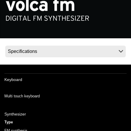
News
Location
Social Media
About KORG
Keyboard
Multi touch keyboard
Synthesizer
Type
FM synthesis