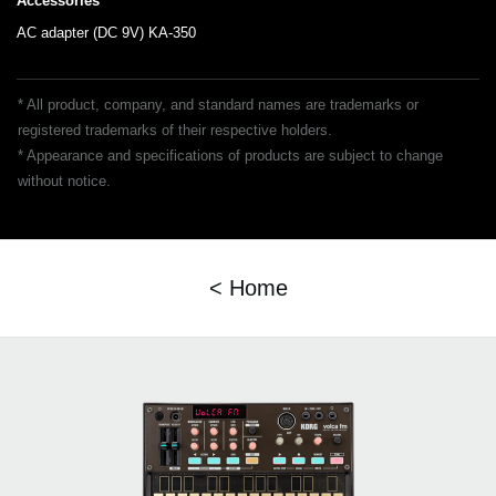
Accessories
AC adapter (DC 9V) KA-350
* All product, company, and standard names are trademarks or
registered trademarks of their respective holders.
* Appearance and specifications of products are subject to change
without notice.
< Home