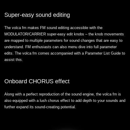
Super-easy sound editing
The volca fm makes FM sound editing accessible with the
MODULATOR/CARRIER super-easy edit knobs – the knob movements
are mapped to multiple parameters for sound changes that are easy to
understand. FM enthusiasts can also menu dive into full parameter
edits. The volca fm comes accompanied with a Parameter List Guide to
assist this.
Onboard CHORUS effect
Along with a perfect reproduction of the sound engine, the volca fm is
also equipped with a lush chorus effect to add depth to your sounds and
further expand its sound-creating potential.