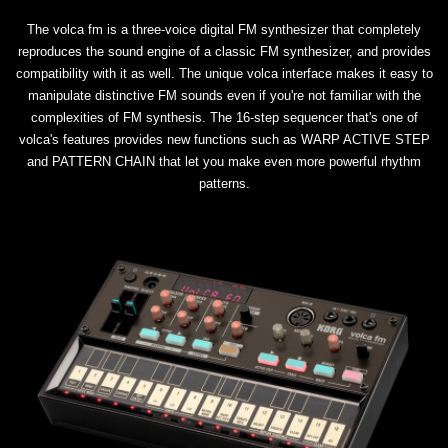
The volca fm is a three-voice digital FM synthesizer that completely
reproduces the sound engine of a classic FM synthesizer, and provides
compatibility with it as well. The unique volca interface makes it easy to
manipulate distinctive FM sounds even if you're not familiar with the
complexities of FM synthesis. The 16-step sequencer that's one of
volca's features provides new functions such as WARP ACTIVE STEP
and PATTERN CHAIN that let you make even more powerful rhythm
patterns.