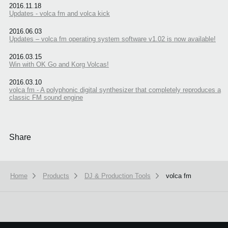
2016.11.18
Updates - volca fm and volca kick
2016.06.03
Updates – volca fm operating system software v1.02 is now available!
2016.03.15
Win with OK Go and Korg Volcas!
2016.03.10
volca fm - A polyphonic digital synthesizer that completely reproduces a
classic FM sound engine
Share
Home
Products
DJ & Production Tools
volca fm
We use cookies to give you the best experience on this website.
Learn m