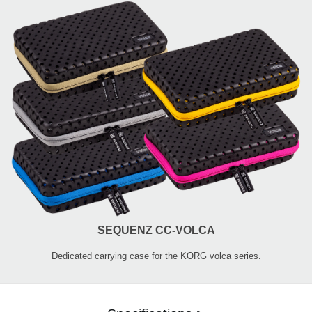
SEQUENZ CC-VOLCA
Dedicated carrying case for the KORG volca series.