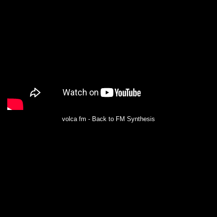
volca fm - Back to FM Synthesis