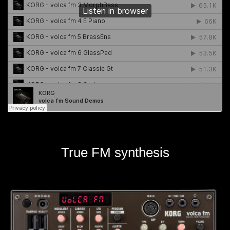
True FM synthesis