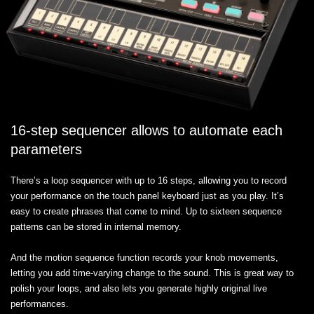
16-step sequencer allows to automate each
parameters
There’s a loop sequencer with up to 16 steps, allowing you to record
your performance on the touch panel keyboard just as you play. It’s
easy to create phrases that come to mind. Up to sixteen sequence
patterns can be stored in internal memory.
And the motion sequence function records your knob movements,
letting you add time-varying change to the sound. This is great way to
polish your loops, and also lets you generate highly original live
performances.