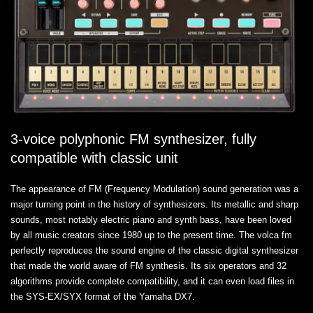
3-voice polyphonic FM synthesizer, fully
compatible with classic unit
The appearance of FM (Frequency Modulation) sound generation was a
major turning point in the history of synthesizers. Its metallic and sharp
sounds, most notably electric piano and synth bass, have been loved
by all music creators since 1980 up to the present time. The volca fm
perfectly reproduces the sound engine of the classic digital synthesizer
that made the world aware of FM synthesis. Its six operators and 32
algorithms provide complete compatibility, and it can even load files in
the SYS-EX/SYX format of the Yamaha DX7.