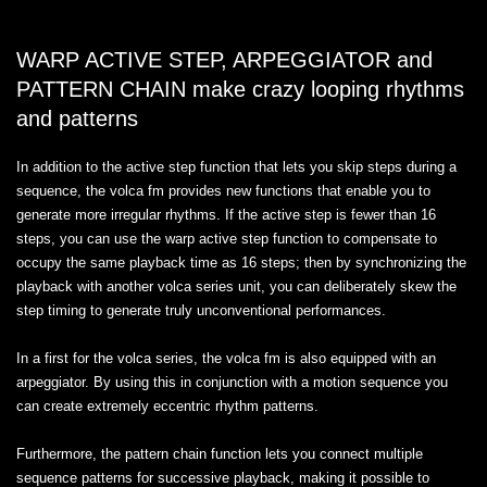
WARP ACTIVE STEP, ARPEGGIATOR and
PATTERN CHAIN make crazy looping rhythms
and patterns
In addition to the active step function that lets you skip steps during a
sequence, the volca fm provides new functions that enable you to
generate more irregular rhythms. If the active step is fewer than 16
steps, you can use the warp active step function to compensate to
occupy the same playback time as 16 steps; then by synchronizing the
playback with another volca series unit, you can deliberately skew the
step timing to generate truly unconventional performances.
In a first for the volca series, the volca fm is also equipped with an
arpeggiator. By using this in conjunction with a motion sequence you
can create extremely eccentric rhythm patterns.
Furthermore, the pattern chain function lets you connect multiple
sequence patterns for successive playback, making it possible to