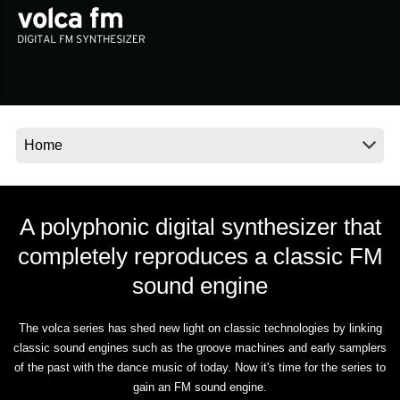
News
Location
Social Media
About KORG
A polyphonic digital synthesizer that
completely reproduces a classic FM
sound engine
The volca series has shed new light on classic technologies by linking
classic sound engines such as the groove machines and early samplers
of the past with the dance music of today. Now it's time for the series to
gain an FM sound engine.