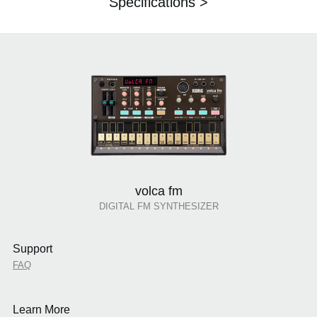
Specifications >
volca fm
DIGITAL FM SYNTHESIZER
Support
FAQ
Learn More