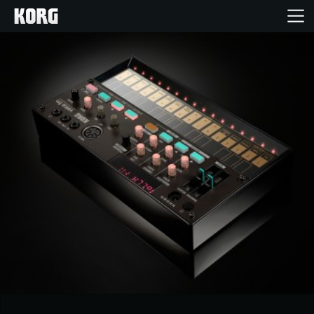
Home
Products
Features
Events
Support
Store Locator