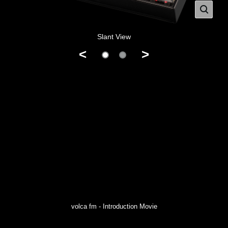
Slant View
<
>
volca fm - Introduction Movie