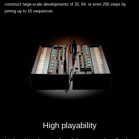
construct large-scale developments of 32, 64, or even 256 steps by
joining up to 16 sequences.
High playability