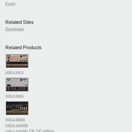
Event
Related Sites
Downloads
Related Products
volca keys
volca bass
volca beats
volca sample
volca sample OK GO edition