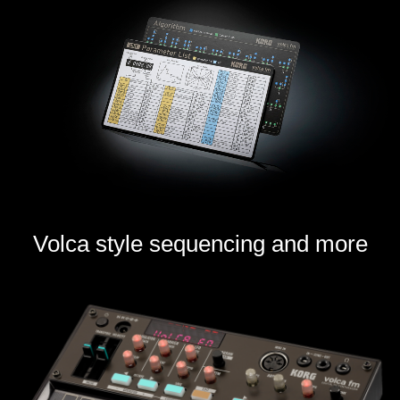
Volca style sequencing and more