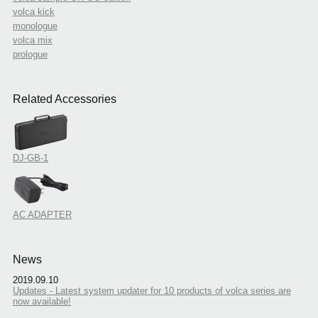
volca kick
monologue
volca mix
prologue
Related Accessories
DJ-GB-1
AC ADAPTER
News
2019.09.10
Updates - Latest system updater for 10 products of volca series are
now available!