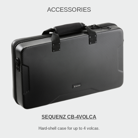
ACCESSORIES
SEQUENZ CB-4VOLCA
Hard-shell case for up to 4 volcas.