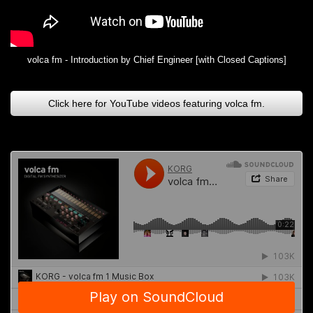
volca fm - Introduction by Chief Engineer [with Closed Captions]
Click here for YouTube videos featuring volca fm.