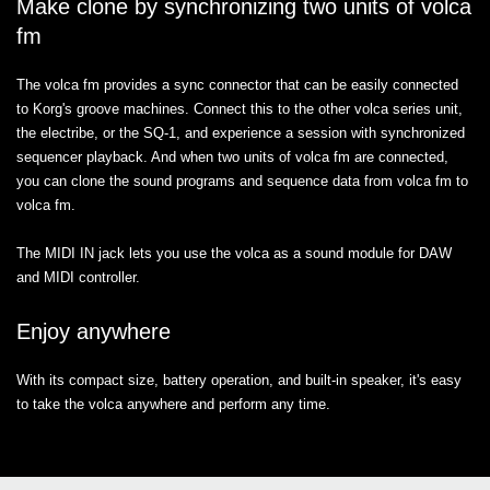
Make clone by synchronizing two units of volca
fm
The volca fm provides a sync connector that can be easily connected
to Korg's groove machines. Connect this to the other volca series unit,
the electribe, or the SQ-1, and experience a session with synchronized
sequencer playback. And when two units of volca fm are connected,
you can clone the sound programs and sequence data from volca fm to
volca fm.
The MIDI IN jack lets you use the volca as a sound module for DAW
and MIDI controller.
Enjoy anywhere
With its compact size, battery operation, and built-in speaker, it's easy
to take the volca anywhere and perform any time.